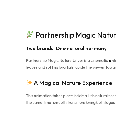
Partnership Magic Nature
Two brands. One natural harmony.
Partnership Magic Nature Unveil is a cinematic
onl
leaves and soft natural light guide the viewer towa
A Magical Nature Experience
This animation takes place inside a lush natural sc
the same time, smooth transitions bring both logos in