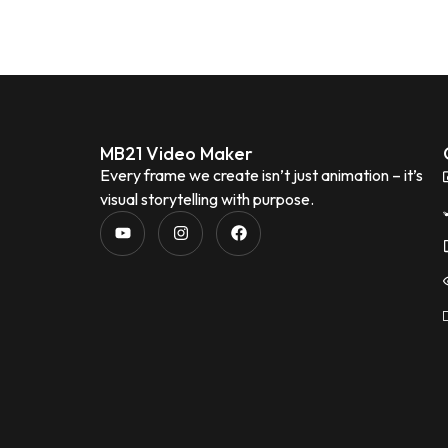
MB21 Video Maker
Every frame we create isn’t just animation – it’s
visual storytelling with purpose.