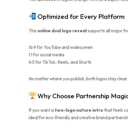
Optimized for Every Platform
This
online dual logo reveal
supports all major f
16:9 for YouTube and widescreen
1:1 for social media
4:5 for TikTok, Reels, and Shorts
No matter where you publish, both logos stay clea
Why Choose Partnership Magic
If you want a
two-logo nature intro
that feels ca
ideal for eco-friendly and creative brand partnersh