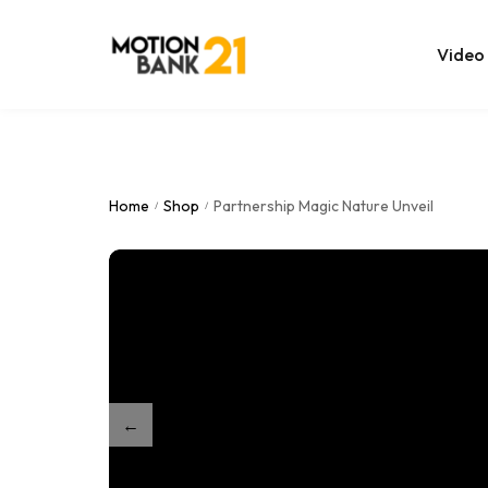
Video
Online Edit
After Effec
Home
Shop
Partnership Magic Nature Unveil
/
/
Premiere T
MOGRT Tem