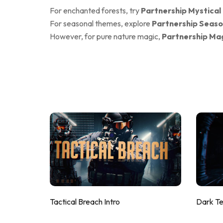
For enchanted forests, try
Partnership Mystical
For seasonal themes, explore
Partnership Seaso
However, for pure nature magic,
Partnership Mag
Tactical Breach Intro
Dark T