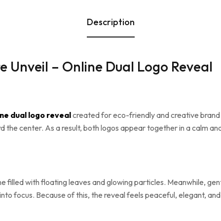
Description
 Unveil – Online Dual Logo Reveal
ine dual logo reveal
created for eco-friendly and creative brand
rd the center. As a result, both logos appear together in a calm a
ene filled with floating leaves and glowing particles. Meanwhile, g
to focus. Because of this, the reveal feels peaceful, elegant, and v