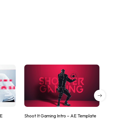
AE
Shoot It Gaming Intro – AE Template
ValorShoo