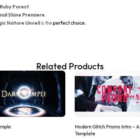
 Ruby Forest
.
nal Shine Premiere
.
ic Nature Unveil
is the
perfect choice.
Related Products
emple
Modern Glitch Promo Intro – 
Template