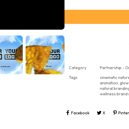
Category
Partnership - O
Tags
cinematic natur
animation
,
glowi
natural brandin
wellness brand 
Facebook
X
Pinte