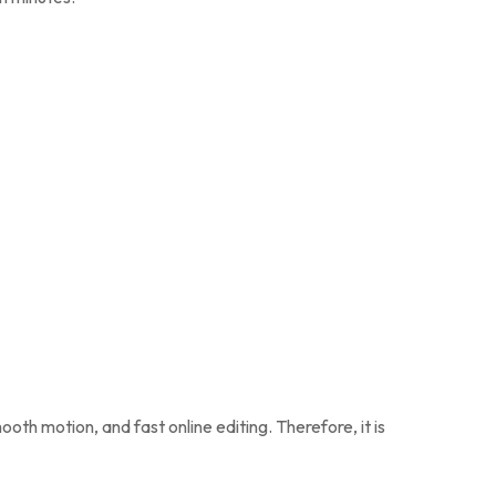
ooth motion, and fast online editing. Therefore, it is