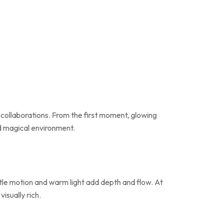
 collaborations. From the first moment, glowing
nd magical environment.
entle motion and warm light add depth and flow. At
isually rich.