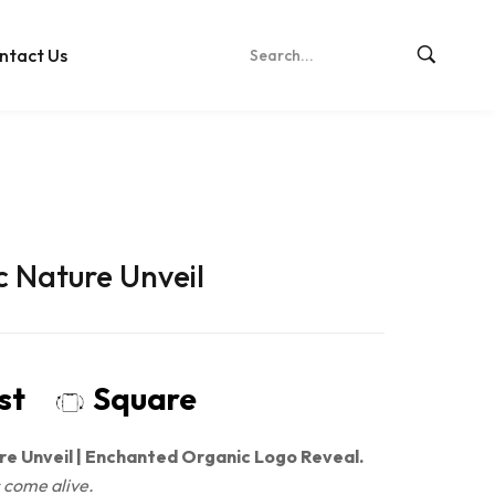
ntact Us
c Nature Unveil
ost
Square
re Unveil | Enchanted Organic Logo Reveal.
 come alive.