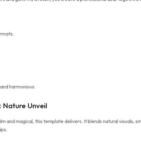
ormats:
r and harmonious.
 Nature Unveil
lm and magical, this template delivers. It blends natural visuals, sm
ips.