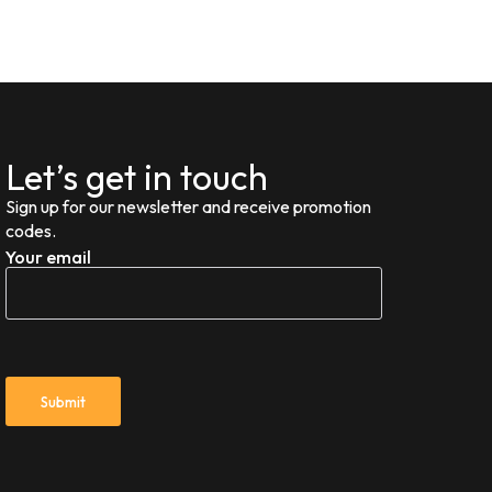
Let’s get in touch
Sign up for our newsletter and receive promotion
codes.
Your email