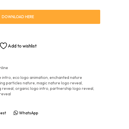
DOWNLOAD HERE
Add to wishlist
nline
e intro
,
eco logo animation
,
enchanted nature
ng particles nature
,
magic nature logo reveal
,
g reveal
,
organic logo intro
,
partnership logo reveal
,
reveal
rest
WhatsApp