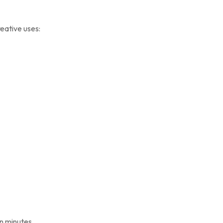
reative uses:
in minutes.