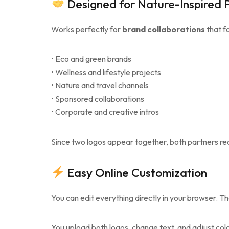
Designed for Nature-Inspired 
Works perfectly for
brand collaborations
that fo
• Eco and green brands
• Wellness and lifestyle projects
• Nature and travel channels
• Sponsored collaborations
• Corporate and creative intros
Since two logos appear together, both partners rece
Easy Online Customization
You can edit everything directly in your browser. Th
You upload both logos, change text, and adjust color