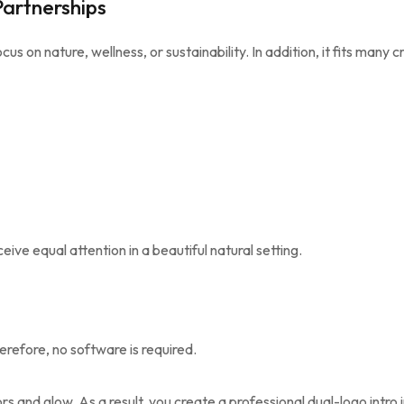
Partnerships
cus on nature, wellness, or sustainability. In addition, it fits many c
ive equal attention in a beautiful natural setting.
erefore, no software is required.
s and glow. As a result, you create a professional dual-logo intro 