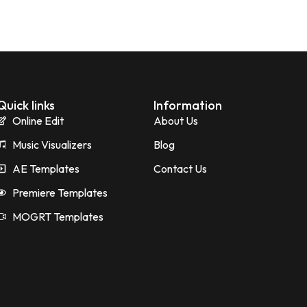
Quick links
Information
Online Edit
About Us
Music Visualizers
Blog
AE Templates
Contact Us
Premiere Templates
MOGRT Templates