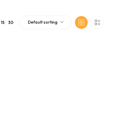
Default sorting
15
30