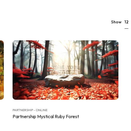
12
Show
PARTNERSHIP - ONLINE
Partnership Mystical Ruby Forest