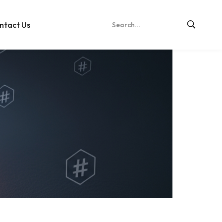
ntact Us