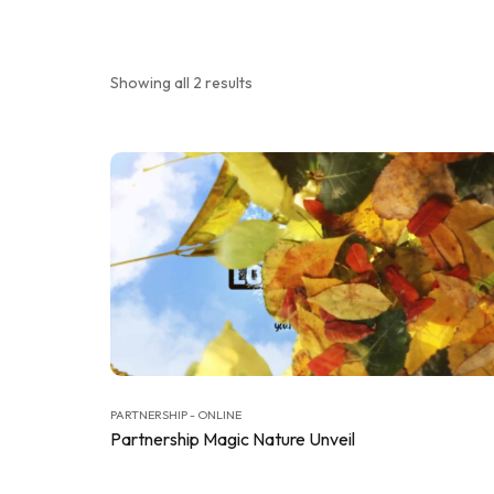
Showing all 2 results
PARTNERSHIP - ONLINE
Partnership Magic Nature Unveil