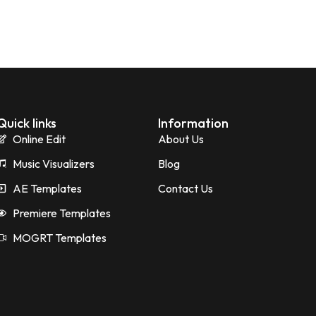
Quick links
Information
Online Edit
About Us
Music Visualizers
Blog
AE Templates
Contact Us
Premiere Templates
MOGRT Templates