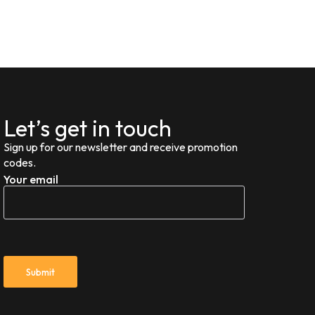
Let’s get in touch
Sign up for our newsletter and receive promotion
codes.
Your email