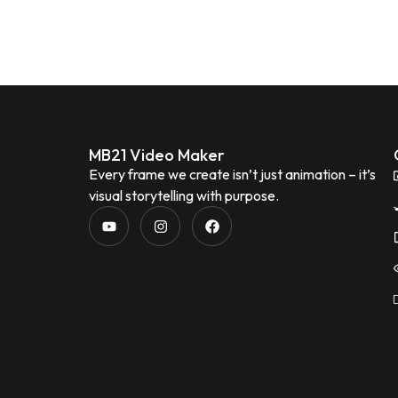
MB21 Video Maker
Every frame we create isn’t just animation – it’s
visual storytelling with purpose.