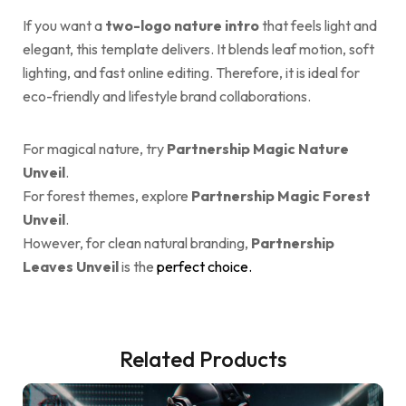
If you want a
two-logo nature intro
that feels light and
elegant, this template delivers. It blends leaf motion, soft
lighting, and fast online editing. Therefore, it is ideal for
eco-friendly and lifestyle brand collaborations.
For magical nature, try
Partnership Magic Nature
Unveil
.
For forest themes, explore
Partnership Magic Forest
Unveil
.
However, for clean natural branding,
Partnership
Leaves Unveil
is the
perfect choice.
Related Products