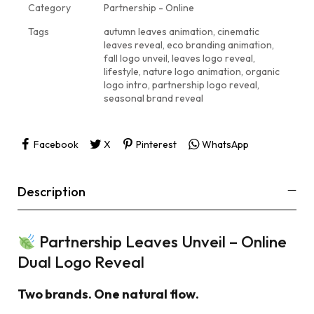
Category
Partnership - Online
Tags
autumn leaves animation
,
cinematic
leaves reveal
,
eco branding animation
,
fall logo unveil
,
leaves logo reveal
,
lifestyle
,
nature logo animation
,
organic
logo intro
,
partnership logo reveal
,
seasonal brand reveal
Facebook
X
Pinterest
WhatsApp
Description
Partnership Leaves Unveil – Online
Dual Logo Reveal
Two brands. One natural flow.