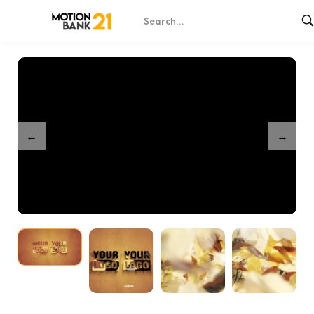
Home
Shop
Partnership Leaves Unveil
/
/