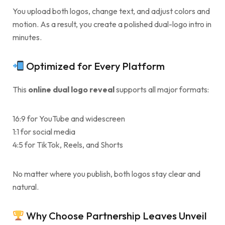
You upload both logos, change text, and adjust colors and
motion. As a result, you create a polished dual-logo intro in
minutes.
Optimized for Every Platform
This
online dual logo reveal
supports all major formats:
16:9 for YouTube and widescreen
1:1 for social media
4:5 for TikTok, Reels, and Shorts
No matter where you publish, both logos stay clear and
natural.
Why Choose Partnership Leaves Unveil