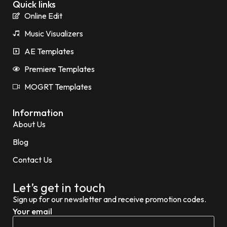
Quick links
Online Edit
Music Visualizers
AE Templates
Premiere Templates
MOGRT Templates
Information
About Us
Blog
Contact Us
Let’s get in touch
Sign up for our newsletter and receive promotion codes.
Your email