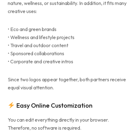
nature, wellness, or sustainability. In addition, it fits many
creative uses:
• Eco and green brands
• Wellness and lifestyle projects
• Travel and outdoor content
• Sponsored collaborations
• Corporate and creative intros
Since two logos appear together, both partners receive
equal visual attention.
Easy Online Customization
You can edit everything directly in your browser.
Therefore, no software is required.