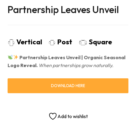
Partnership Leaves Unveil
Vertical
Post
Square
Partnership Leaves Unveil | Organic Seasonal
Logo Reveal.
When partnerships grow naturally.
DOWNLOAD HERE
Add to wishlist