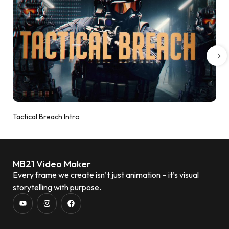
Tactical Breach Intro
MB21 Video Maker
Every frame we create isn’t just animation – it’s visual
storytelling with purpose.