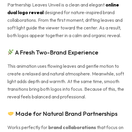
Partnership Leaves Unveil is a clean and elegant
online
dual logo reveal
designed for nature-inspired brand
collaborations. From the first moment, drifting leaves and
soft light guide the viewer toward the center. As a result,
both logos appear together in a calm and organic reveal.
A Fresh Two-Brand Experience
This animation uses flowing leaves and gentle motion to
create a relaxed and natural atmosphere. Meanwhile, soft
light adds depth and warmth. At the same time, smooth
transitions bring both logos into focus. Because of this, the
reveal feels balanced and professional.
Made for Natural Brand Partnerships
Works perfectly for
brand collaborations
that focus on