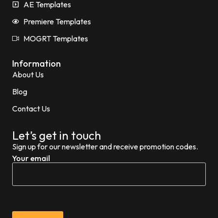
AE Templates
Premiere Templates
MOGRT Templates
Information
About Us
Blog
Contact Us
Let’s get in touch
Sign up for our newsletter and receive promotion codes.
Your email