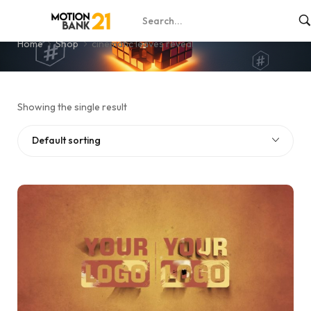
cinematic leaves reveal
Home
Shop
cinematic leaves reveal
Showing the single result
Default sorting