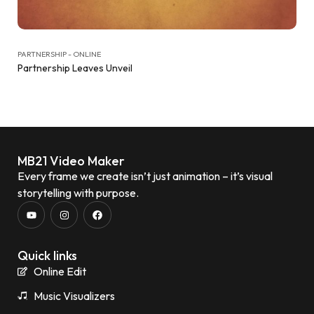
PARTNERSHIP - ONLINE
Partnership Leaves Unveil
MB21 Video Maker
Every frame we create isn’t just animation – it’s visual
storytelling with purpose.
Quick links
Online Edit
Music Visualizers