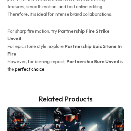
textures, smooth motion, and fast online editing.
Therefore, it is ideal for intense brand collaborations.
For sharp fire motion, try
Partnership Fire Strike
Unveil
.
For epic stone style, explore
Partnership Epic Stone In
Fire
.
However, for burning impact,
Partnership Burn Unveil
is
the
perfect choice.
Related Products