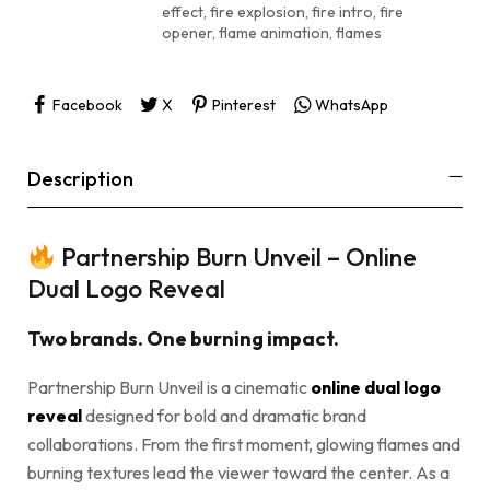
effect
,
fire explosion
,
fire intro
,
fire
opener
,
flame animation
,
flames
Facebook
X
Pinterest
WhatsApp
Description
Partnership Burn Unveil – Online
Dual Logo Reveal
Two brands. One burning impact.
Partnership Burn Unveil is a cinematic
online dual logo
reveal
designed for bold and dramatic brand
collaborations. From the first moment, glowing flames and
burning textures lead the viewer toward the center. As a