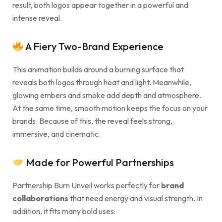
result, both logos appear together in a powerful and
intense reveal.
A Fiery Two-Brand Experience
This animation builds around a burning surface that
reveals both logos through heat and light. Meanwhile,
glowing embers and smoke add depth and atmosphere.
At the same time, smooth motion keeps the focus on your
brands. Because of this, the reveal feels strong,
immersive, and cinematic.
Made for Powerful Partnerships
Partnership Burn Unveil works perfectly for
brand
collaborations
that need energy and visual strength. In
addition, it fits many bold uses: