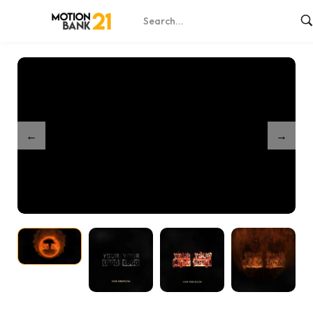
Home
Shop
Partnership Burn Unveil
/
/