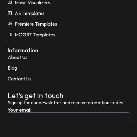
Music Visualizers
AE Templates
Premiere Templates
MOGRT Templates
Information
About Us
Blog
Contact Us
Let’s get in touch
Sign up for our newsletter and receive promotion codes.
Your email