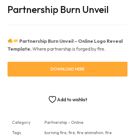
Partnership Burn Unveil
Partnership Burn Unveil – Online Logo Reveal
Template.
Where partnership is forged by fire.
DOWNLOAD HERE
Add to wishlist
Category
Partnership - Online
Tags
burning fire
,
fire
,
fire animation
,
fire