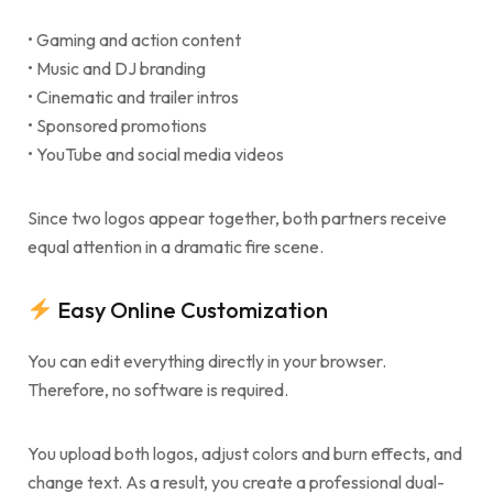
• Gaming and action content
• Music and DJ branding
• Cinematic and trailer intros
• Sponsored promotions
• YouTube and social media videos
Since two logos appear together, both partners receive
equal attention in a dramatic fire scene.
Easy Online Customization
You can edit everything directly in your browser.
Therefore, no software is required.
You upload both logos, adjust colors and burn effects, and
change text. As a result, you create a professional dual-