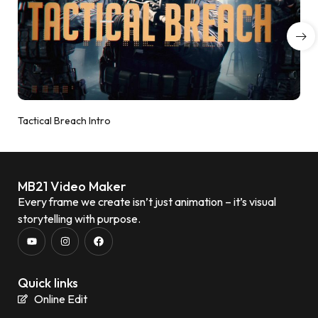
Tactical Breach Intro
MB21 Video Maker
Every frame we create isn’t just animation – it’s visual
storytelling with purpose.
Quick links
Online Edit