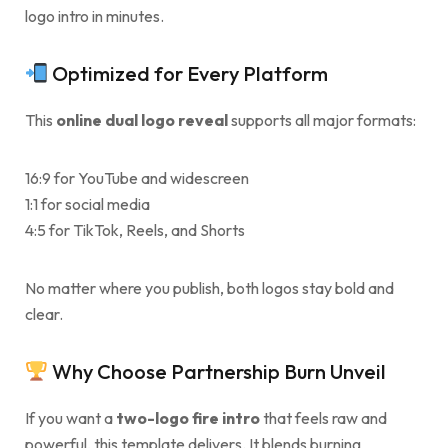
logo intro in minutes.
Optimized for Every Platform
This
online dual logo reveal
supports all major formats:
16:9 for YouTube and widescreen
1:1 for social media
4:5 for TikTok, Reels, and Shorts
No matter where you publish, both logos stay bold and
clear.
Why Choose Partnership Burn Unveil
If you want a
two-logo fire intro
that feels raw and
powerful, this template delivers. It blends burning