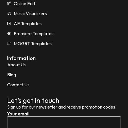
Online Edit
Music Visualizers
AE Templates
Premiere Templates
MOGRT Templates
Information
About Us
Blog
Contact Us
Let’s get in touch
Sign up for our newsletter and receive promotion codes.
Your email