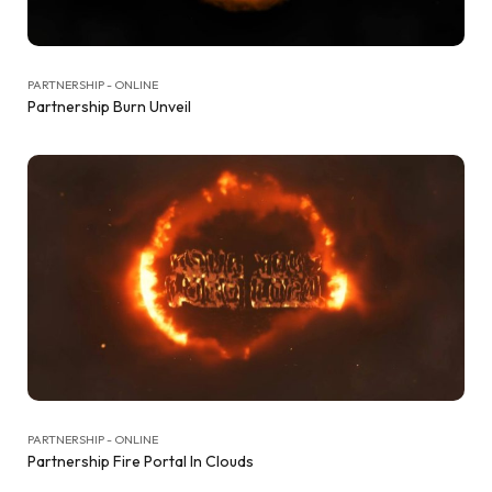
PARTNERSHIP - ONLINE
Partnership Burn Unveil
PARTNERSHIP - ONLINE
Partnership Fire Portal In Clouds