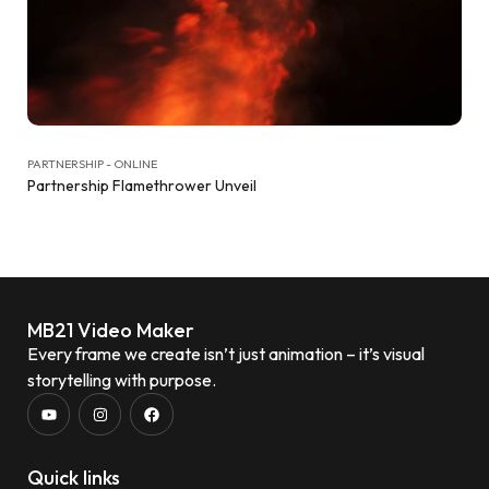
PARTNERSHIP - ONLINE
Partnership Flamethrower Unveil
MB21 Video Maker
Every frame we create isn’t just animation – it’s visual
storytelling with purpose.
Quick links