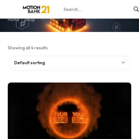
burning fire
Home
Shop
burning fire
Showing all 4 results
Default sorting