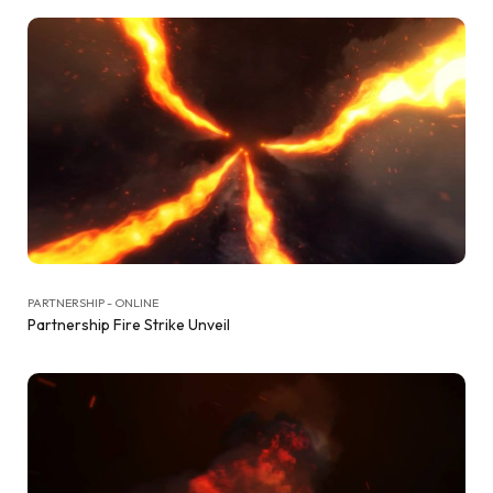
PARTNERSHIP - ONLINE
Partnership Fire Strike Unveil