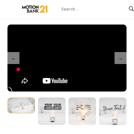
Home
Shop
Partnership Bright Minds Unveil
/
/