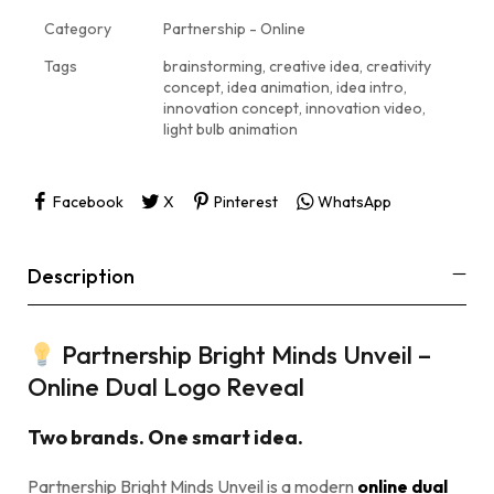
Category
Partnership - Online
Tags
brainstorming
,
creative idea
,
creativity
concept
,
idea animation
,
idea intro
,
innovation concept
,
innovation video
,
light bulb animation
Facebook
X
Pinterest
WhatsApp
Description
Partnership Bright Minds Unveil –
Online Dual Logo Reveal
Two brands. One smart idea.
Partnership Bright Minds Unveil is a modern
online dual