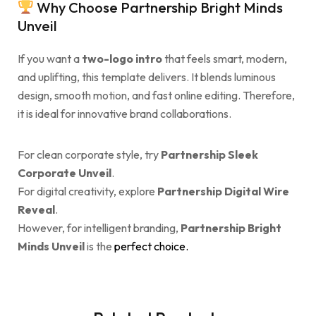
Why Choose Partnership Bright Minds
Unveil
If you want a
two-logo intro
that feels smart, modern,
and uplifting, this template delivers. It blends luminous
design, smooth motion, and fast online editing. Therefore,
it is ideal for innovative brand collaborations.
For clean corporate style, try
Partnership Sleek
Corporate Unveil
.
For digital creativity, explore
Partnership Digital Wire
Reveal
.
However, for intelligent branding,
Partnership Bright
Minds Unveil
is the
perfect choice.