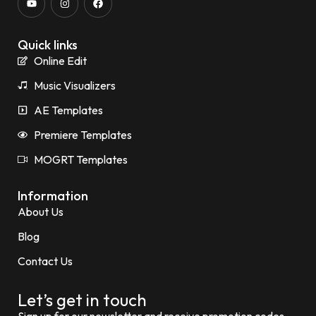
Quick links
Online Edit
Music Visualizers
AE Templates
Premiere Templates
MOGRT Templates
Information
About Us
Blog
Contact Us
Let’s get in touch
Sign up for our newsletter and receive promotion codes.