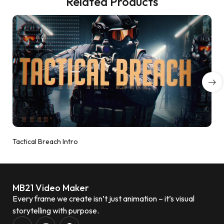
Related Products
Tactical Breach Intro
MB21 Video Maker
Every frame we create isn’t just animation – it’s visual
storytelling with purpose.