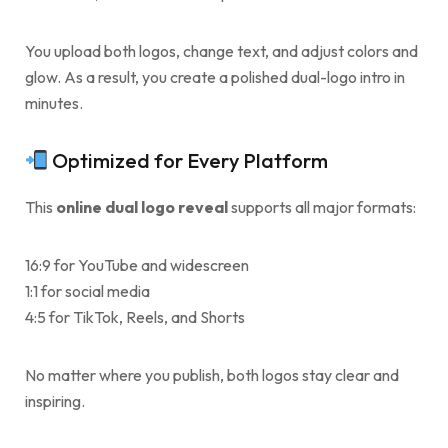
You upload both logos, change text, and adjust colors and
glow. As a result, you create a polished dual-logo intro in
minutes.
Optimized for Every Platform
This
online dual logo reveal
supports all major formats:
16:9 for YouTube and widescreen
1:1 for social media
4:5 for TikTok, Reels, and Shorts
No matter where you publish, both logos stay clear and
inspiring.