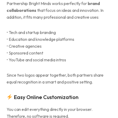
Partnership Bright Minds works perfectly for
brand
collaborations
that focus on ideas and innovation. In
addition, it fits many professional and creative uses:
• Tech and startup branding
• Education and knowledge platforms
• Creative agencies
• Sponsored content
• YouTube and social media intros
Since two logos appear together, both partners share
equal recognition in a smart and positive setting.
Easy Online Customization
You can edit everything directly in your browser.
Therefore, no software is required.