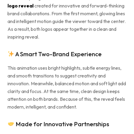
logo reveal
created for innovative and forward-thinking
brand collaborations. From the first moment, glowing lines
and intelligent motion guide the viewer toward the center.
As a result, both logos appear together in a clean and
inspiring reveal.
A Smart Two-Brand Experience
This animation uses bright highlights, subtle energy lines,
and smooth transitions to suggest creativity and
innovation. Meanwhile, balanced motion and soft light add
clarity and focus. At the same time, clean design keeps
attention on both brands. Because of this, the reveal feels
modern, intelligent, and confident.
Made for Innovative Partnerships