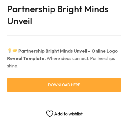
Partnership Bright Minds
Unveil
Partnership Bright Minds Unveil – Online Logo
Reveal Template.
Where ideas connect. Partnerships
shine.
DOWNLOAD HERE
Add to wishlist