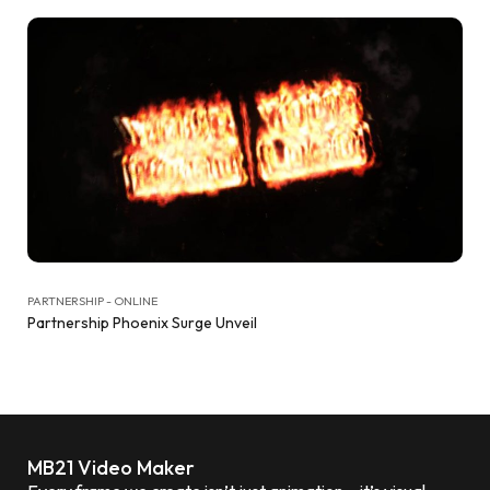
PARTNERSHIP - ONLINE
Partnership Phoenix Surge Unveil
MB21 Video Maker