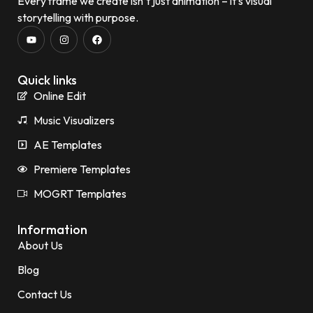
Every frame we create isn’t just animation – it’s visual
storytelling with purpose.
Quick links
Online Edit
Music Visualizers
AE Templates
Premiere Templates
MOGRT Templates
Information
About Us
Blog
Contact Us