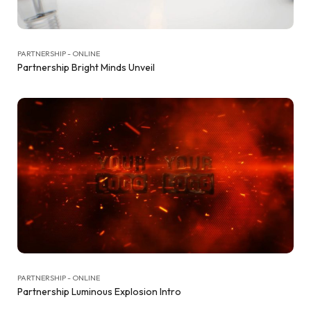
PARTNERSHIP - ONLINE
Partnership Bright Minds Unveil
PARTNERSHIP - ONLINE
Partnership Luminous Explosion Intro