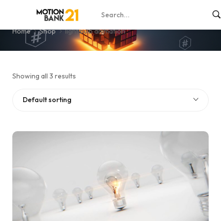
light bulb animation
Home
Shop
light bulb animation
Showing all 3 results
Default sorting