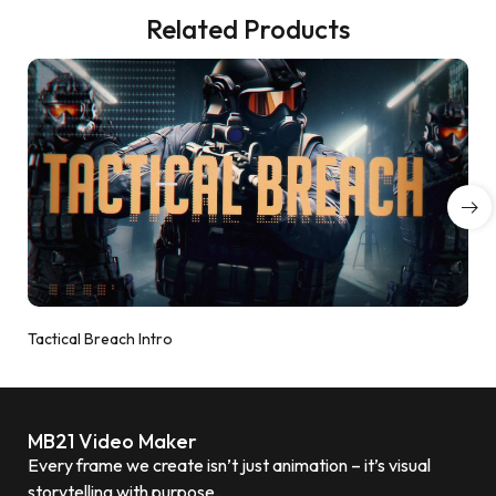
Related Products
Tactical Breach Intro
MB21 Video Maker
Every frame we create isn’t just animation – it’s visual
storytelling with purpose.