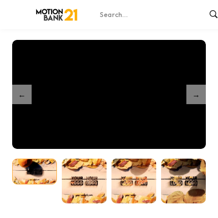
Home
Shop
Partnership Autumn Unveil
/
/