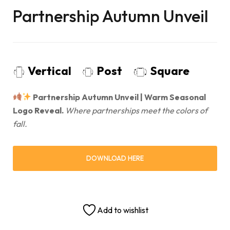
Partnership Autumn Unveil
Vertical
Post
Square
Partnership Autumn Unveil | Warm Seasonal
Logo Reveal.
Where partnerships meet the colors of
fall.
DOWNLOAD HERE
Add to wishlist