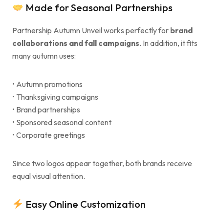
Made for Seasonal Partnerships
Partnership Autumn Unveil works perfectly for
brand
collaborations and fall campaigns
. In addition, it fits
many autumn uses:
• Autumn promotions
• Thanksgiving campaigns
• Brand partnerships
• Sponsored seasonal content
• Corporate greetings
Since two logos appear together, both brands receive
equal visual attention.
Easy Online Customization