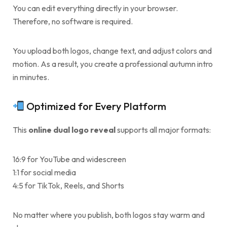
You can edit everything directly in your browser.
Therefore, no software is required.
You upload both logos, change text, and adjust colors and
motion. As a result, you create a professional autumn intro
in minutes.
Optimized for Every Platform
This
online dual logo reveal
supports all major formats:
16:9 for YouTube and widescreen
1:1 for social media
4:5 for TikTok, Reels, and Shorts
No matter where you publish, both logos stay warm and