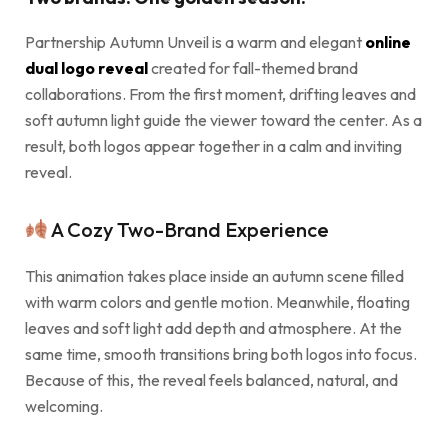
Partnership Autumn Unveil is a warm and elegant
online
dual logo reveal
created for fall-themed brand
collaborations. From the first moment, drifting leaves and
soft autumn light guide the viewer toward the center. As a
result, both logos appear together in a calm and inviting
reveal.
A Cozy Two-Brand Experience
This animation takes place inside an autumn scene filled
with warm colors and gentle motion. Meanwhile, floating
leaves and soft light add depth and atmosphere. At the
same time, smooth transitions bring both logos into focus.
Because of this, the reveal feels balanced, natural, and
welcoming.