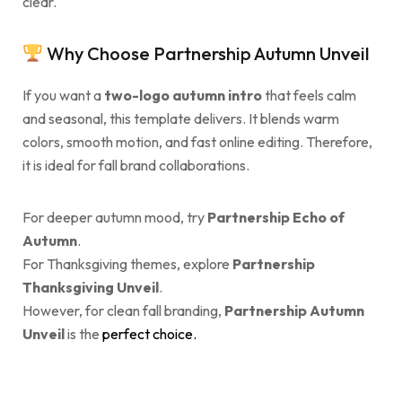
clear.
Why Choose Partnership Autumn Unveil
If you want a
two-logo autumn intro
that feels calm
and seasonal, this template delivers. It blends warm
colors, smooth motion, and fast online editing. Therefore,
it is ideal for fall brand collaborations.
For deeper autumn mood, try
Partnership Echo of
Autumn
.
For Thanksgiving themes, explore
Partnership
Thanksgiving Unveil
.
However, for clean fall branding,
Partnership Autumn
Unveil
is the
perfect choice.