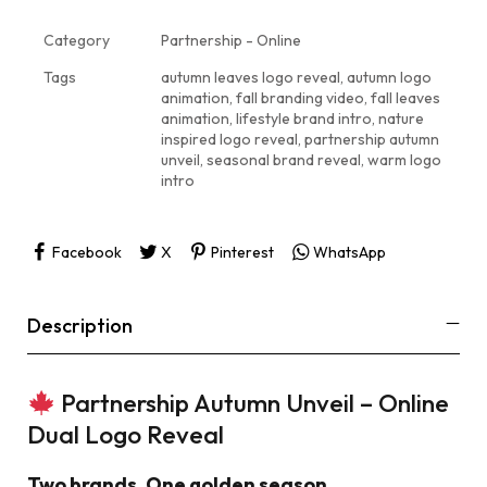
Category
Partnership - Online
Tags
autumn leaves logo reveal
,
autumn logo
animation
,
fall branding video
,
fall leaves
animation
,
lifestyle brand intro
,
nature
inspired logo reveal
,
partnership autumn
unveil
,
seasonal brand reveal
,
warm logo
intro
Facebook
X
Pinterest
WhatsApp
Description
Partnership Autumn Unveil – Online
Dual Logo Reveal
Two brands. One golden season.