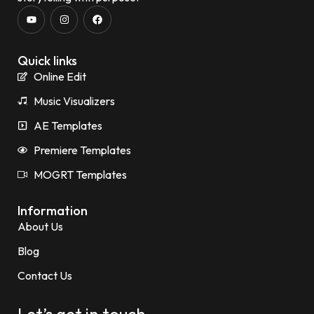
Quick links
Online Edit
Music Visualizers
AE Templates
Premiere Templates
MOGRT Templates
Information
About Us
Blog
Contact Us
Let’s get in touch