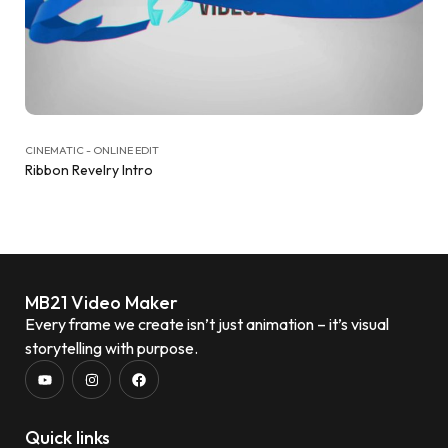
CINEMATIC - ONLINE EDIT
Ribbon Revelry Intro
MB21 Video Maker
Every frame we create isn’t just animation – it’s visual
storytelling with purpose.
Quick links