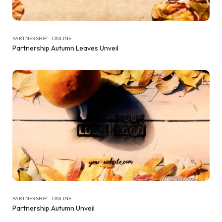
PARTNERSHIP - ONLINE
Partnership Autumn Leaves Unveil
PARTNERSHIP - ONLINE
Partnership Autumn Unveil