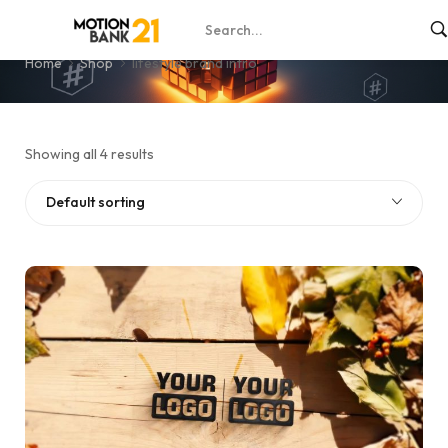
lifestyle brand intro
Home
Shop
lifestyle brand intro
Showing all 4 results
Default sorting