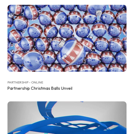
PARTNERSHIP - ONLINE
Partnership Christmas Balls Unveil