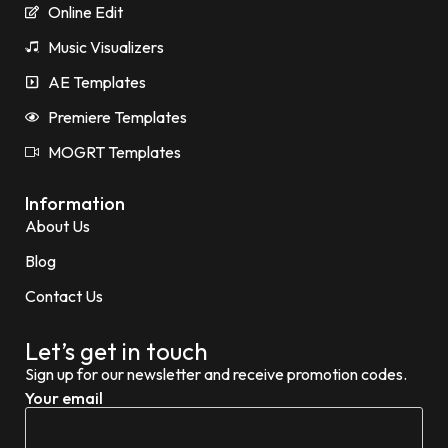
Online Edit
Music Visualizers
AE Templates
Premiere Templates
MOGRT Templates
Information
About Us
Blog
Contact Us
Let’s get in touch
Sign up for our newsletter and receive promotion codes.
Your email