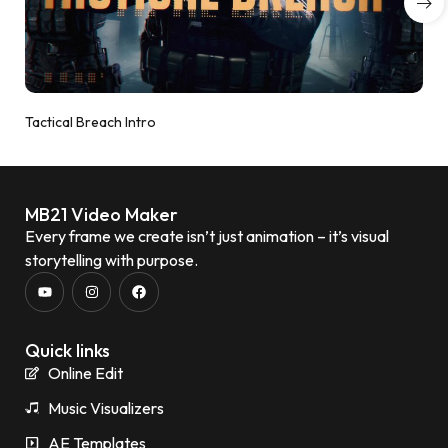
Tactical Breach Intro
MB21 Video Maker
Every frame we create isn’t just animation – it’s visual
storytelling with purpose.
Quick links
Online Edit
Music Visualizers
AE Templates