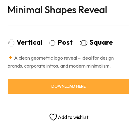
Minimal Shapes Reveal
Vertical
Post
Square
A clean geometric logo reveal – ideal for design
brands, corporate intros, and modern minimalism.
DOWNLOAD HERE
Add to wishlist