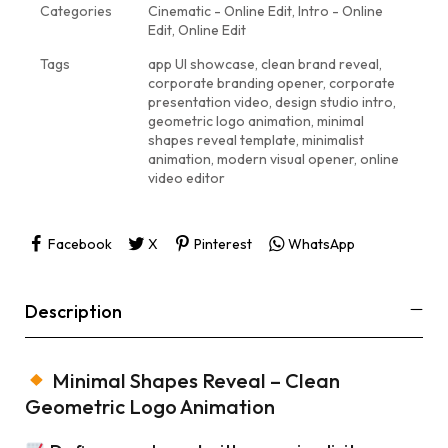
Categories
Cinematic - Online Edit
,
Intro - Online
Edit
,
Online Edit
Tags
app UI showcase
,
clean brand reveal
,
corporate branding opener
,
corporate
presentation video
,
design studio intro
,
geometric logo animation
,
minimal
shapes reveal template
,
minimalist
animation
,
modern visual opener
,
online
video editor
Facebook
X
Pinterest
WhatsApp
Description
Minimal Shapes Reveal – Clean
Geometric Logo Animation