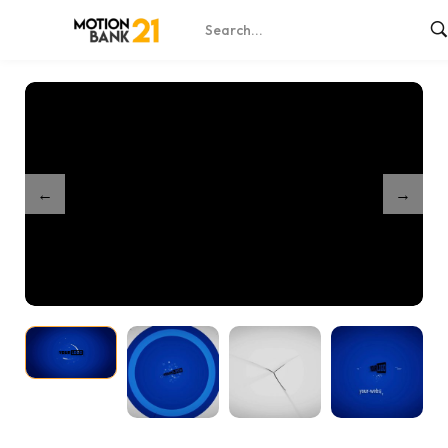
Home
Shop
Minimal Shapes Reveal
/
/