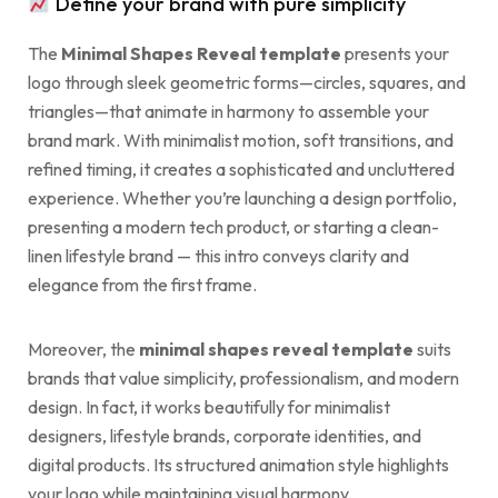
Define your brand with pure simplicity
The
Minimal Shapes Reveal template
presents your
logo through sleek geometric forms—circles, squares, and
triangles—that animate in harmony to assemble your
brand mark. With minimalist motion, soft transitions, and
refined timing, it creates a sophisticated and uncluttered
experience. Whether you’re launching a design portfolio,
presenting a modern tech product, or starting a clean-
linen lifestyle brand — this intro conveys clarity and
elegance from the first frame.
Moreover, the
minimal shapes reveal template
suits
brands that value simplicity, professionalism, and modern
design. In fact, it works beautifully for minimalist
designers, lifestyle brands, corporate identities, and
digital products. Its structured animation style highlights
your logo while maintaining visual harmony.