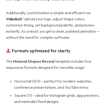
Additionally, customization is simple and efficient via
Videobolt
. Upload your logo, adjust shape colors,
customize timing, set background palette, and preview
instantly. As a result, you get a clean, polished animation —
without the need for complex software.
Formats optimized for clarity
The
Minimal Shapes Reveal
template includes four
responsive formats designed for versatile usage:
Horizontal (16:9) – perfect for modern websites,
conference presentations, and YouTube intros
Square (1:1) – ideal for Instagram grids, app previews,
and minimalist feed designs