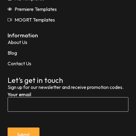
Premiere Templates
MOGRT Templates
Information
About Us
Blog
Contact Us
Let’s get in touch
Sign up for our newsletter and receive promotion codes.
Your email