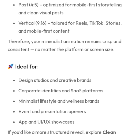
Post (4:5) – optimized for mobile-first storytelling
and clean visual posts
Vertical (9:16) – tailored for Reels, TikTok, Stories,
and mobile-first content
Therefore, your minimalist animation remains crisp and
consistent — no matter the platform or screen size.
Ideal for:
Design studios and creative brands
Corporate identities and SaaS platforms
Minimalist lifestyle and wellness brands
Event and presentation openers
App and UI/UX showcases
If you’d like a more structured reveal, explore
Clean