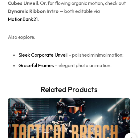
Cubes Unveil
. Or, for flowing organic motion, check out
Dynamic Ribbon Intro
— both editable via
MotionBank21
.
Also explore:
Sleek Corporate Unveil
– polished minimal motion;
Graceful Frames
– elegant photo animation.
Related Products