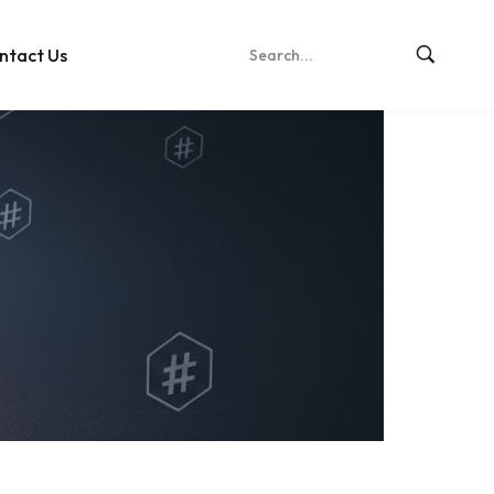
ntact Us