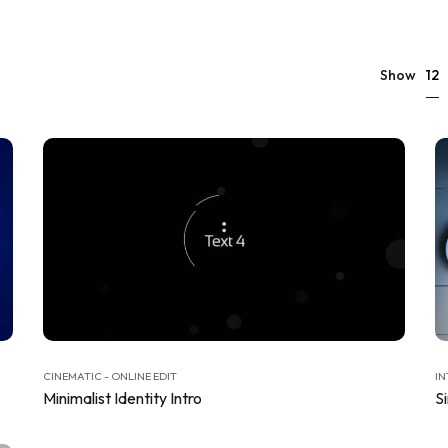
12
Show
CINEMATIC - ONLINE EDIT
IN
Minimalist Identity Intro
S