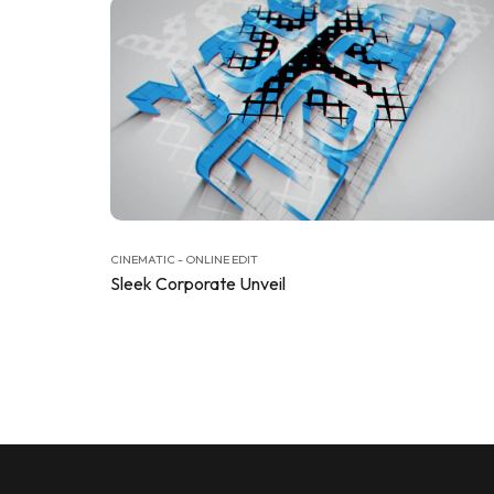
CINEMATIC - ONLINE EDIT
Sleek Corporate Unveil