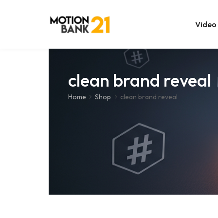
Video
Online Edit
clean brand reveal
After Effec
Home
Shop
clean brand reveal
Premiere T
MOGRT Tem