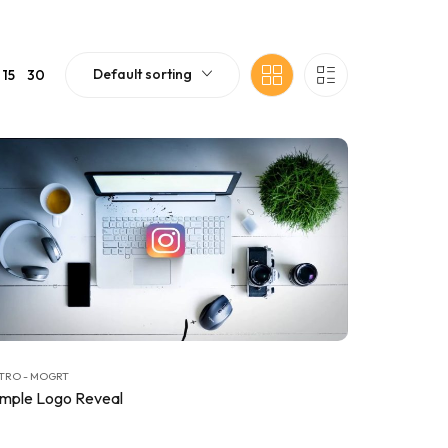
Default sorting
15
30
TRO - MOGRT
imple Logo Reveal