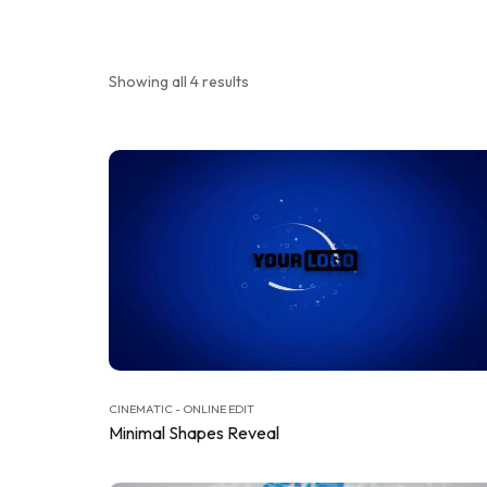
Showing all 4 results
CINEMATIC - ONLINE EDIT
Minimal Shapes Reveal