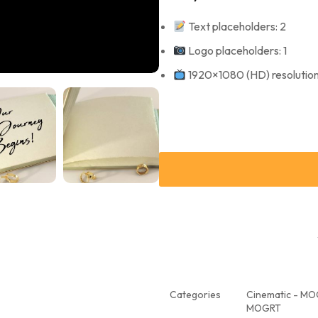
Text placeholders: 2
Logo placeholders: 1
1920×1080 (HD) resolutio
Categories
Cinematic - M
MOGRT