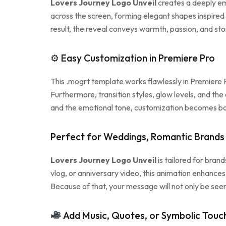
Lovers Journey Logo Unveil
creates a deeply emo
across the screen, forming elegant shapes inspired
result, the reveal conveys warmth, passion, and sto
⚙ Easy Customization in Premiere Pro
This .mogrt template works flawlessly in Premiere P
Furthermore, transition styles, glow levels, and the
and the emotional tone, customization becomes bo
Perfect for Weddings, Romantic Brands 
Lovers Journey Logo Unveil
is tailored for bran
vlog, or anniversary video, this animation enhances 
Because of that, your message will not only be seen
Add Music, Quotes, or Symbolic Touc