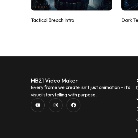
Tactical Breach Intro
Dark T
MB21 Video Maker
Every frame we create isn’t just animation – it’s
visual storytelling with purpose.