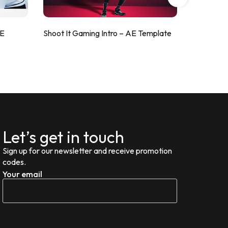
AE
Shoot It Gaming Intro – AE Template
ValorShoo
Let’s get in touch
Sign up for our newsletter and receive promotion
codes.
Your email