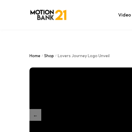
Video
Online Edit
After Effec
Home
Shop
Lovers Journey Logo Unveil
/
/
Premiere T
MOGRT Tem