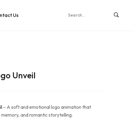
ntact Us
go Unveil
l
– A soft and emotional logo animation that
, memory, and romantic storytelling.