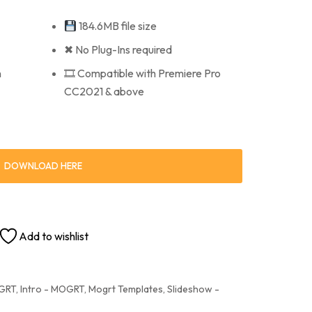
184.6MB file size
✖ No Plug-Ins required
n
🎞 Compatible with Premiere Pro
CC2021 & above
DOWNLOAD HERE
Add to wishlist
OGRT
,
Intro - MOGRT
,
Mogrt Templates
,
Slideshow -