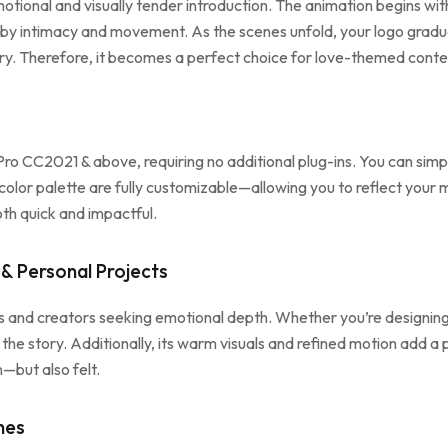
tional and visually tender introduction. The animation begins with s
 by intimacy and movement. As the scenes unfold, your logo gradua
ry. Therefore, it becomes a perfect choice for love-themed content
ro CC2021 & above, requiring no additional plug-ins. You can simply
 color palette are fully customizable—allowing you to reflect your 
th quick and impactful.
& Personal Projects
ds and creators seeking emotional depth. Whether you’re designing
the story. Additionally, its warm visuals and refined motion add a 
—but also felt.
hes