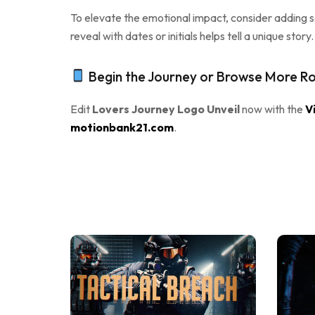
To elevate the emotional impact, consider adding so
reveal with dates or initials helps tell a unique sto
Begin the Journey or Browse More Ro
Edit
Lovers Journey Logo Unveil
now with the
V
motionbank21.com
.