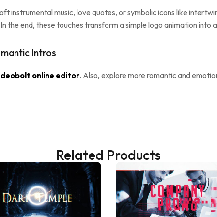
ft instrumental music, love quotes, or symbolic icons like intertw
ry. In the end, these touches transform a simple logo animation into
mantic Intros
ideobolt online editor
. Also, explore more romantic and emoti
Related Products