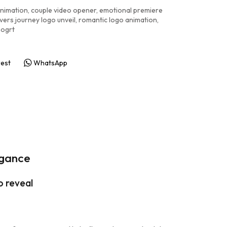
animation
,
couple video opener
,
emotional premiere
vers journey logo unveil
,
romantic logo animation
,
mogrt
rest
WhatsApp
egance
o reveal