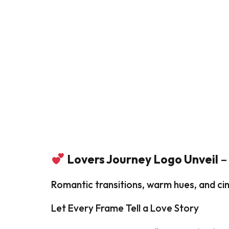
Lovers Journey Logo Unveil
–
Romantic transitions, warm hues, and cin
Let Every Frame Tell a Love Story