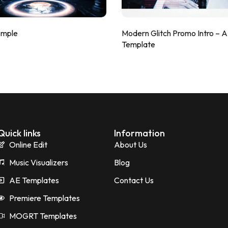
emple
Modern Glitch Promo Intro – 
Template
Quick links
Information
Online Edit
About Us
Music Visualizers
Blog
AE Templates
Contact Us
Premiere Templates
MOGRT Templates