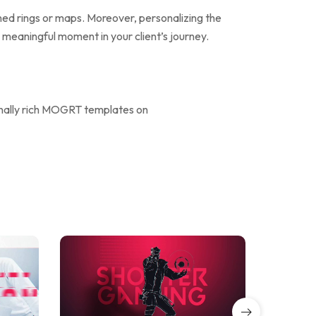
ined rings or maps. Moreover, personalizing the
 a meaningful moment in your client’s journey.
onally rich MOGRT templates on