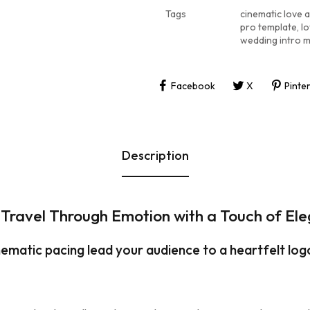
Tags
cinematic love 
pro template
,
lo
wedding intro 
Facebook
X
Pinte
Description
 Travel Through Emotion with a Touch of El
ematic pacing lead your audience to a heartfelt log