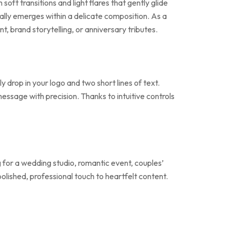
oft transitions and light flares that gently glide
lly emerges within a delicate composition. As a
, brand storytelling, or anniversary tributes.
 drop in your logo and two short lines of text.
message with precision. Thanks to intuitive controls
 for a wedding studio, romantic event, couples’
polished, professional touch to heartfelt content.