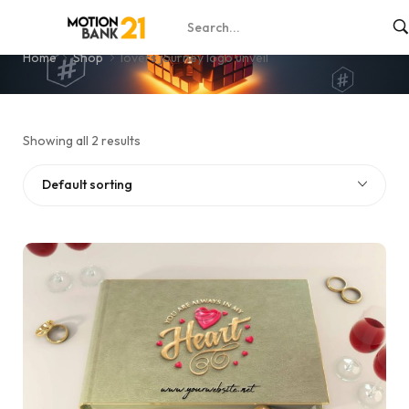
lovers journey logo unveil
Home
Shop
lovers journey logo unveil
Showing all 2 results
Default sorting