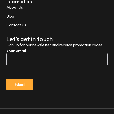
Information
About Us
Blog
Contact Us
Let’s get in touch
Sign up for our newsletter and receive promotion codes.
Your email