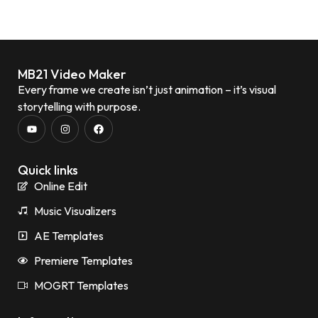
MB21 Video Maker
Every frame we create isn’t just animation – it’s visual
storytelling with purpose.
Quick links
Online Edit
Music Visualizers
AE Templates
Premiere Templates
MOGRT Templates