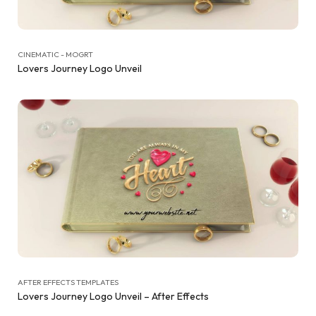
CINEMATIC - MOGRT
Lovers Journey Logo Unveil
AFTER EFFECTS TEMPLATES
Lovers Journey Logo Unveil – After Effects