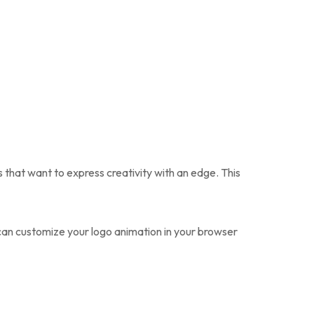
ds that want to express creativity with an edge. This
 can customize your logo animation in your browser