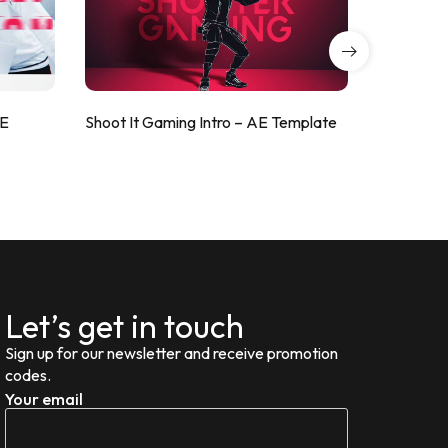
AE
Shoot It Gaming Intro – AE Template
ValorShoo
Let’s get in touch
Sign up for our newsletter and receive promotion
codes.
Your email