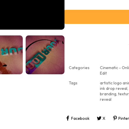
Categories
Cinematic - Onli
Edit
Tags
artistic logo an
ink drop reveal
,
branding
,
textu
reveal
Facebook
X
Pinte