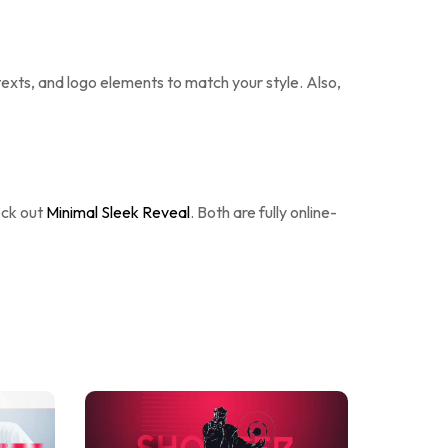
 texts, and logo elements to match your style. Also,
eck out
Minimal Sleek Reveal
. Both are fully online-