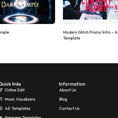
emple
Modern Glitch Promo Intro – 
Template
Quick links
Information
Online Edit
About Us
Music Visualizers
Blog
AE Templates
Contact Us
Premiere Templates