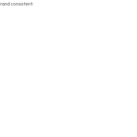
rand consistent: