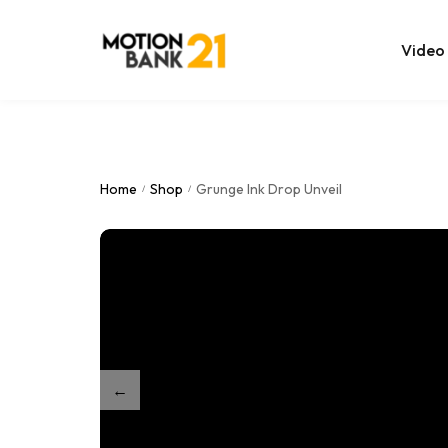
Video
Online Edit
After Effec
Home
Shop
Grunge Ink Drop Unveil
/
/
Premiere T
MOGRT Tem