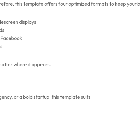
efore, this template offers four optimized formats to keep your b
idescreen displays
eds
ke Facebook
es
o matter where it appears.
ncy, or a bold startup, this template suits: