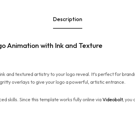
Description
go Animation with Ink and Texture
ink and textured artistry to your logo reveal. It’s perfect for bran
gritty overlays to give your logo a powerful, artistic entrance.
d skills. Since this template works fully online via
Videobolt
, you