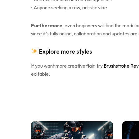
• Anyone seeking a raw, artistic vibe
Furthermore
, even beginners will find the modul
since it’s fully online, collaboration and updates are
Explore more styles
If you want more creative flair, try
Brushstroke Rev
editable.