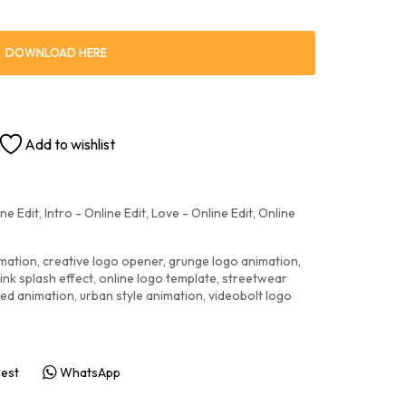
DOWNLOAD HERE
Add to wishlist
ne Edit
,
Intro - Online Edit
,
Love - Online Edit
,
Online
imation
,
creative logo opener
,
grunge logo animation
,
ink splash effect
,
online logo template
,
streetwear
red animation
,
urban style animation
,
videobolt logo
rest
WhatsApp