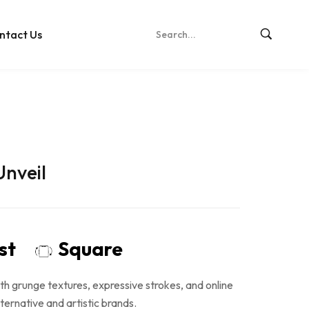
ntact Us
Unveil
ost
Square
th grunge textures, expressive strokes, and online
lternative and artistic brands.