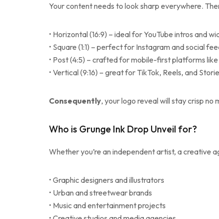
Your content needs to look sharp everywhere. Ther
• Horizontal (16:9) – ideal for YouTube intros and w
• Square (1:1) – perfect for Instagram and social fe
• Post (4:5) – crafted for mobile-first platforms li
• Vertical (9:16) – great for TikTok, Reels, and Stori
Consequently
, your logo reveal will stay crisp n
Who is Grunge Ink Drop Unveil for?
Whether you’re an independent artist, a creative age
• Graphic designers and illustrators
• Urban and streetwear brands
• Music and entertainment projects
• Creative studios and media agencies