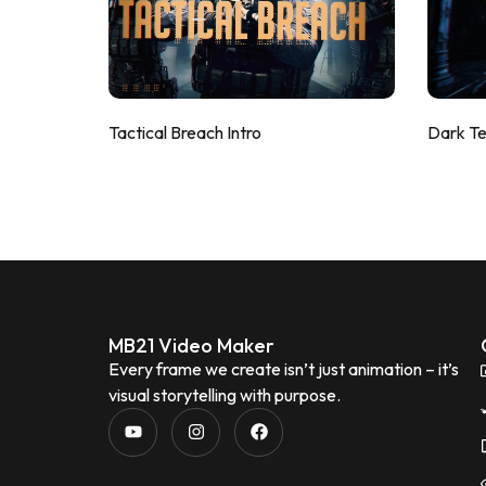
Tactical Breach Intro
Dark T
MB21 Video Maker
Every frame we create isn’t just animation – it’s
visual storytelling with purpose.