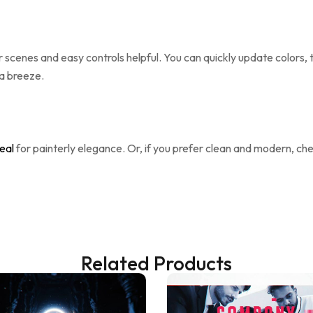
ar scenes and easy controls helpful. You can quickly update colors,
 a breeze.
eal
for painterly elegance. Or, if you prefer clean and modern, ch
Related Products