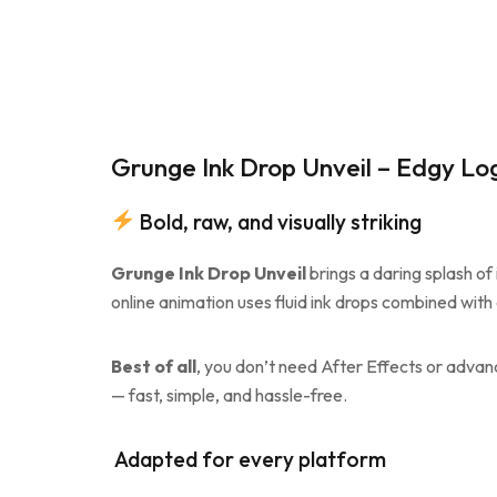
Grunge Ink Drop Unveil – Edgy Lo
Bold, raw, and visually striking
Grunge Ink Drop Unveil
brings a daring splash of 
online animation uses fluid ink drops combined with 
Best of all
, you don’t need After Effects or advance
— fast, simple, and hassle-free.
️ Adapted for every platform