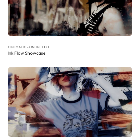
CINEMATIC - ONLINE EDIT
Ink Flow Showcase