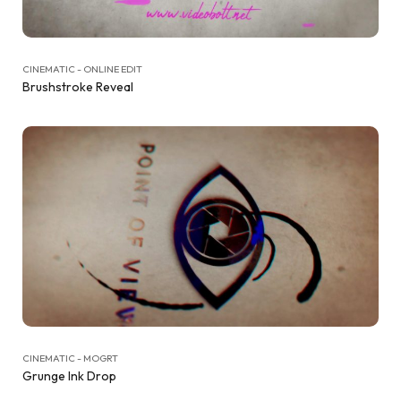
CINEMATIC - ONLINE EDIT
Brushstroke Reveal
CINEMATIC - MOGRT
Grunge Ink Drop