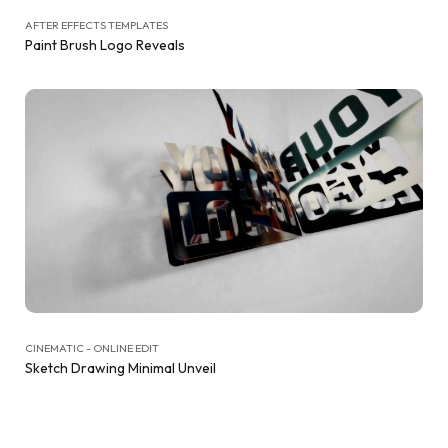
AFTER EFFECTS TEMPLATES
Paint Brush Logo Reveals
CINEMATIC - ONLINE EDIT
Sketch Drawing Minimal Unveil