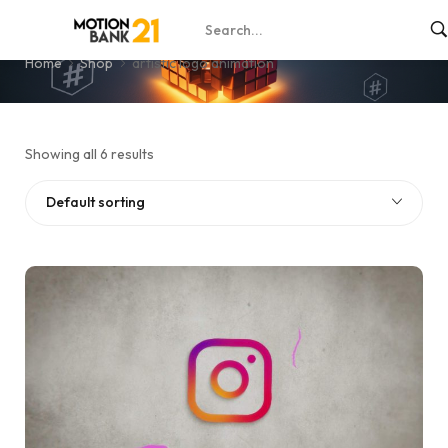
artistic logo animation
Home
Shop
artistic logo animation
Showing all 6 results
Default sorting