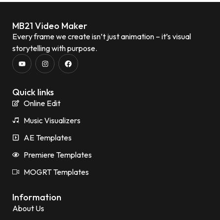
MB21 Video Maker
Every frame we create isn’t just animation – it’s visual
storytelling with purpose.
Quick links
Online Edit
Music Visualizers
AE Templates
Premiere Templates
MOGRT Templates
Information
About Us