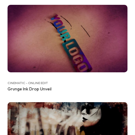
CINEMATIC - ONLINE EDIT
Grunge Ink Drop Unveil