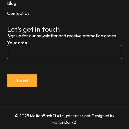
Blog
Contact Us
Let’s get in touch
Sign up for our newsletter and receive promotion codes.
Your email
© 2025 MotionBank21 All rights reserved. Designed by
MotionBank21