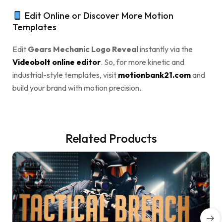
Edit Online or Discover More Motion
Templates
Edit
Gears Mechanic Logo Reveal
instantly via the
Videobolt online editor
. So, for more kinetic and
industrial-style templates, visit
motionbank21.com
and
build your brand with motion precision.
Related Products