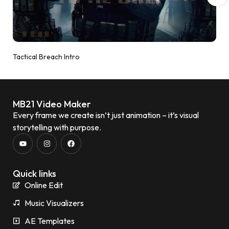
Tactical Breach Intro
MB21 Video Maker
Every frame we create isn’t just animation – it’s visual
storytelling with purpose.
Quick links
Online Edit
Music Visualizers
AE Templates