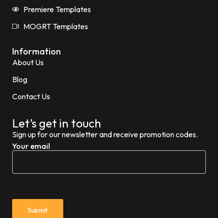
Premiere Templates
MOGRT Templates
Information
About Us
Blog
Contact Us
Let’s get in touch
Sign up for our newsletter and receive promotion codes.
Your email