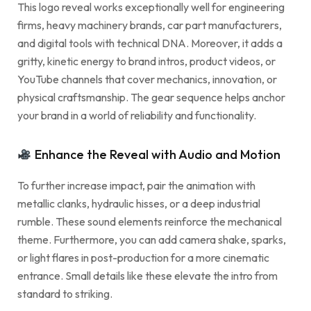
This logo reveal works exceptionally well for engineering
firms, heavy machinery brands, car part manufacturers,
and digital tools with technical DNA. Moreover, it adds a
gritty, kinetic energy to brand intros, product videos, or
YouTube channels that cover mechanics, innovation, or
physical craftsmanship. The gear sequence helps anchor
your brand in a world of reliability and functionality.
Enhance the Reveal with Audio and Motion
To further increase impact, pair the animation with
metallic clanks, hydraulic hisses, or a deep industrial
rumble. These sound elements reinforce the mechanical
theme. Furthermore, you can add camera shake, sparks,
or light flares in post-production for a more cinematic
entrance. Small details like these elevate the intro from
standard to striking.