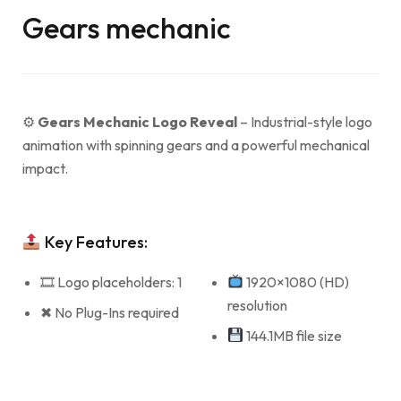
Gears mechanic
⚙
Gears Mechanic Logo Reveal
– Industrial-style logo
animation with spinning gears and a powerful mechanical
impact.
Key Features:
🎞 Logo placeholders: 1
1920×1080 (HD)
resolution
✖ No Plug-Ins required
144.1MB file size