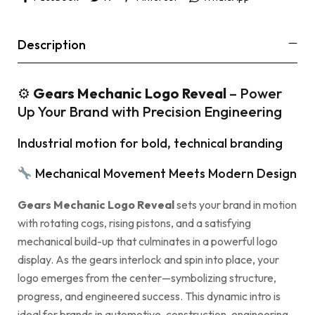
Description
⚙
Gears Mechanic Logo Reveal
– Power
Up Your Brand with Precision Engineering
Industrial motion for bold, technical branding
Mechanical Movement Meets Modern Design
Gears Mechanic Logo Reveal
sets your brand in motion
with rotating cogs, rising pistons, and a satisfying
mechanical build-up that culminates in a powerful logo
display. As the gears interlock and spin into place, your
logo emerges from the center—symbolizing structure,
progress, and engineered success. This dynamic intro is
ideal for brands in automotive, construction, engineering,