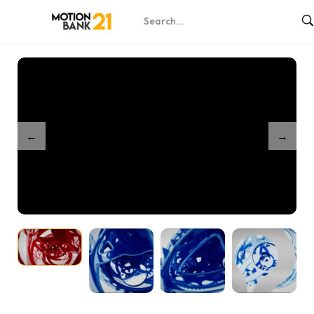
Home
Shop
Gears mechanic
/
/