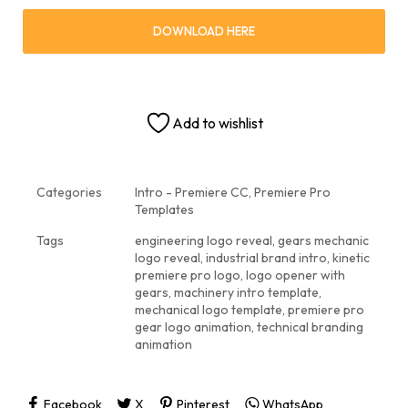
DOWNLOAD HERE
Add to wishlist
Categories
Intro - Premiere CC
,
Premiere Pro
Templates
Tags
engineering logo reveal
,
gears mechanic
logo reveal
,
industrial brand intro
,
kinetic
premiere pro logo
,
logo opener with
gears
,
machinery intro template
,
mechanical logo template
,
premiere pro
gear logo animation
,
technical branding
animation
Facebook
X
Pinterest
WhatsApp