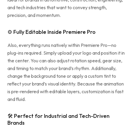
and tech industries that want to convey strength,
precision, and momentum.
⚙ Fully Editable Inside Premiere Pro
Also, everything runs natively within Premiere Pro—no
plug-ins required. Simply upload your logo and position it in
the center. You can also adjust rotation speed, gear size,
and timing to match your brand’s rhythm. Additionally,
change the background tone or apply a custom tint to
reflect your brand’s visual identity. Because the animation
is pre-rendered with editable layers, customization is fast
and fluid.
🛠 Perfect for Industrial and Tech-Driven
Brands