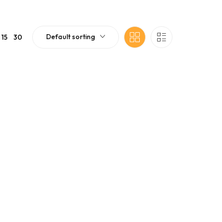
Default sorting
15
30