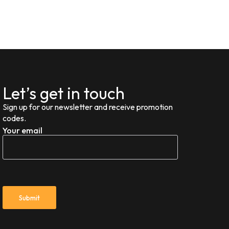
Let’s get in touch
Sign up for our newsletter and receive promotion
codes.
Your email