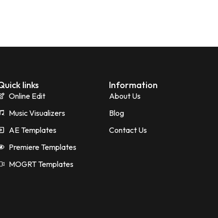
Quick links
Information
Online Edit
About Us
Music Visualizers
Blog
AE Templates
Contact Us
Premiere Templates
MOGRT Templates