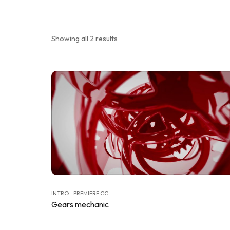
Showing all 2 results
INTRO - PREMIERE CC
Gears mechanic