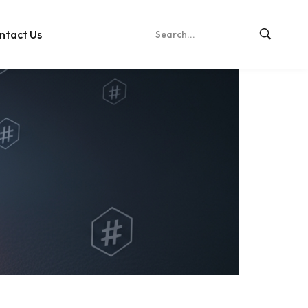
ntact Us