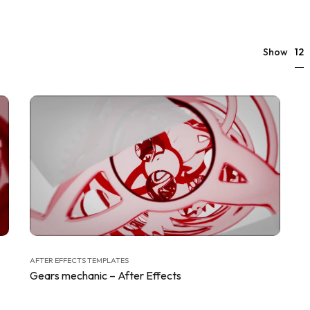
12
Show
AFTER EFFECTS TEMPLATES
Gears mechanic – After Effects