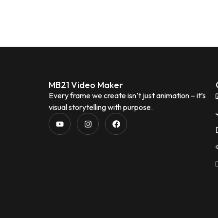
MB21 Video Maker
Every frame we create isn’t just animation – it’s
visual storytelling with purpose.