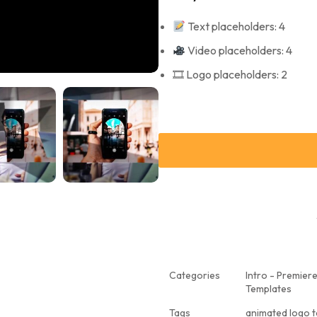
Text placeholders: 4
Video placeholders: 4
🎞 Logo placeholders: 2
Categories
Intro - Premier
Templates
Tags
animated logo 