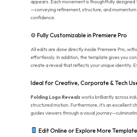
appears. Each movement is thoughtfully designed to 
—conveying refinement, structure, and momentum. Wh
confidence.
⚙ Fully Customizable in Premiere Pro
All edits are done directly inside Premiere Pro, wi
effortlessly. In addition, the template gives you con
create a reveal that reflects your unique identity. 
Ideal for Creative, Corporate & Tech Us
Folding Logo Reveals
works brilliantly across ind
structured motion. Furthermore, it’s an excellent cho
guides viewers through a visual journey—culminating
Edit Online or Explore More Templat