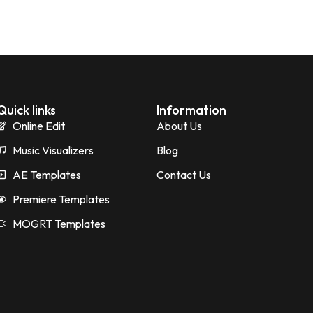
Quick links
Information
Online Edit
About Us
Music Visualizers
Blog
AE Templates
Contact Us
Premiere Templates
MOGRT Templates