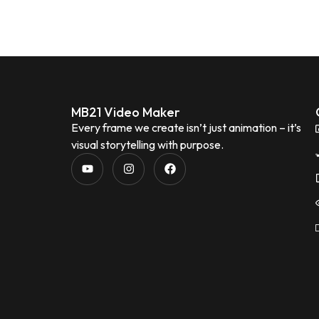
MB21 Video Maker
Every frame we create isn’t just animation – it’s
visual storytelling with purpose.