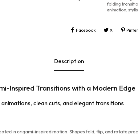
folding transiti
animation
,
styl
Facebook
X
Pinte
Description
mi-Inspired Transitions with a Modern Edge
 animations, clean cuts, and elegant transitions
rooted in origami-inspired motion. Shapes fold, flip, and rotate pre