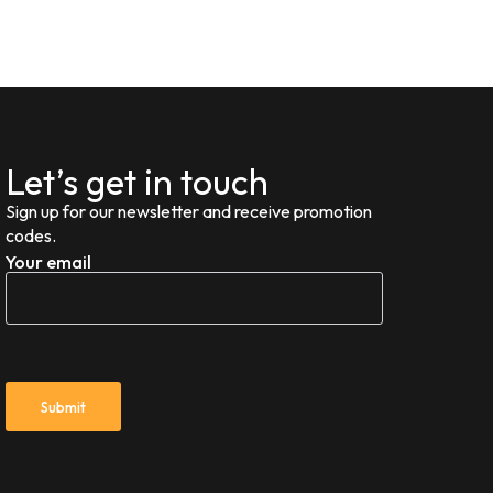
Let’s get in touch
Sign up for our newsletter and receive promotion
codes.
Your email