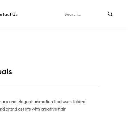
ntact Us
eals
harp and elegant animation that uses folded
nd brand assets with creative flair.