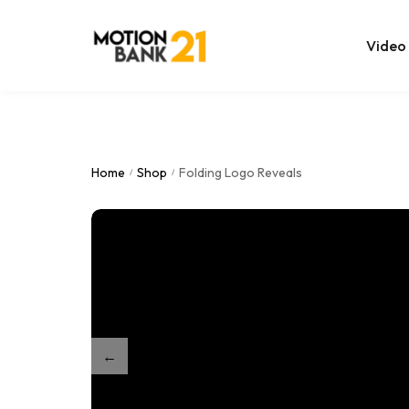
Video
Online Edit
After Effec
Home
Shop
Folding Logo Reveals
/
/
Premiere T
MOGRT Tem