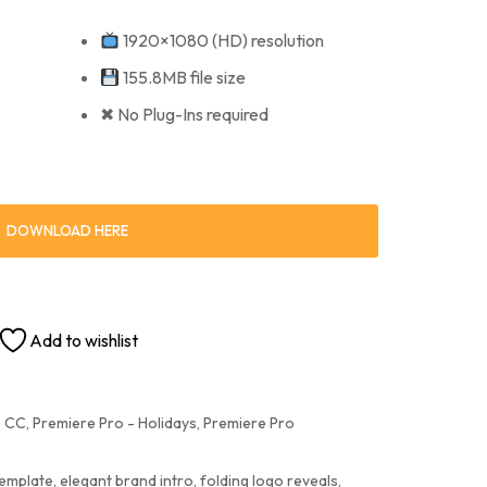
1920×1080 (HD) resolution
155.8MB file size
✖ No Plug-Ins required
DOWNLOAD HERE
Add to wishlist
e CC
,
Premiere Pro - Holidays
,
Premiere Pro
template
,
elegant brand intro
,
folding logo reveals
,