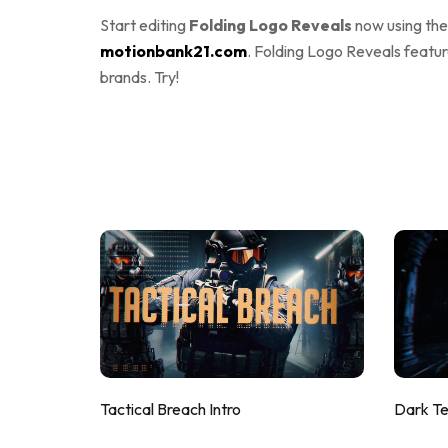
Start editing
Folding Logo Reveals
now using th
motionbank21.com
. Folding Logo Reveals featur
brands. Try!
Tactical Breach Intro
Dark T