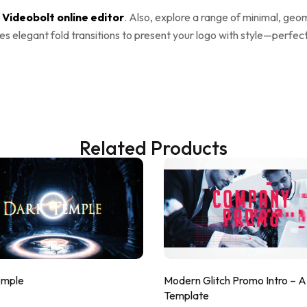
e
Videobolt online editor
. Also, explore a range of minimal, geo
es elegant fold transitions to present your logo with style—perfec
Related Products
emple
Modern Glitch Promo Intro – 
Template