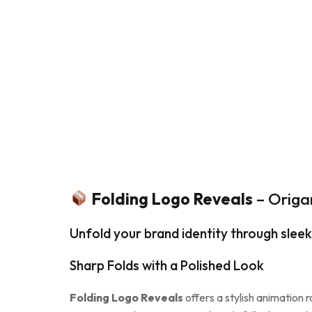
Folding Logo Reveals
– Origa
Unfold your brand identity through sleek
Sharp Folds with a Polished Look
Folding Logo Reveals
offers a stylish animation 