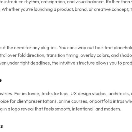
introduce rhythm, anticipation, and visual balance. Rather than sim
ether you’re launching a product, brand, or creative concept, thi
thout the need for any plug-ins. You can swap out four text placeho
trol over fold direction, transition timing, overlay colors, and shado
Even under tight deadlines, the intuitive structure allows you to pro
e
ustries. For instance, tech startups, UX design studios, architects,
ice for client presentations, online courses, or portfolio intros wh
 in a logo reveal that feels smooth, intentional, and modern.
es