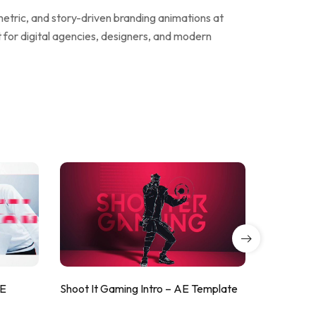
metric, and story-driven branding animations at
t for digital agencies, designers, and modern
AE
Shoot It Gaming Intro – AE Template
ValorShoo