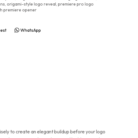
ons
,
origami-style logo reveal
,
premiere pro logo
ish premiere opener
rest
WhatsApp
cisely to create an elegant buildup before your logo