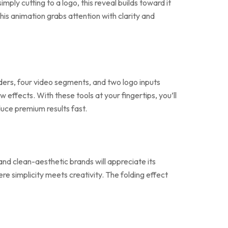
ply cutting to a logo, this reveal builds toward it
s animation grabs attention with clarity and
lders, four video segments, and two logo inputs
w effects. With these tools at your fingertips, you’ll
duce premium results fast.
 and clean-aesthetic brands will appreciate its
ere simplicity meets creativity. The folding effect