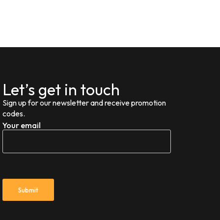
Let’s get in touch
Sign up for our newsletter and receive promotion
codes.
Your email