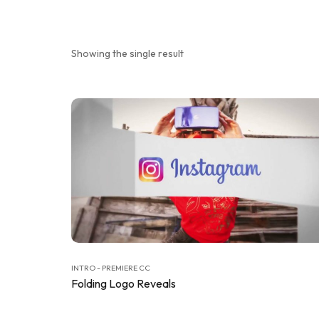
Showing the single result
INTRO - PREMIERE CC
Folding Logo Reveals