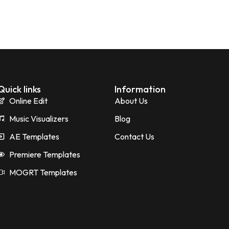
Quick links
Information
Online Edit
About Us
Music Visualizers
Blog
AE Templates
Contact Us
Premiere Templates
MOGRT Templates