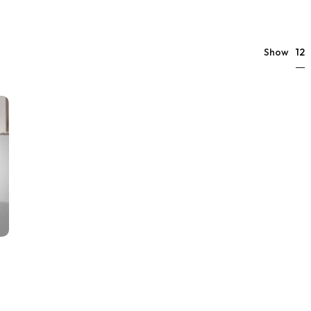
12
Show