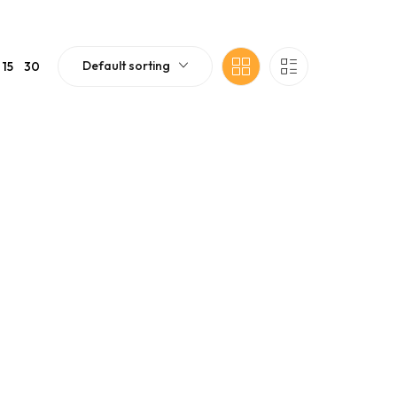
Default sorting
15
30