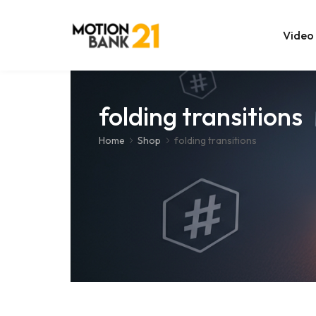
Video
Online Edit
folding transitions
After Effec
Home
Shop
folding transitions
Premiere T
MOGRT Tem