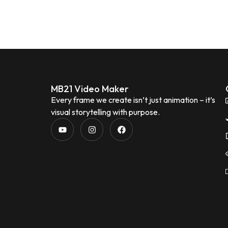
MB21 Video Maker
Every frame we create isn’t just animation – it’s
visual storytelling with purpose.