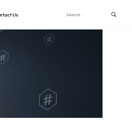
ntact Us