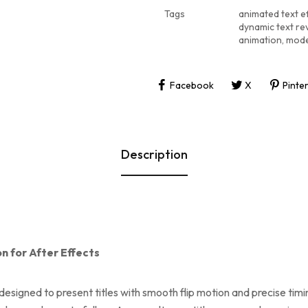
Tags
animated text e
dynamic text re
animation
,
mode
Facebook
X
Pinte
Description
on for After Effects
e designed to present titles with smooth flip motion and precise t