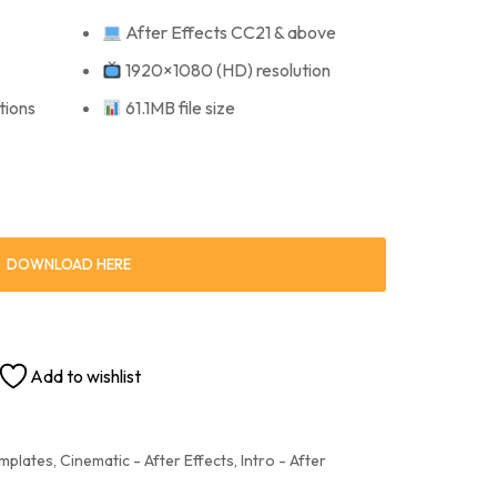
After Effects CC21 & above
1920×1080 (HD) resolution
tions
61.1MB file size
DOWNLOAD HERE
Add to wishlist
emplates
,
Cinematic - After Effects
,
Intro - After