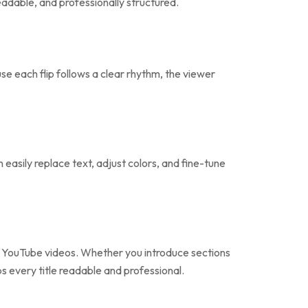
readable, and professionally structured.
use each flip follows a clear rhythm, the viewer
easily replace text, adjust colors, and fine-tune
nd YouTube videos. Whether you introduce sections
s every title readable and professional.