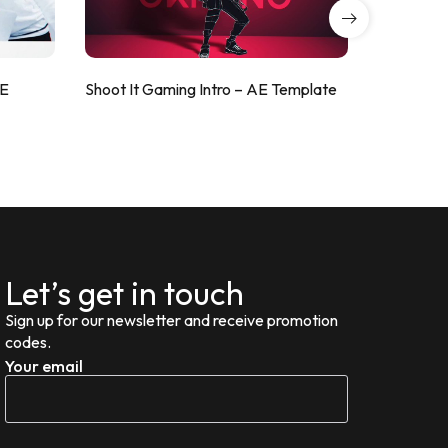
AE
Shoot It Gaming Intro – AE Template
ValorShoo
Let’s get in touch
Sign up for our newsletter and receive promotion
codes.
Your email