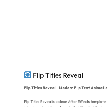
Flip Titles Reveal
Flip Titles Reveal – Modern Flip Text Animati
Flip Titles Reveal is a clean After Effects templat