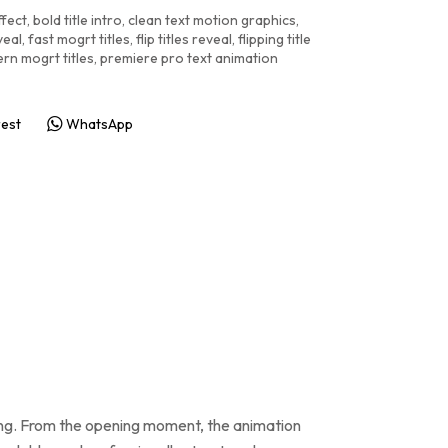
ffect
,
bold title intro
,
clean text motion graphics
,
veal
,
fast mogrt titles
,
flip titles reveal
,
flipping title
rn mogrt titles
,
premiere pro text animation
rest
WhatsApp
iming. From the opening moment, the animation