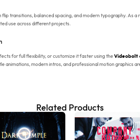
flip transitions, balanced spacing, and modern typography. As a re
ted use across different projects.
n
fects for full flexibility, or customize it faster using the
Videobolt 
itle animations, modern intros, and professional motion graphics ar
Related Products