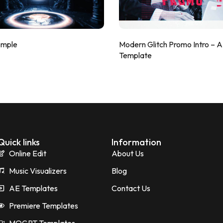
emple
Modern Glitch Promo Intro – 
Template
Quick links
Information
Online Edit
About Us
Music Visualizers
Blog
AE Templates
Contact Us
Premiere Templates
MOGRT Templates