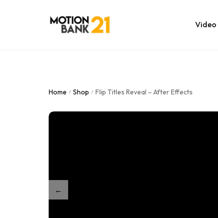
Video
Online Edit
After Effec
Home
Shop
Flip Titles Reveal – After Effects
/
/
Premiere T
MOGRT Tem