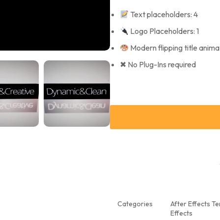
Text placeholders: 4
Logo Placeholders: 1
Modern flipping title anima
✖ No Plug-Ins required
Categories
After Effects T
Effects