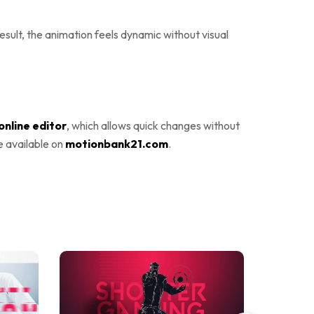
sult, the animation feels dynamic without visual
online editor
, which allows quick changes without
e available on
motionbank21.com
.