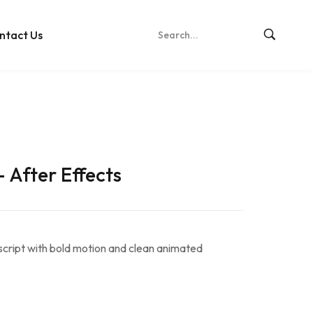
ntact Us
– After Effects
 script with bold motion and clean animated