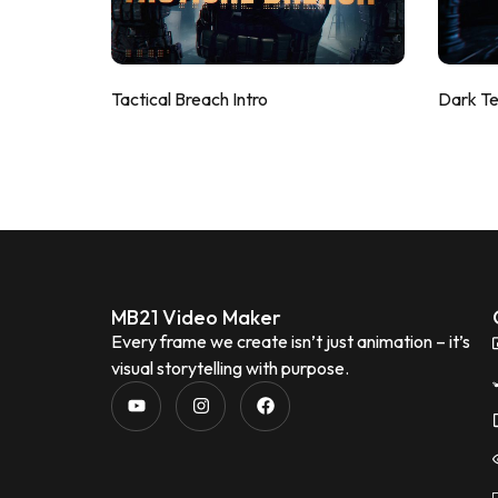
Tactical Breach Intro
Dark T
MB21 Video Maker
Every frame we create isn’t just animation – it’s
visual storytelling with purpose.