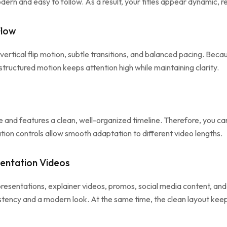
odern and easy to follow. As a result, your titles appear dynamic, 
Flow
vertical flip motion, subtle transitions, and balanced pacing. Beca
structured motion keeps attention high while maintaining clarity.
nd features a clean, well-organized timeline. Therefore, you can 
ation controls allow smooth adaptation to different video lengths.
sentation Videos
 presentations, explainer videos, promos, social media content, a
sistency and a modern look. At the same time, the clean layout keep