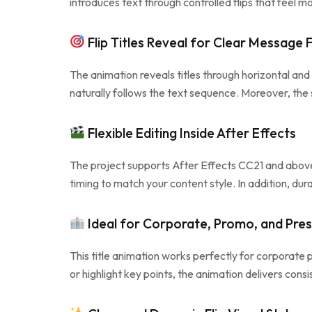
introduces text through controlled flips that feel m
Flip Titles Reveal for Clear Message 
The animation reveals titles through horizontal and 
naturally follows the text sequence. Moreover, the 
Flexible Editing Inside After Effects
The project supports After Effects CC21 and above a
timing to match your content style. In addition, dur
Ideal for Corporate, Promo, and Pre
This title animation works perfectly for corporate
or highlight key points, the animation delivers con