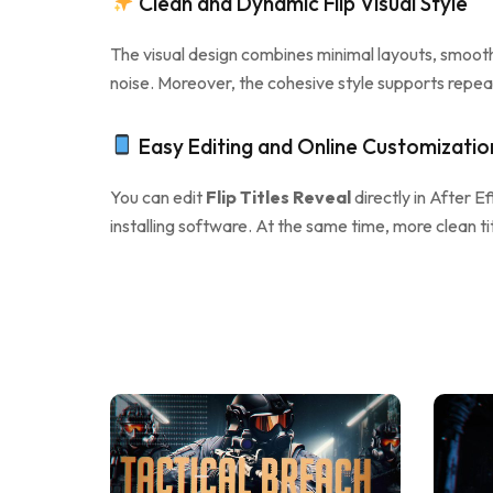
Clean and Dynamic Flip Visual Style
The visual design combines minimal layouts, smooth 
noise. Moreover, the cohesive style supports repea
Easy Editing and Online Customizatio
You can edit
Flip Titles Reveal
directly in After Ef
installing software. At the same time, more clean t