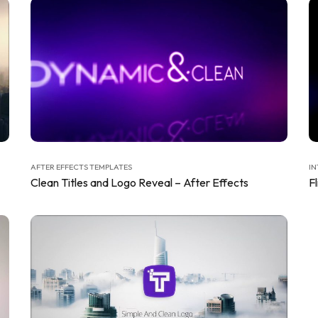
AFTER EFFECTS TEMPLATES
IN
Clean Titles and Logo Reveal – After Effects
Fl