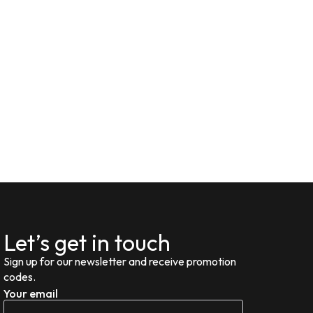
Let’s get in touch
Sign up for our newsletter and receive promotion
codes.
Your email