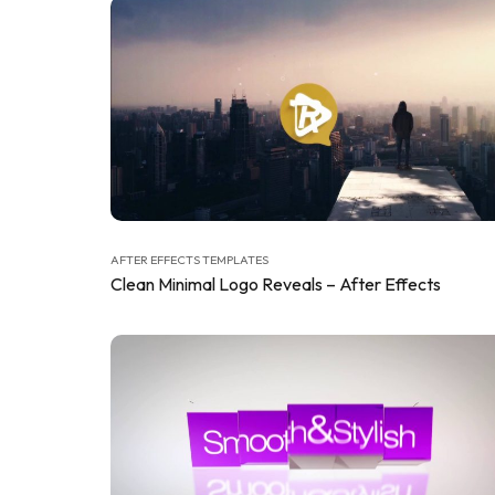
AFTER EFFECTS TEMPLATES
Clean Minimal Logo Reveals – After Effects