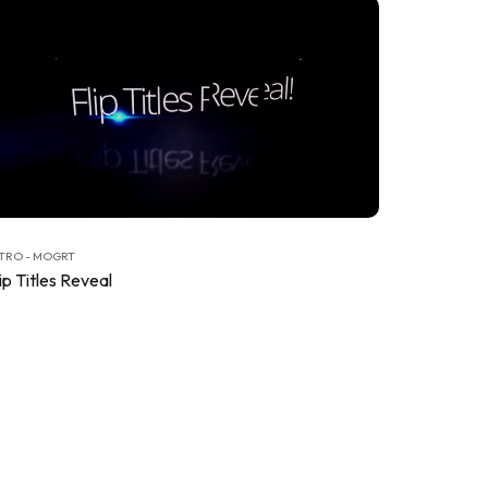
TRO - MOGRT
ip Titles Reveal