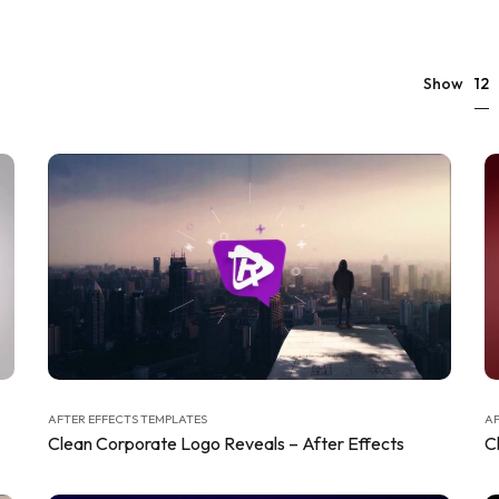
12
Show
AFTER EFFECTS TEMPLATES
AF
Clean Corporate Logo Reveals – After Effects
C