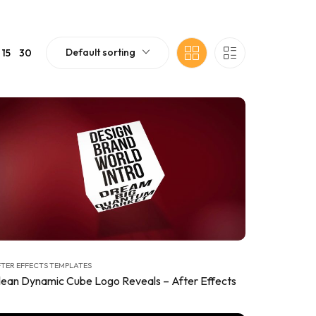
Default sorting
15
30
TER EFFECTS TEMPLATES
lean Dynamic Cube Logo Reveals – After Effects