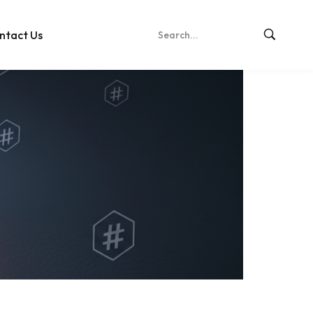
ntact Us