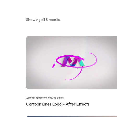
Showing all 8 results
AFTER EFFECTS TEMPLATES
Cartoon Lines Logo – After Effects