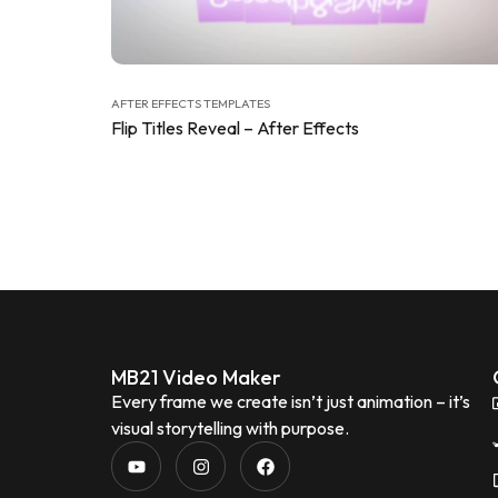
AFTER EFFECTS TEMPLATES
Flip Titles Reveal – After Effects
MB21 Video Maker
Every frame we create isn’t just animation – it’s
visual storytelling with purpose.