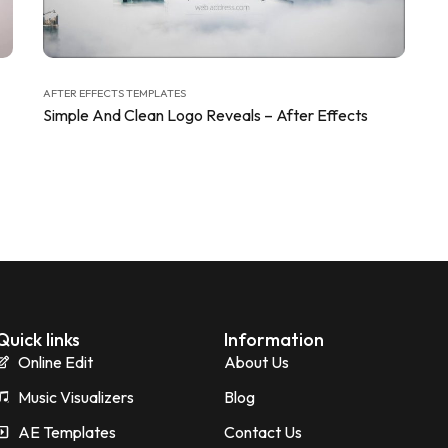
AFTER EFFECTS TEMPLATES
Simple And Clean Logo Reveals – After Effects
Quick links
Information
Online Edit
About Us
Music Visualizers
Blog
AE Templates
Contact Us