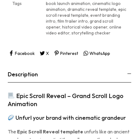
Tags
book launch animation
,
cinematic logo
animation
,
dramatic reveal template
,
epic
scroll reveal template
,
event branding
intro
,
film trailer intro
,
grand scroll
opener
,
historical video opener
,
online
video editor
,
storytelling checker
Facebook
X
Pinterest
WhatsApp
Description
Epic Scroll Reveal – Grand Scroll Logo
Animation
Unfurl your brand with cinematic grandeur
The
Epic Scroll Reveal template
unfurls like an ancient