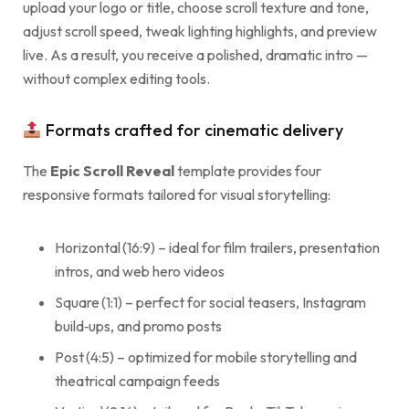
upload your logo or title, choose scroll texture and tone,
adjust scroll speed, tweak lighting highlights, and preview
live. As a result, you receive a polished, dramatic intro —
without complex editing tools.
Formats crafted for cinematic delivery
The
Epic Scroll Reveal
template provides four
responsive formats tailored for visual storytelling:
Horizontal (16:9) – ideal for film trailers, presentation
intros, and web hero videos
Square (1:1) – perfect for social teasers, Instagram
build‑ups, and promo posts
Post (4:5) – optimized for mobile storytelling and
theatrical campaign feeds