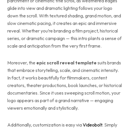
parchment or cinematic title scroll, as weathered edges
glide into view and dramatic lighting follows your logo
down the scroll. With textured shading, grand motion, and
slow cinematic pacing, it creates an epic and immersive
reveal. Whether you’re branding a film project, historical
series, or dramatic campaign — this intro plants a sense of
scale and anticipation from the very first frame.
Moreover, the
epic scroll reveal template
suits brands
that embrace storytelling, scale, and cinematic intensity.
In fact, it works beautifully for filmmakers, content
creators, theater productions, book launches, or historical
documentaries. Since it uses sweeping scroll motion, your
logo appears as part of a grand narrative — engaging
viewers emotionally and stylistically.
Additionally, customization is easy via
Videobolt
. Simply