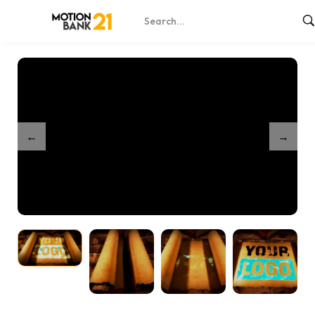
Home
Shop
Epic Scroll Reveal
/
/