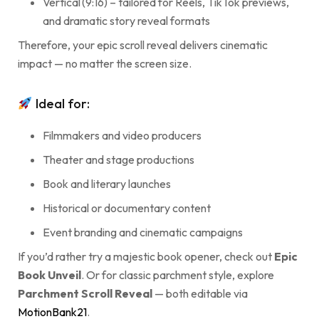
Vertical (9:16) – tailored for Reels, TikTok previews,
and dramatic story reveal formats
Therefore, your epic scroll reveal delivers cinematic
impact — no matter the screen size.
Ideal for:
Filmmakers and video producers
Theater and stage productions
Book and literary launches
Historical or documentary content
Event branding and cinematic campaigns
If you’d rather try a majestic book opener, check out
Epic
Book Unveil
. Or for classic parchment style, explore
Parchment Scroll Reveal
— both editable via
MotionBank21
.