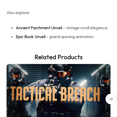
Also explore:
Ancient Parchment Unveil
– vintage scroll elegance;
Epic Book Unveil
– grand opening animation.
Related Products