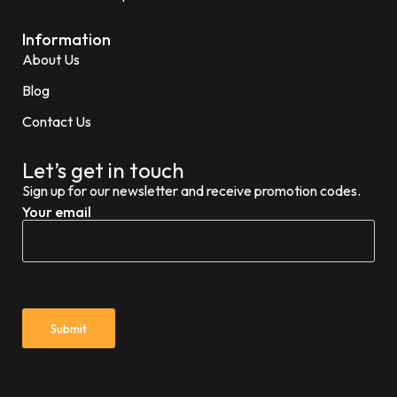
Information
About Us
Blog
Contact Us
Let’s get in touch
Sign up for our newsletter and receive promotion codes.
Your email