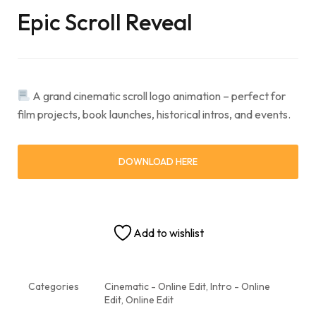
Epic Scroll Reveal
A grand cinematic scroll logo animation – perfect for
film projects, book launches, historical intros, and events.
DOWNLOAD HERE
Add to wishlist
Categories
Cinematic - Online Edit
,
Intro - Online
Edit
,
Online Edit