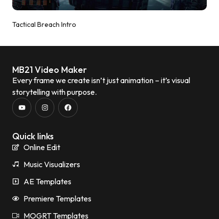
Tactical Breach Intro
MB21 Video Maker
Every frame we create isn’t just animation – it’s visual
storytelling with purpose.
Quick links
Online Edit
Music Visualizers
AE Templates
Premiere Templates
MOGRT Templates