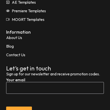
AE Templates
Premiere Templates
MOGRT Templates
Information
About Us
Blog
Contact Us
Let’s get in touch
Sign up for our newsletter and receive promotion codes.
Your email