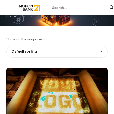
historical video opener
Home
Shop
historical video opener
Showing the single result
Default sorting