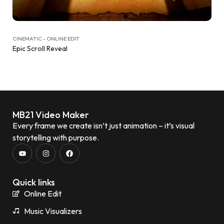
CINEMATIC - ONLINE EDIT
Epic Scroll Reveal
MB21 Video Maker
Every frame we create isn’t just animation – it’s visual
storytelling with purpose.
Quick links
Online Edit
Music Visualizers