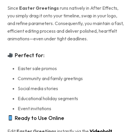
Since
Easter Greetings
runs natively in After Effects,
you simply drag it onto your timeline, swap in your logo,
and refine parameters. Consequently, you maintain a fast,
efficient editing process and deliver polished, heartfelt
animations—even under tight deadlines.
Perfect for:
Easter sale promos
Community and family greetings
Social media stories
Educational holiday segments
Event invitations
Ready to Use Online
Edit
Easter Greetings
instantly via the
Videobolt