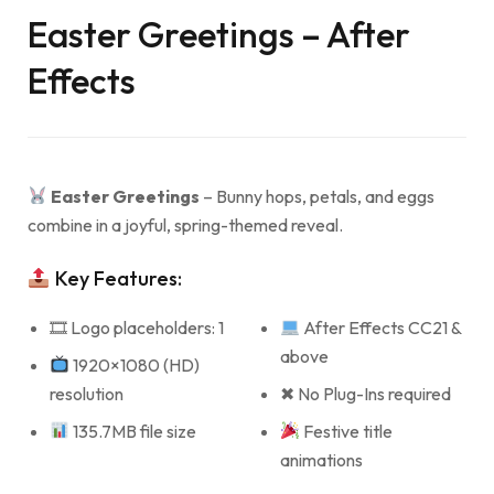
Easter Greetings – After
Effects
Easter Greetings
– Bunny hops, petals, and eggs
combine in a joyful, spring-themed reveal.
Key Features:
🎞 Logo placeholders: 1
After Effects CC21 &
above
1920×1080 (HD)
resolution
✖ No Plug-Ins required
135.7MB file size
Festive title
animations