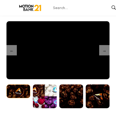
Home
Shop
Easter Greetings – After Effects
/
/