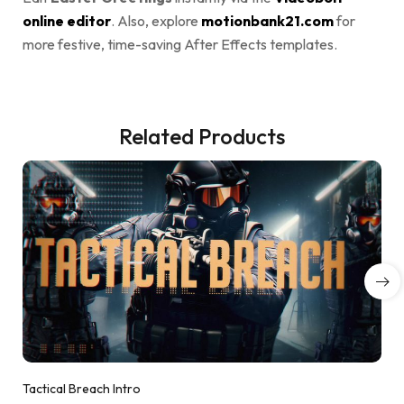
online editor
. Also, explore
motionbank21.com
for
more festive, time-saving After Effects templates.
Related Products
Tactical Breach Intro