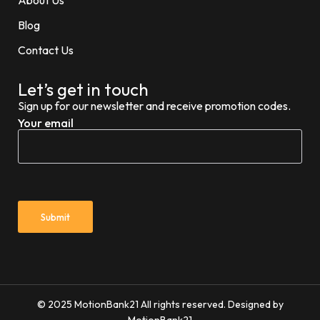
Blog
Contact Us
Let’s get in touch
Sign up for our newsletter and receive promotion codes.
Your email
© 2025 MotionBank21 All rights reserved. Designed by
MotionBank21