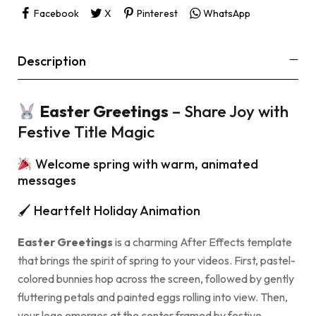
Facebook
X
Pinterest
WhatsApp
Description
Easter Greetings
– Share Joy with
Festive Title Magic
Welcome spring with warm, animated
messages
🖌 Heartfelt Holiday Animation
Easter Greetings
is a charming After Effects template
that brings the spirit of spring to your videos. First, pastel-
colored bunnies hop across the screen, followed by gently
fluttering petals and painted eggs rolling into view. Then,
your logo emerges at the center framed by festive