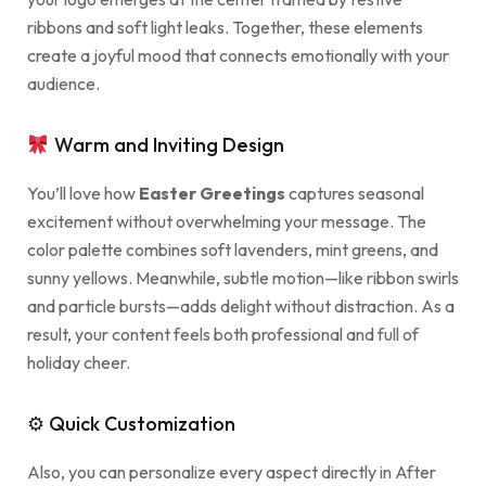
ribbons and soft light leaks. Together, these elements
create a joyful mood that connects emotionally with your
audience.
Warm and Inviting Design
You’ll love how
Easter Greetings
captures seasonal
excitement without overwhelming your message. The
color palette combines soft lavenders, mint greens, and
sunny yellows. Meanwhile, subtle motion—like ribbon swirls
and particle bursts—adds delight without distraction. As a
result, your content feels both professional and full of
holiday cheer.
⚙ Quick Customization
Also, you can personalize every aspect directly in After