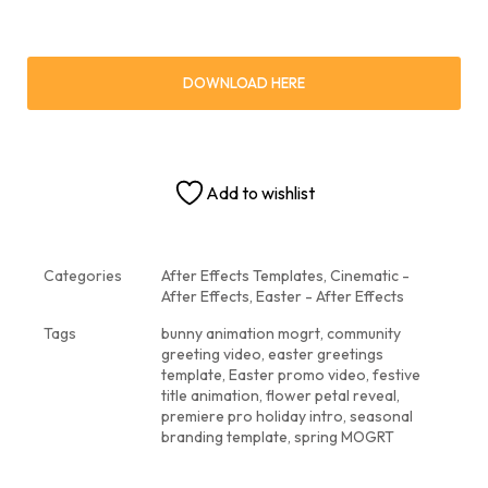
DOWNLOAD HERE
Add to wishlist
Categories
After Effects Templates
,
Cinematic -
After Effects
,
Easter - After Effects
Tags
bunny animation mogrt
,
community
greeting video
,
easter greetings
template
,
Easter promo video
,
festive
title animation
,
flower petal reveal
,
premiere pro holiday intro
,
seasonal
branding template
,
spring MOGRT