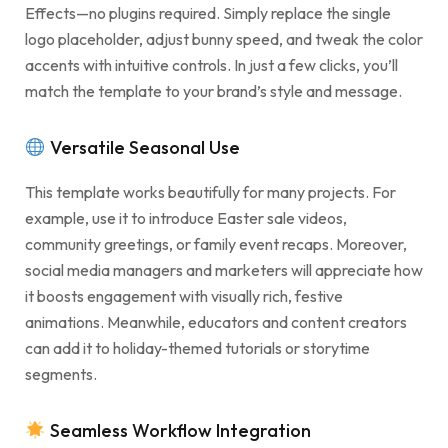
Effects—no plugins required. Simply replace the single
logo placeholder, adjust bunny speed, and tweak the color
accents with intuitive controls. In just a few clicks, you’ll
match the template to your brand’s style and message.
Versatile Seasonal Use
This template works beautifully for many projects. For
example, use it to introduce Easter sale videos,
community greetings, or family event recaps. Moreover,
social media managers and marketers will appreciate how
it boosts engagement with visually rich, festive
animations. Meanwhile, educators and content creators
can add it to holiday-themed tutorials or storytime
segments.
Seamless Workflow Integration