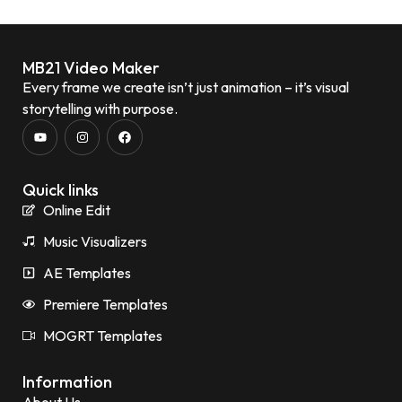
MB21 Video Maker
Every frame we create isn’t just animation – it’s visual
storytelling with purpose.
Quick links
Online Edit
Music Visualizers
AE Templates
Premiere Templates
MOGRT Templates
Information
About Us