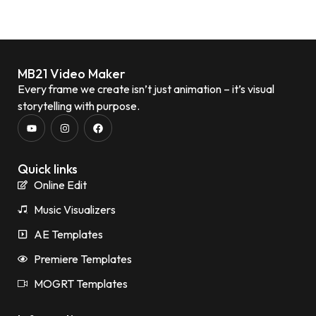
MB21 Video Maker
Every frame we create isn’t just animation – it’s visual
storytelling with purpose.
Quick links
Online Edit
Music Visualizers
AE Templates
Premiere Templates
MOGRT Templates