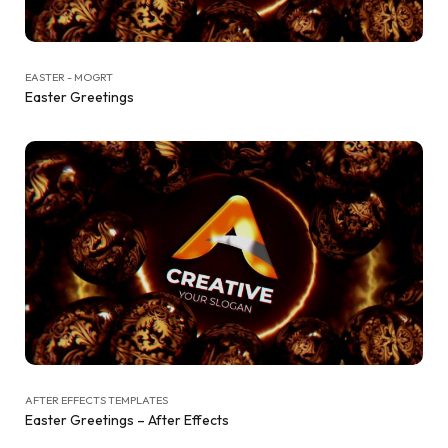
EASTER - MOGRT
Easter Greetings
AFTER EFFECTS TEMPLATES
Easter Greetings – After Effects