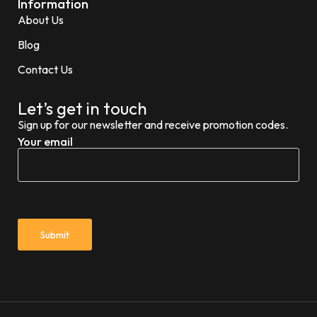
Information
About Us
Blog
Contact Us
Let’s get in touch
Sign up for our newsletter and receive promotion codes.
Your email