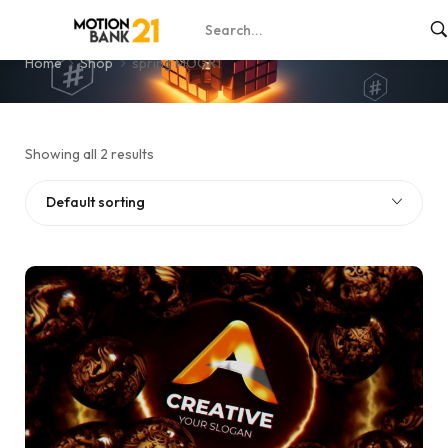
spring MOGRT
Home
Shop
spring MOGRT
Showing all 2 results
Default sorting