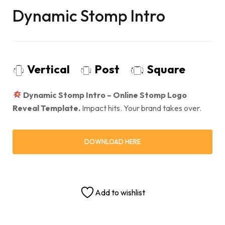
Dynamic Stomp Intro
Vertical
Post
Square
Dynamic Stomp Intro – Online Stomp Logo
Reveal Template.
Impact hits. Your brand takes over.
DOWNLOAD HERE
Add to wishlist