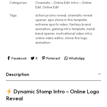
Categories
Cinematic - Online Edit
,
Intro - Online
Edit
,
Online Edit
Tags
action promo reveal
,
cinematic reveal
opener
,
epic stone in fire template
,
extreme sports video
,
fantasy brand
animation
,
gaming intro template
,
metal
band opener
,
motivational video intro
,
online video editor
,
stone fire logo
animation
Facebook
X
Pinterest
WhatsApp
Description
Dynamic Stomp Intro – Online Logo
Reveal