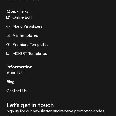
Quick links
Online Edit
Music Visualizers
AE Templates
Premiere Templates
MOGRT Templates
Information
About Us
Blog
Contact Us
Let’s get in touch
Sign up for our newsletter and receive promotion codes.