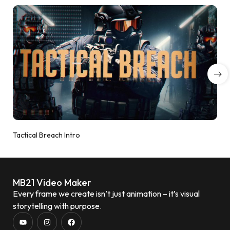
Tactical Breach Intro
MB21 Video Maker
Every frame we create isn’t just animation – it’s visual
storytelling with purpose.