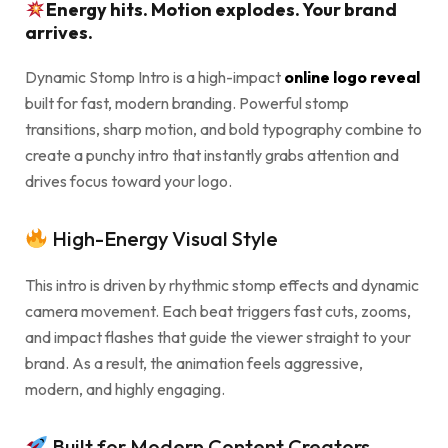
Energy hits. Motion explodes. Your brand
arrives.
Dynamic Stomp Intro is a high-impact
online logo reveal
built for fast, modern branding. Powerful stomp
transitions, sharp motion, and bold typography combine to
create a punchy intro that instantly grabs attention and
drives focus toward your logo.
High-Energy Visual Style
This intro is driven by rhythmic stomp effects and dynamic
camera movement. Each beat triggers fast cuts, zooms,
and impact flashes that guide the viewer straight to your
brand. As a result, the animation feels aggressive,
modern, and highly engaging.
Built for Modern Content Creators