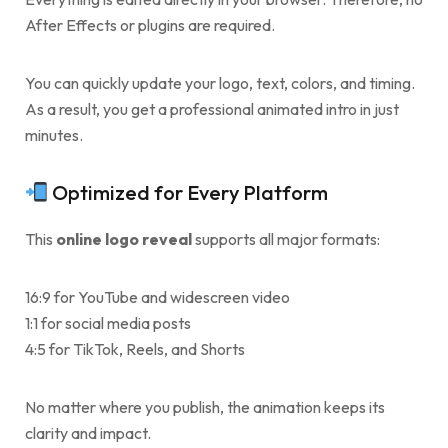
After Effects or plugins are required.
You can quickly update your logo, text, colors, and timing.
As a result, you get a professional animated intro in just
minutes.
Optimized for Every Platform
This
online logo reveal
supports all major formats:
16:9 for YouTube and widescreen video
1:1 for social media posts
4:5 for TikTok, Reels, and Shorts
No matter where you publish, the animation keeps its
clarity and impact.