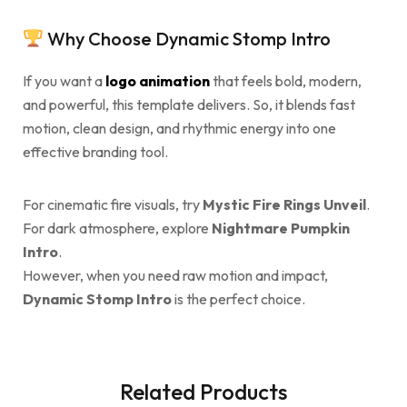
Why Choose Dynamic Stomp Intro
If you want a
logo animation
that feels bold, modern,
and powerful, this template delivers. So, it blends fast
motion, clean design, and rhythmic energy into one
effective branding tool.
For cinematic fire visuals, try
Mystic Fire Rings Unveil
.
For dark atmosphere, explore
Nightmare Pumpkin
Intro
.
However, when you need raw motion and impact,
Dynamic Stomp Intro
is the perfect choice.
Related Products