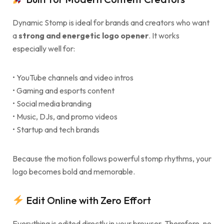
Dynamic Stomp is ideal for brands and creators who want
a
strong and energetic logo opener
. It works
especially well for:
• YouTube channels and video intros
• Gaming and esports content
• Social media branding
• Music, DJs, and promo videos
• Startup and tech brands
Because the motion follows powerful stomp rhythms, your
logo becomes bold and memorable.
Edit Online with Zero Effort
Everything is edited directly in your browser. Therefore, no