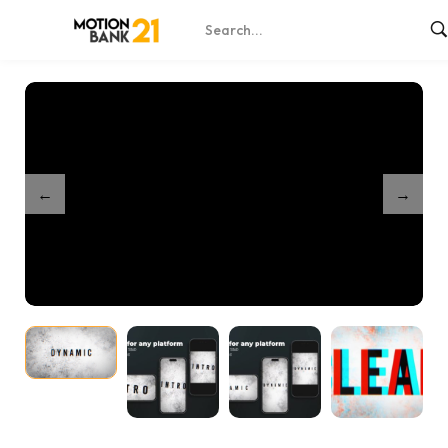
Home
Shop
Dynamic Stomp Intro
/
/