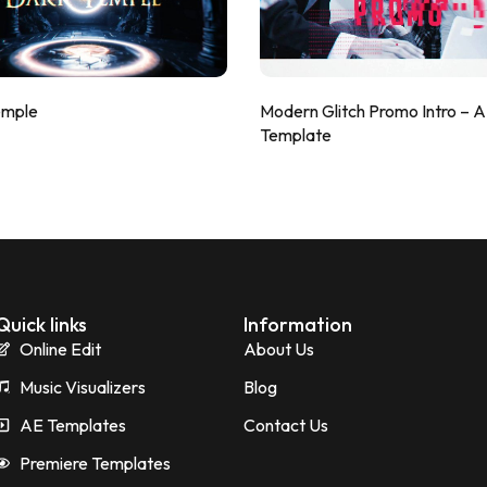
emple
Modern Glitch Promo Intro – 
Template
Quick links
Information
Online Edit
About Us
Music Visualizers
Blog
AE Templates
Contact Us
Premiere Templates