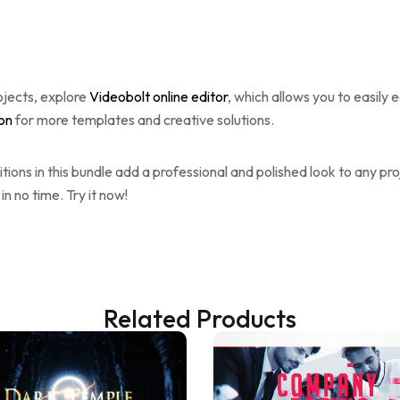
ojects, explore
Videobolt online editor
, which allows you to easily 
ion
for more templates and creative solutions.
itions in this bundle add a professional and polished look to any pr
in no time. Try it now!
Related Products