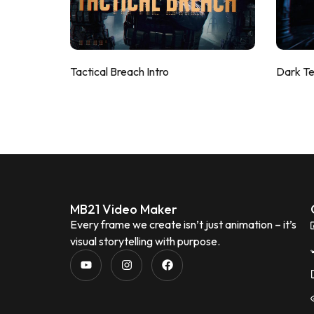
Tactical Breach Intro
Dark T
MB21 Video Maker
Every frame we create isn’t just animation – it’s
visual storytelling with purpose.