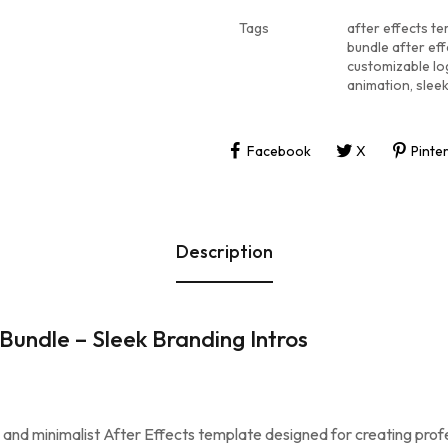
Tags
after effects t
bundle after ef
customizable lo
animation
,
slee
Facebook
X
Pinte
Description
undle – Sleek Branding Intros
k and minimalist After Effects template designed for creating prof