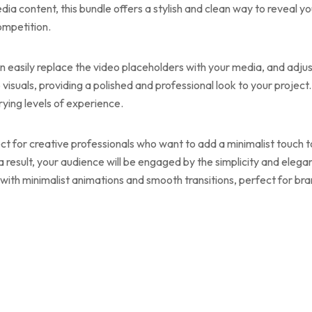
dia content, this bundle offers a stylish and clean way to reveal 
ompetition.
can easily replace the video placeholders with your media, and adju
p visuals, providing a polished and professional look to your projec
arying levels of experience.
ect for creative professionals who want to add a minimalist touch t
 a result, your audience will be engaged by the simplicity and eleg
ith minimalist animations and smooth transitions, perfect for bran