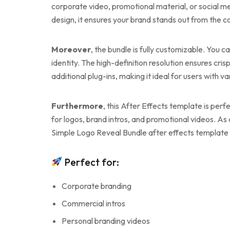
corporate video, promotional material, or social me
design, it ensures your brand stands out from the c
Moreover
, the bundle is fully customizable. You 
identity. The high-definition resolution ensures cris
additional plug-ins, making it ideal for users with v
Furthermore
, this After Effects template is perf
for logos, brand intros, and promotional videos. As
Simple Logo Reveal Bundle after effects template w
Perfect for:
Corporate branding
Commercial intros
Personal branding videos