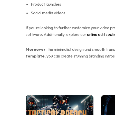
Product launches
Social media videos
If you’re looking to further customize your video pr
software. Additionally, explore our
online edit sect
Moreover
, the minimalist design and smooth trans
template
, you can create stunning branding intros 