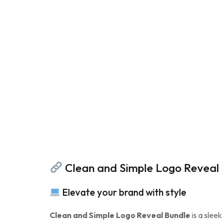
Clean and Simple Logo Reveal B
Elevate your brand with style
Clean and Simple Logo Reveal Bundle
is a slee