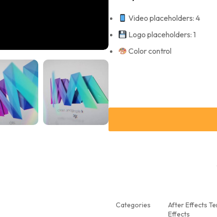
Video placeholders: 4
Logo placeholders: 1
Color control
Categories
After Effects T
Effects