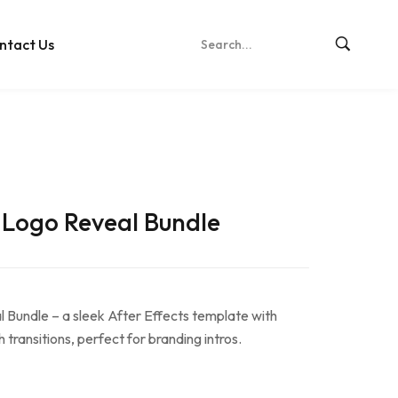
ntact Us
 Logo Reveal Bundle
Bundle – a sleek After Effects template with
transitions, perfect for branding intros.