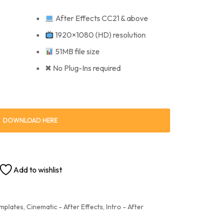
After Effects CC21 & above
1920×1080 (HD) resolution
51MB file size
✖ No Plug-Ins required
DOWNLOAD HERE
Add to wishlist
emplates
,
Cinematic - After Effects
,
Intro - After