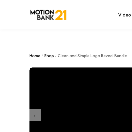
Video
Online Edit
After Effec
Home
Shop
Clean and Simple Logo Reveal Bundle
/
/
Premiere T
MOGRT Tem