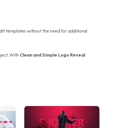
edit templates without the need for additional
oject. With
Clean and Simple Logo Reveal