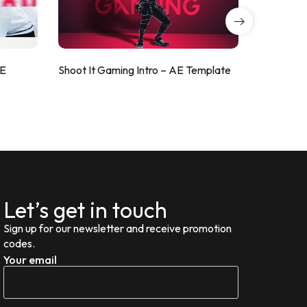
AE
Shoot It Gaming Intro – AE Template
ValorShoo
Let’s get in touch
Sign up for our newsletter and receive promotion
codes.
Your email