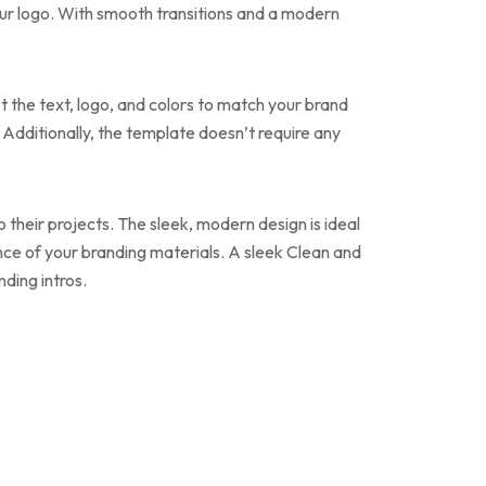
your logo. With smooth transitions and a modern
st the text, logo, and colors to match your brand
t. Additionally, the template doesn’t require any
o their projects. The sleek, modern design is ideal
ance of your branding materials. A sleek Clean and
ding intros.