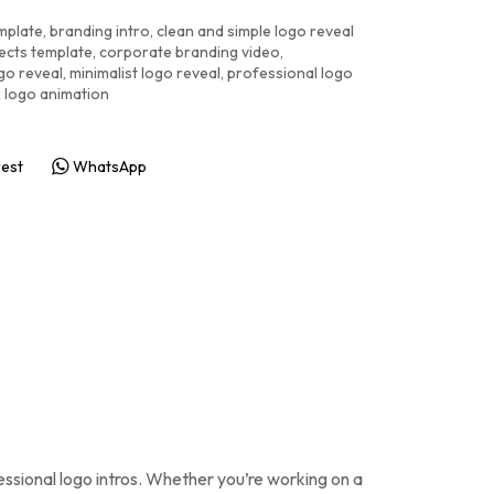
emplate
,
branding intro
,
clean and simple logo reveal
fects template
,
corporate branding video
,
go reveal
,
minimalist logo reveal
,
professional logo
k logo animation
rest
WhatsApp
essional logo intros. Whether you’re working on a