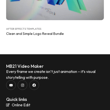
AFTER EFFECTS TEMPLATES
Clean and Simple Logo Reveal Bundle
MB21 Video Maker
Every frame we create isn’t just animation – it’s visual
storytelling with purpose.
Quick links
Online Edit