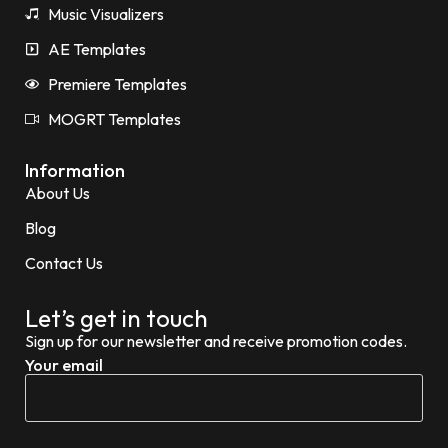
Music Visualizers
AE Templates
Premiere Templates
MOGRT Templates
Information
About Us
Blog
Contact Us
Let’s get in touch
Sign up for our newsletter and receive promotion codes.
Your email