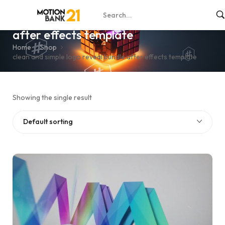
clean and simple logo reveal bundle
after effects template
Home
Shop
clean and simple logo reveal bundle after effects template
Showing the single result
Default sorting