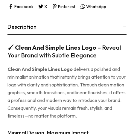
Facebook
X
Pinterest
WhatsApp
Description
🖌
Clean And Simple Lines Logo
– Reveal
Your Brand with Subtle Elegance
Clean And Simple Lines Logo
delivers a polished and
minimalist animation that instantly brings attention to your
logo with clarity and sophistication. Through clean motion
graphics, smooth transitions, and linear flourishes, it offers
a professional and modern way to introduce your brand.
Consequently, your visuals remain fresh, stylish, and
timeless—no matter the platform.
Minimal Design, Maximum Impact