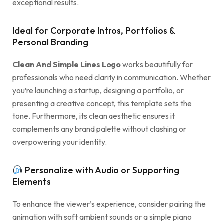
exceptional results.
Ideal for Corporate Intros, Portfolios &
Personal Branding
Clean And Simple Lines Logo
works beautifully for
professionals who need clarity in communication. Whether
you’re launching a startup, designing a portfolio, or
presenting a creative concept, this template sets the
tone. Furthermore, its clean aesthetic ensures it
complements any brand palette without clashing or
overpowering your identity.
Personalize with Audio or Supporting
Elements
To enhance the viewer’s experience, consider pairing the
animation with soft ambient sounds or a simple piano