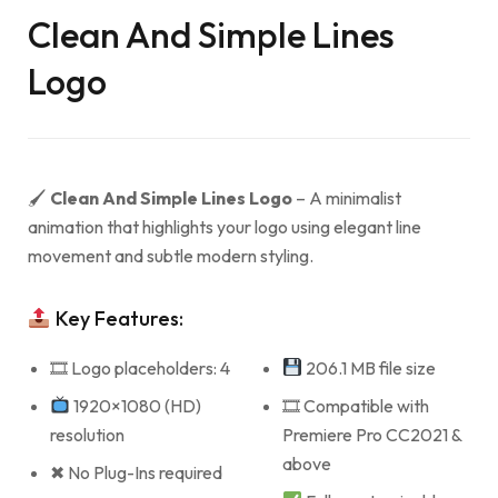
Clean And Simple Lines
Logo
🖌
Clean And Simple Lines Logo
– A minimalist
animation that highlights your logo using elegant line
movement and subtle modern styling.
Key Features:
🎞 Logo placeholders: 4
206.1 MB file size
1920×1080 (HD)
🎞 Compatible with
resolution
Premiere Pro CC2021 &
above
✖ No Plug-Ins required