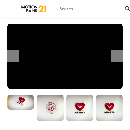
Home
Shop
Clean And Simple Lines Logo
/
/