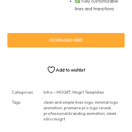
Fully customizable
lines and transitions
DOWNLOAD HERE
Add to wishlist
Categories
Intro - MOGRT
,
Mogrt Templates
Tags
clean and simple lines logo
,
minimal logo
animation
,
premiere pro logo reveal
,
professional branding animation
,
sleek
intro mogrt