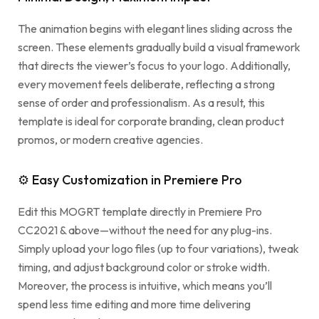
The animation begins with elegant lines sliding across the
screen. These elements gradually build a visual framework
that directs the viewer’s focus to your logo. Additionally,
every movement feels deliberate, reflecting a strong
sense of order and professionalism. As a result, this
template is ideal for corporate branding, clean product
promos, or modern creative agencies.
⚙ Easy Customization in Premiere Pro
Edit this MOGRT template directly in Premiere Pro
CC2021 & above—without the need for any plug-ins.
Simply upload your logo files (up to four variations), tweak
timing, and adjust background color or stroke width.
Moreover, the process is intuitive, which means you’ll
spend less time editing and more time delivering