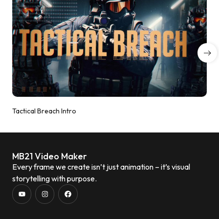
Tactical Breach Intro
MB21 Video Maker
Every frame we create isn’t just animation – it’s visual
storytelling with purpose.