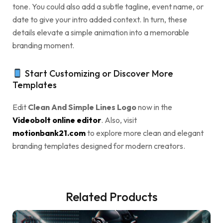
tone. You could also add a subtle tagline, event name, or
date to give your intro added context. In turn, these
details elevate a simple animation into a memorable
branding moment.
Start Customizing or Discover More
Templates
Edit
Clean And Simple Lines Logo
now in the
Videobolt online editor
. Also, visit
motionbank21.com
to explore more clean and elegant
branding templates designed for modern creators.
Related Products