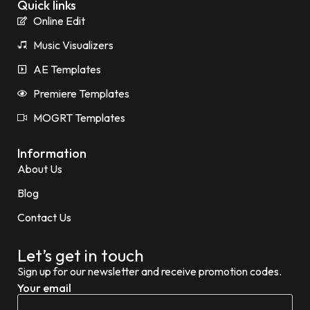
Quick links
Online Edit
Music Visualizers
AE Templates
Premiere Templates
MOGRT Templates
Information
About Us
Blog
Contact Us
Let’s get in touch
Sign up for our newsletter and receive promotion codes.
Your email