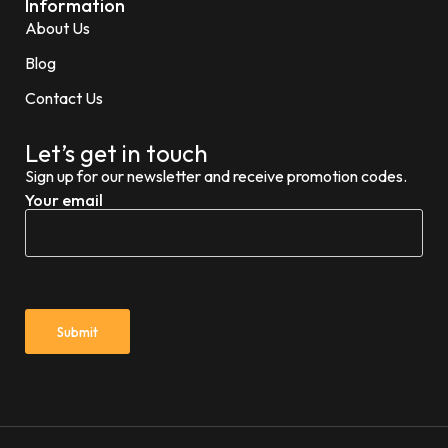
Information
About Us
Blog
Contact Us
Let’s get in touch
Sign up for our newsletter and receive promotion codes.
Your email