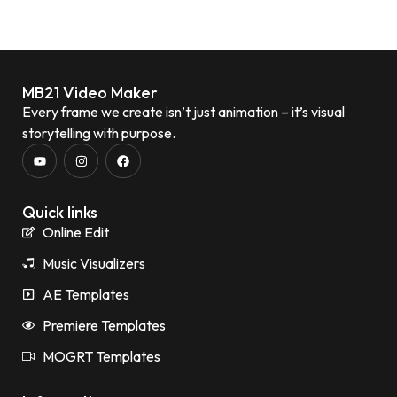
MB21 Video Maker
Every frame we create isn’t just animation – it’s visual
storytelling with purpose.
Quick links
Online Edit
Music Visualizers
AE Templates
Premiere Templates
MOGRT Templates