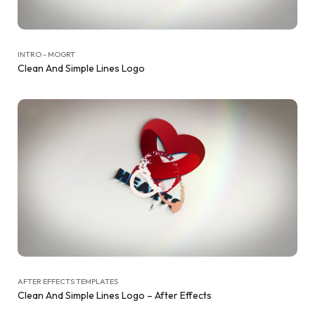
INTRO - MOGRT
Clean And Simple Lines Logo
AFTER EFFECTS TEMPLATES
Clean And Simple Lines Logo – After Effects