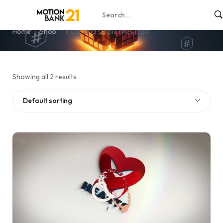
clean and simple lines logo
Home
Shop
clean and simple lines logo
Showing all 2 results
Default sorting