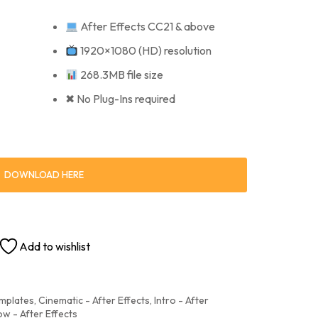
After Effects CC21 & above
1920×1080 (HD) resolution
268.3MB file size
✖ No Plug-Ins required
DOWNLOAD HERE
Add to wishlist
emplates
,
Cinematic - After Effects
,
Intro - After
ow - After Effects