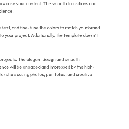
 showcase your content. The smooth transitions and
dience.
e text, and fine-tune the colors to match your brand
k to your project. Additionally, the template doesn’t
ir projects. The elegant design and smooth
ience will be engaged and impressed by the high-
for showcasing photos, portfolios, and creative