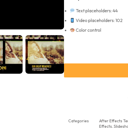
Text placeholders: 44
Video placeholders: 102
Color control
Categories
After Effects T
Effects
,
Slidesh