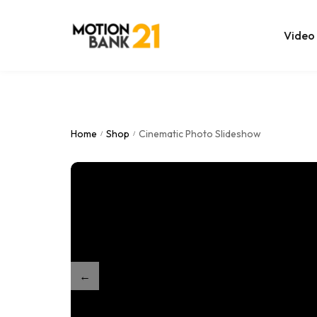
Video
Online Edit
After Effec
Home
Shop
Cinematic Photo Slideshow
/
/
Premiere T
MOGRT Tem