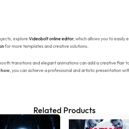
ojects, explore
Videobolt online editor
, which allows you to easily 
ion
for more templates and creative solutions.
oth transitions and elegant animations can add a creative flair t
eshow
, you can achieve a professional and artistic presentation wit
Related Products