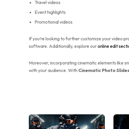
Travel videos
Event highlights
Promotional videos
If you’re looking to further customize your video pr
software. Additionally, explore our
online edit sect
Moreover, incorporating cinematic elements like smo
with your audience. With
Cinematic Photo Slid