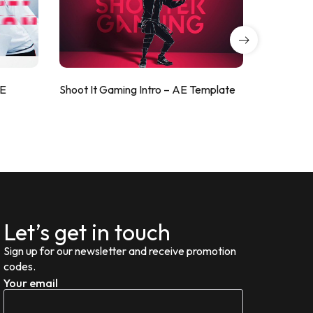
AE
Shoot It Gaming Intro – AE Template
ValorShoo
Let’s get in touch
Sign up for our newsletter and receive promotion
codes.
Your email