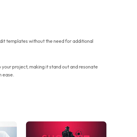
edit templates without the need for additional
o your project, making it stand out and resonate
h ease.