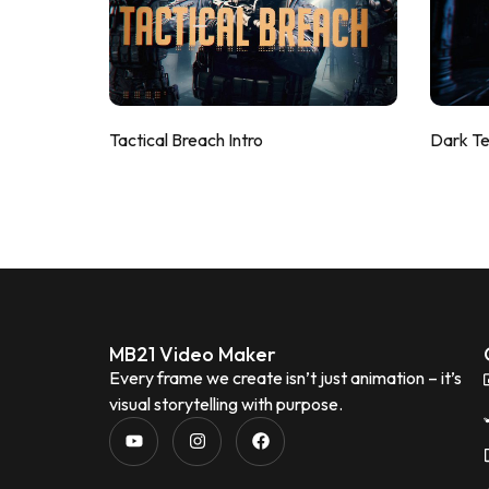
Tactical Breach Intro
Dark T
MB21 Video Maker
Every frame we create isn’t just animation – it’s
visual storytelling with purpose.