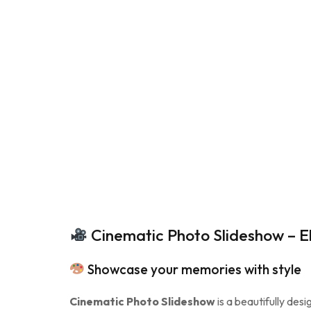
Cinematic Photo Slideshow – E
Showcase your memories with style
Cinematic Photo Slideshow
is a beautifully des