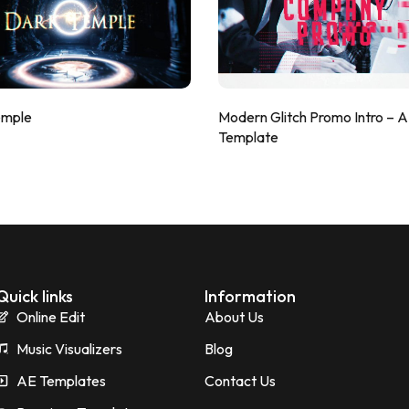
emple
Modern Glitch Promo Intro – 
Template
Quick links
Information
Online Edit
About Us
Music Visualizers
Blog
AE Templates
Contact Us