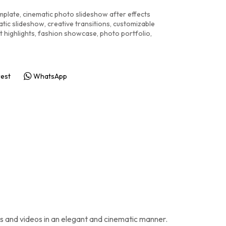
emplate
,
cinematic photo slideshow after effects
atic slideshow
,
creative transitions
,
customizable
t highlights
,
fashion showcase
,
photo portfolio
,
rest
WhatsApp
os and videos in an elegant and cinematic manner.