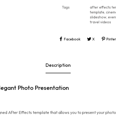
Tags
after effects t
template
,
cinem
slideshow
,
even
travel videos
Facebook
X
Pinte
Description
legant Photo Presentation
igned After Effects template that allows you to present your phot