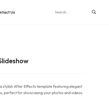
ntact Us
Slideshow
 stylish After Effects template featuring elegant
s, perfect for showcasing your photos and videos.