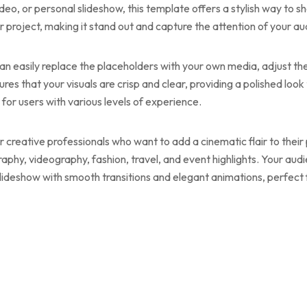
deo, or personal slideshow, this template offers a stylish way to
 project, making it stand out and capture the attention of your au
an easily replace the placeholders with your own media, adjust th
ures that your visuals are crisp and clear, providing a polished loo
 for users with various levels of experience.
or creative professionals who want to add a cinematic flair to the
phy, videography, fashion, travel, and event highlights. Your aud
ideshow with smooth transitions and elegant animations, perfect 