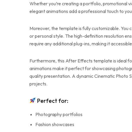
Whether you’re creating a portfolio, promotional vi
elegant animations add a professional touch to your
Moreover, the template is fully customizable. You c
or personal style. The high-definition resolution ens
require any additional plug-ins, making it accessible
Furthermore, this After Effects template is ideal f
animations make it perfect for showcasing photogra
quality presentation. A dynamic Cinematic Photo Sl
projects.
Perfect for:
Photography portfolios
Fashion showcases