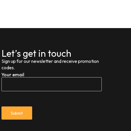
Let’s get in touch
Sign up for our newsletter and receive promotion
codes.
Your email