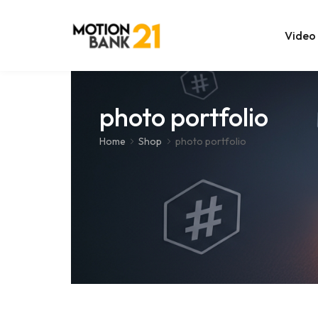
Video
Online Edit
photo portfolio
After Effec
Home
Shop
photo portfolio
Premiere T
MOGRT Tem