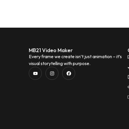
MB21 Video Maker
Every frame we create isn’t just animation – it’s
visual storytelling with purpose.