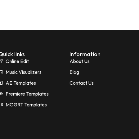
Quick links
Information
Online Edit
About Us
Music Visualizers
Blog
AE Templates
Contact Us
Premiere Templates
MOGRT Templates