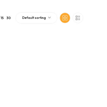
Default sorting
15
30