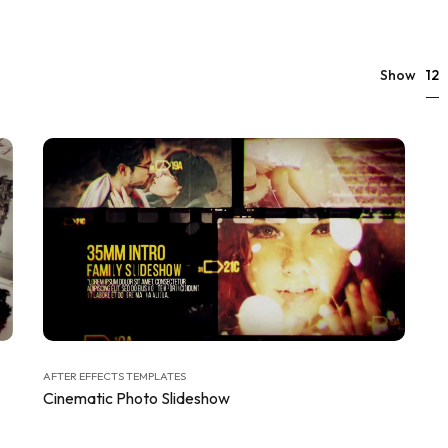
12
Show
AFTER EFFECTS TEMPLATES
Cinematic Photo Slideshow