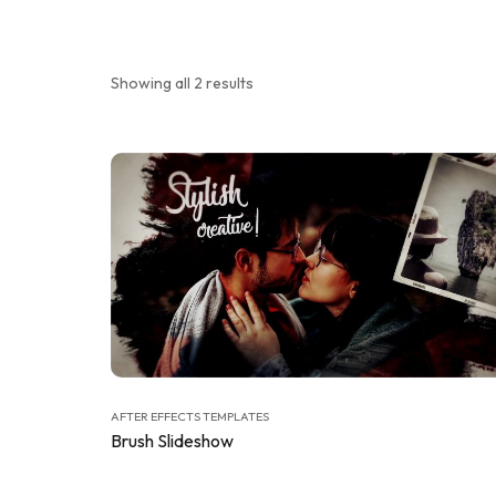
Showing all 2 results
AFTER EFFECTS TEMPLATES
Brush Slideshow