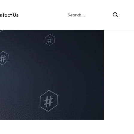
ntact Us