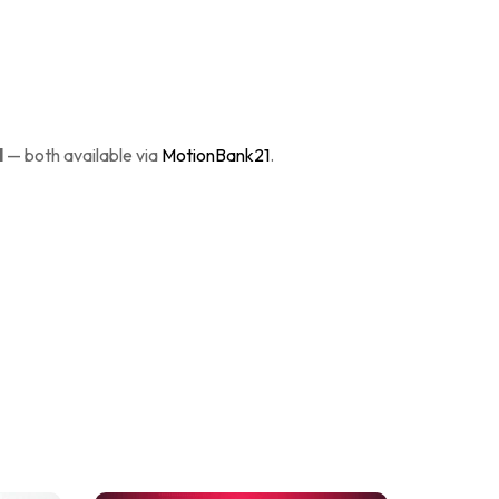
l
— both available via
MotionBank21
.