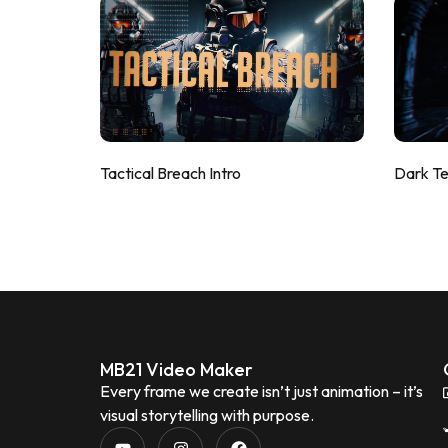
Tactical Breach Intro
Dark T
MB21 Video Maker
Every frame we create isn’t just animation – it’s
visual storytelling with purpose.