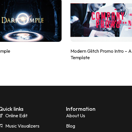
emple
Modern Glitch Promo Intro – 
Template
Quick links
Information
Online Edit
About Us
Music Visualizers
Blog