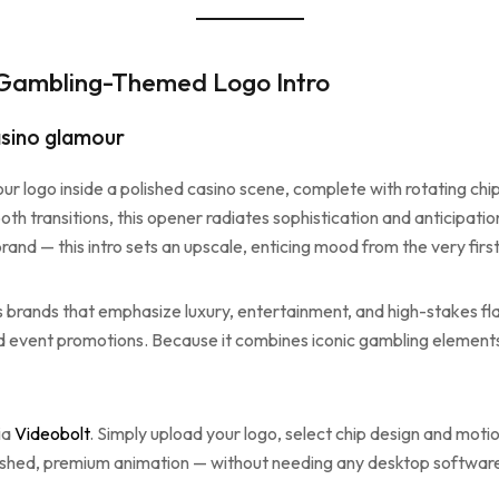
 Gambling-Themed Logo Intro
asino glamour
ur logo inside a polished casino scene, complete with rotating chip
oth transitions, this opener radiates sophistication and anticipati
nd — this intro sets an upscale, enticing mood from the very firs
s brands that emphasize luxury, entertainment, and high-stakes flair
 event promotions. Because it combines iconic gambling elements,
ia
Videobolt
. Simply upload your logo, select chip design and motio
polished, premium animation — without needing any desktop softwar