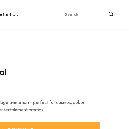
ntact Us
al
ogo animation – perfect for casinos, poker
entertainment promos.