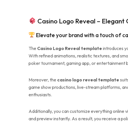
Casino Logo Reveal – Elegant
Elevate your brand with a touch of c
The
Casino Logo Reveal template
introduces yo
With refined animations, realistic textures, and smo
poker tournament, gaming app, or entertainment bra
Moreover, the
casino logo reveal template
suit
game show productions, live-stream platforms, and
enthusiasts.
Additionally, you can customize everything online v
and preview instantly. As a result, you receive a 