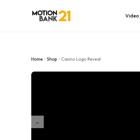
Video
Online Edit
After Effec
Home
Shop
Casino Logo Reveal
/
/
Premiere T
MOGRT Tem