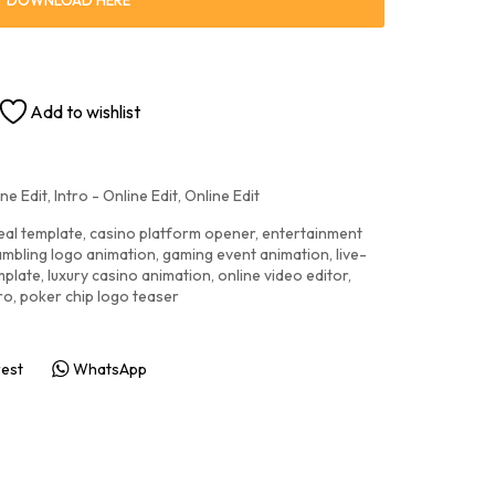
DOWNLOAD HERE
Add to wishlist
ne Edit
,
Intro - Online Edit
,
Online Edit
eal template
,
casino platform opener
,
entertainment
mbling logo animation
,
gaming event animation
,
live-
mplate
,
luxury casino animation
,
online video editor
,
ro
,
poker chip logo teaser
rest
WhatsApp