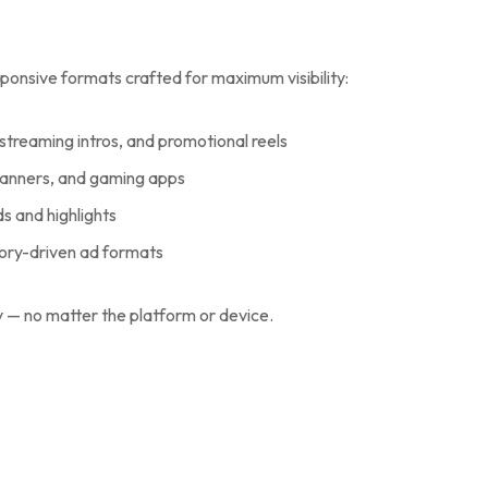
ponsive formats crafted for maximum visibility:
 streaming intros, and promotional reels
m banners, and gaming apps
ds and highlights
story-driven ad formats
y — no matter the platform or device.