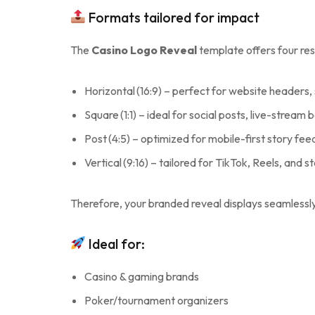
Formats tailored for impact
The
Casino Logo Reveal
template offers four res
Horizontal (16:9) – perfect for website headers,
Square (1:1) – ideal for social posts, live-strea
Post (4:5) – optimized for mobile-first story fee
Vertical (9:16) – tailored for TikTok, Reels, and 
Therefore, your branded reveal displays seamlessl
Ideal for:
Casino & gaming brands
Poker/tournament organizers