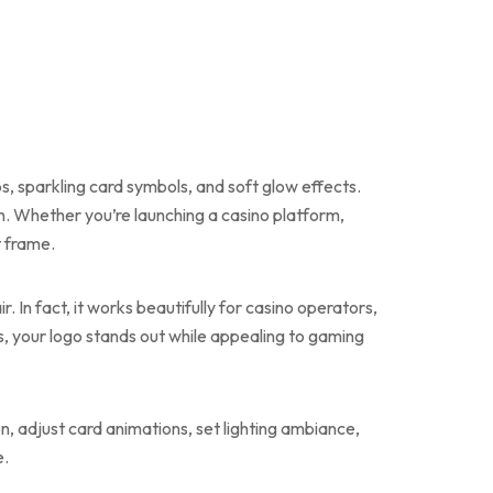
s, sparkling card symbols, and soft glow effects.
on. Whether you’re launching a casino platform,
t frame.
. In fact, it works beautifully for casino operators,
 your logo stands out while appealing to gaming
n, adjust card animations, set lighting ambiance,
e.