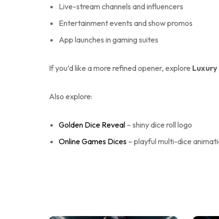
Live-stream channels and influencers
Entertainment events and show promos
App launches in gaming suites
If you’d like a more refined opener, explore
Luxury 
Also explore:
Golden Dice Reveal
– shiny dice roll logo
Online Games Dices
– playful multi-dice animatio