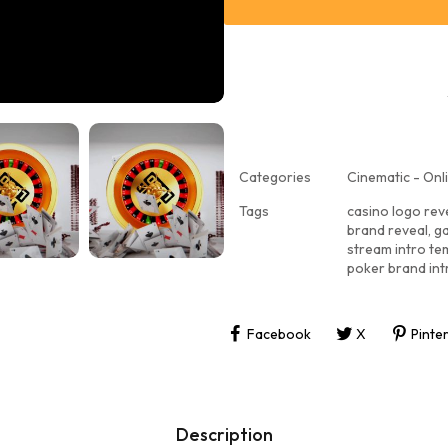
Categories
Cinematic - Onli
Tags
casino logo rev
brand reveal
,
ga
stream intro te
poker brand int
Facebook
X
Pinte
Description