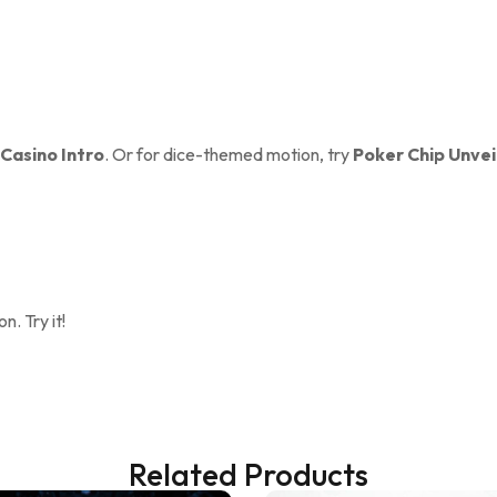
Casino Intro
. Or for dice-themed motion, try
Poker Chip Unvei
n. Try it!
Related Products