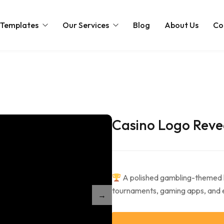
 Templates
Our Services
Blog
About Us
Co
Intro
Web Design
Slideshow
Intro
ts Templates
Promo Movies
Cinematic
Cinematic
Intro
emplates
Social Media Packages
Casino Logo Reve
Easter
Love
Holidays
Intro
plates
Christmas
Slideshow
Cinematic
Love
Christmas
Slideshow
A polished gambling-themed l
Partnership Logo
Christmas
tournaments, gaming apps, and 
Merge Logo
Holidays
Music Visualizers
Easter