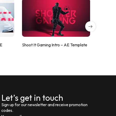
AE
Shoot It Gaming Intro – AE Template
ValorShoo
Let’s get in touch
Sign up for our newsletter and receive promotion
codes.