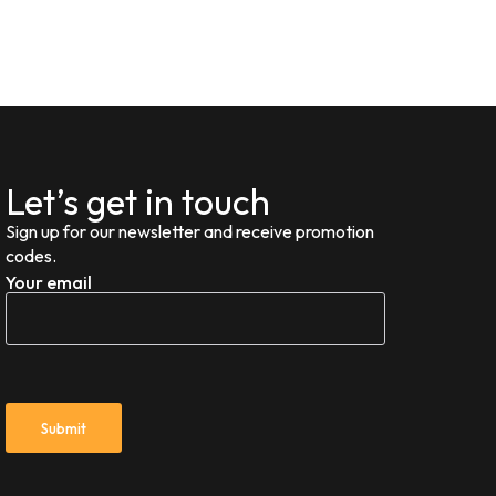
Let’s get in touch
Sign up for our newsletter and receive promotion
codes.
Your email