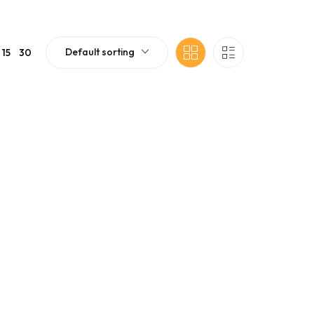
Default sorting
15
30