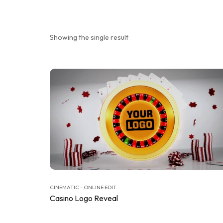
Showing the single result
CINEMATIC - ONLINE EDIT
Casino Logo Reveal