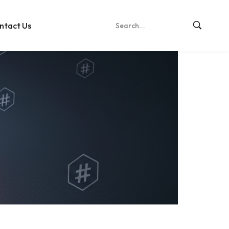
ntact Us