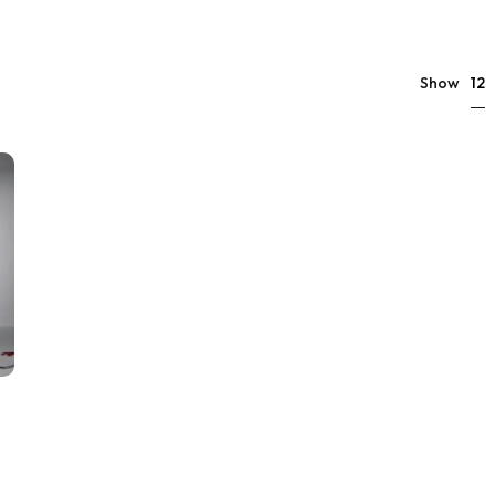
12
Show