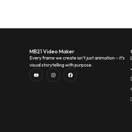
MB21 Video Maker
Every frame we create isn’t just animation – it’s
visual storytelling with purpose.