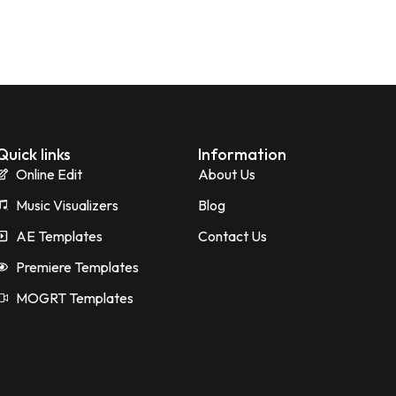
Quick links
Information
Online Edit
About Us
Music Visualizers
Blog
AE Templates
Contact Us
Premiere Templates
MOGRT Templates