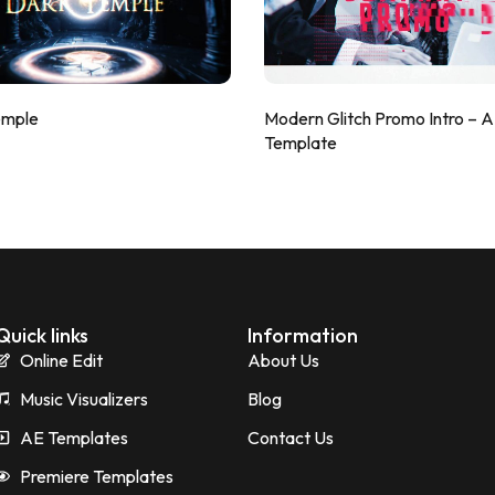
emple
Modern Glitch Promo Intro – 
Template
Quick links
Information
Online Edit
About Us
Music Visualizers
Blog
AE Templates
Contact Us
Premiere Templates