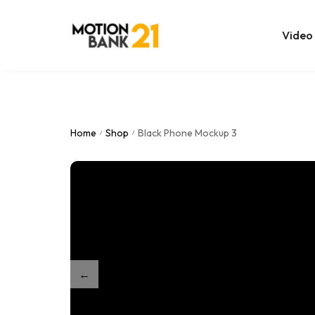
Video
Online Edit
After Effec
Home
Shop
Black Phone Mockup 3
/
/
Premiere T
MOGRT Tem