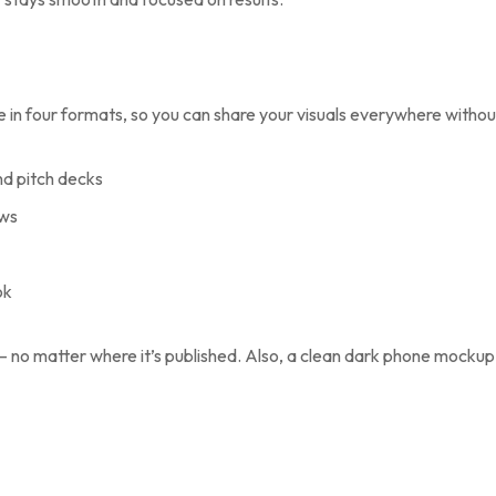
le in four formats, so you can share your visuals everywhere with
nd pitch decks
ews
ok
 — no matter where it’s published. Also, a clean dark phone mockup