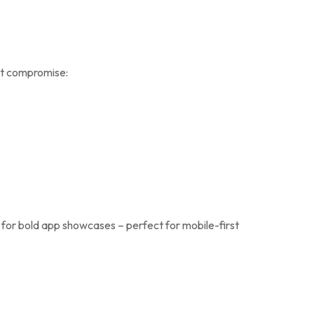
out compromise:
 for bold app showcases – perfect for mobile-first