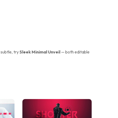
 subtle, try
Sleek Minimal Unveil
— both editable