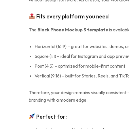
Fits every platform you need
The
Black Phone Mockup 3 template
is availab
Horizontal (16:9) – great for websites, demos, a
Square (1:1) – ideal for Instagram and app previ
Post (4:5) – optimized for mobile-first content
Vertical (9:16) – built for Stories, Reels, and TikT
Therefore, your design remains visually consistent
branding with a modern edge.
Perfect for: