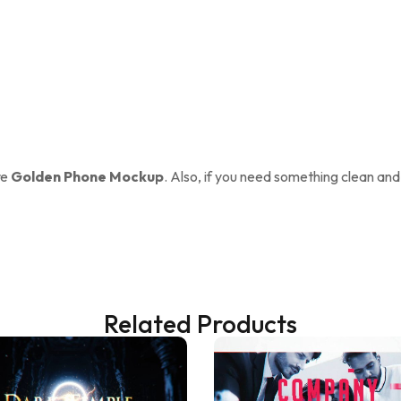
re
Golden Phone Mockup
. Also, if you need something clean and
Related Products