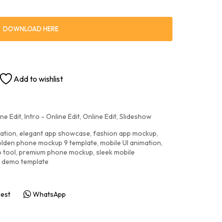
DOWNLOAD HERE
Add to wishlist
ne Edit
,
Intro - Online Edit
,
Online Edit
,
Slideshow
ation
,
elegant app showcase
,
fashion app mockup
,
lden phone mockup 9 template
,
mobile UI animation
,
o tool
,
premium phone mockup
,
sleek mobile
I demo template
rest
WhatsApp