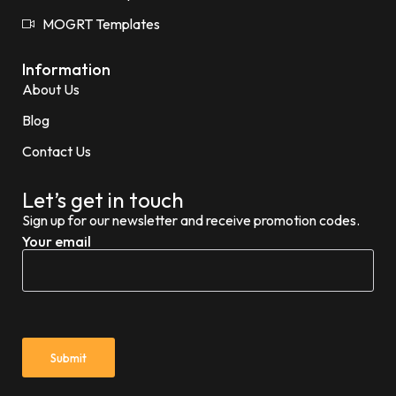
MOGRT Templates
Information
About Us
Blog
Contact Us
Let’s get in touch
Sign up for our newsletter and receive promotion codes.
Your email