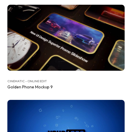
CINEMATIC - ONLINE EDIT
Golden Phone Mockup 9