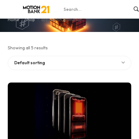
app launch animation
Home
Shop
app launch animation
Showing all 5 results
Default sorting