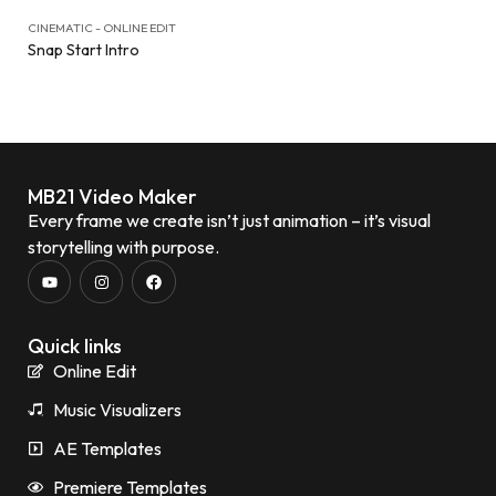
CINEMATIC - ONLINE EDIT
Snap Start Intro
MB21 Video Maker
Every frame we create isn’t just animation – it’s visual
storytelling with purpose.
Quick links
Online Edit
Music Visualizers
AE Templates
Premiere Templates