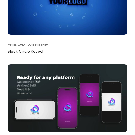
CINEMATIC - ONLINE EDIT
Sleek Circle Reveal