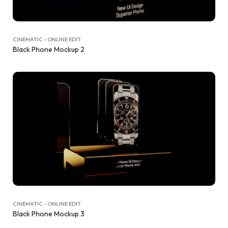
CINEMATIC - ONLINE EDIT
Black Phone Mockup 2
CINEMATIC - ONLINE EDIT
Black Phone Mockup 3