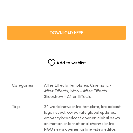
DOWNLOAD HERE
Add to wishlist
Categories
After Effects Templates
,
Cinematic -
After Effects
,
Intro - After Effects
,
Slideshow - After Effects
Tags
24 world news intro template
,
broadcast
logo reveal
,
corporate global updates
,
embassy broadcast opener
,
global news
animation
,
international channel intro
,
NGO news opener
,
online video editor
,