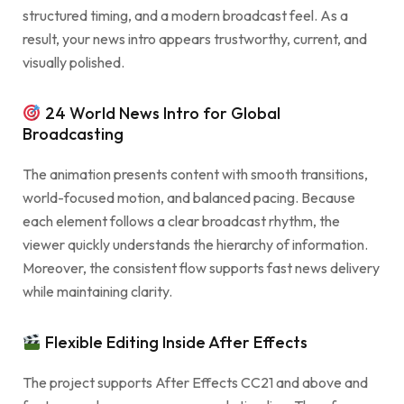
structured timing, and a modern broadcast feel. As a
result, your news intro appears trustworthy, current, and
visually polished.
24 World News Intro for Global
Broadcasting
The animation presents content with smooth transitions,
world-focused motion, and balanced pacing. Because
each element follows a clear broadcast rhythm, the
viewer quickly understands the hierarchy of information.
Moreover, the consistent flow supports fast news delivery
while maintaining clarity.
Flexible Editing Inside After Effects
The project supports After Effects CC21 and above and