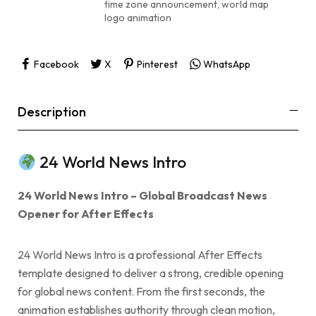
time zone announcement
,
world map
logo animation
Facebook
X
Pinterest
WhatsApp
Description
24 World News Intro
24 World News Intro – Global Broadcast News
Opener for After Effects
24 World News Intro is a professional After Effects
template designed to deliver a strong, credible opening
for global news content. From the first seconds, the
animation establishes authority through clean motion,