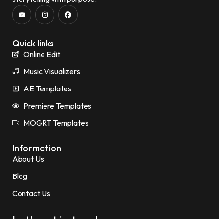
Quick links
Online Edit
Music Visualizers
AE Templates
Premiere Templates
MOGRT Templates
Information
About Us
Blog
Contact Us