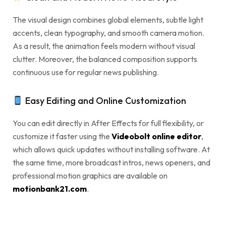
The visual design combines global elements, subtle light
accents, clean typography, and smooth camera motion.
As a result, the animation feels modern without visual
clutter. Moreover, the balanced composition supports
continuous use for regular news publishing.
Easy Editing and Online Customization
You can edit directly in After Effects for full flexibility, or
customize it faster using the
Videobolt online editor
,
which allows quick updates without installing software. At
the same time, more broadcast intros, news openers, and
professional motion graphics are available on
motionbank21.com
.