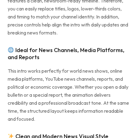
features a clean, newsroom-ready timeline. Therefore,
you can easily replace titles, logos, lower-thirds colors,
and timing to match your channel identity. In addition,
precise controls help align the intro with daily updates and
breaking news formats.
Ideal for News Channels, Media Platforms,
and Reports
This intro works perfectly for world news shows, online
media platforms, YouTube news channels, reports, and
political or economic coverage. Whether you open a daily
bulletin or a special report, the animation delivers
credibility and a professional broadcast tone. At the same
time, the structured layout keeps information readable
and focused.
Clean and Modern News Visual Style