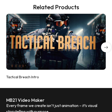
Related Products
Tactical Breach Intro
MB21 Video Maker
Every frame we create isn’t just animation – it’s visual
storytelling with purpose.