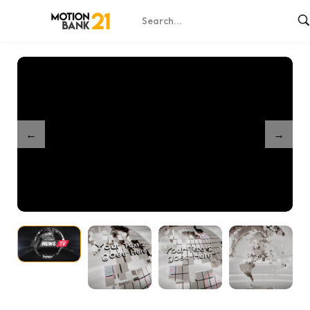
Home
Shop
24 World News Intro – After Effects
/
/