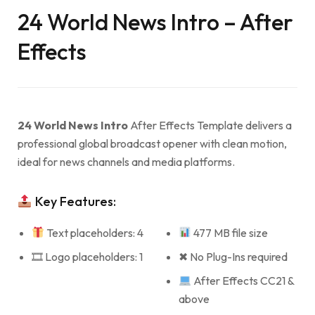
24 World News Intro – After
Effects
24 World News Intro
After Effects Template delivers a
professional global broadcast opener with clean motion,
ideal for news channels and media platforms.
Key Features:
Text placeholders: 4
477 MB file size
🎞 Logo placeholders: 1
✖ No Plug-Ins required
After Effects CC21 &
above