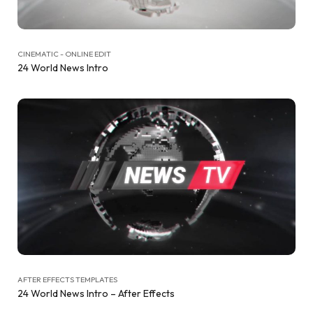
CINEMATIC - ONLINE EDIT
24 World News Intro
AFTER EFFECTS TEMPLATES
24 World News Intro – After Effects