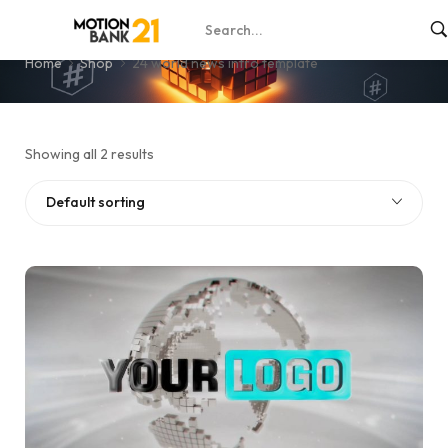
24 world news intro template
Home
Shop
24 world news intro template
Showing all 2 results
Default sorting