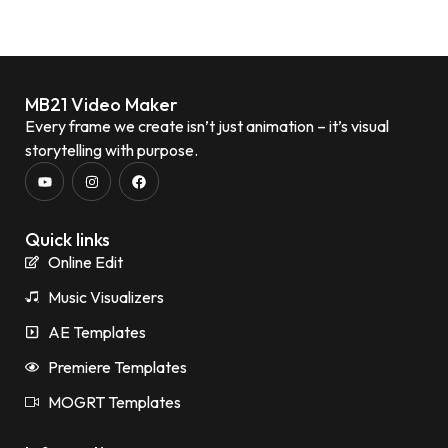
MB21 Video Maker
Every frame we create isn’t just animation – it’s visual
storytelling with purpose.
Quick links
Online Edit
Music Visualizers
AE Templates
Premiere Templates
MOGRT Templates