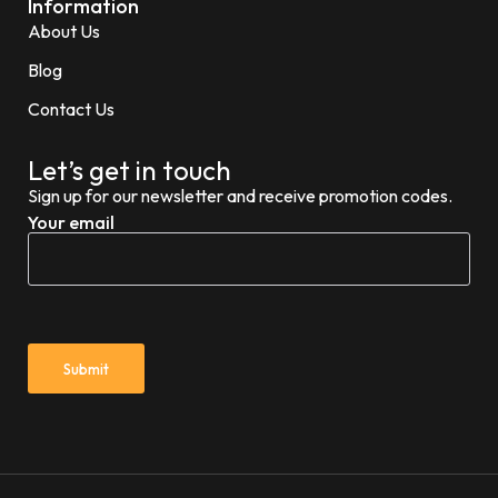
Information
About Us
Blog
Contact Us
Let’s get in touch
Sign up for our newsletter and receive promotion codes.
Your email