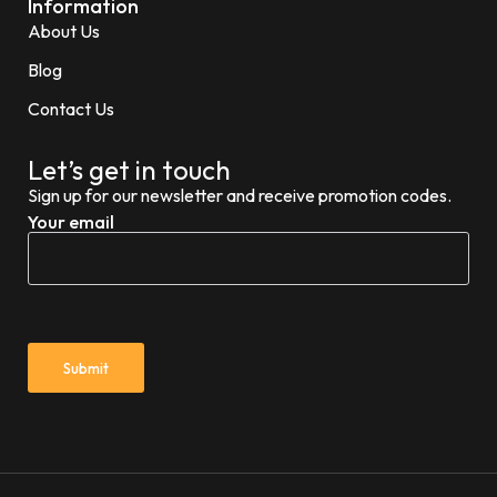
Information
About Us
Blog
Contact Us
Let’s get in touch
Sign up for our newsletter and receive promotion codes.
Your email