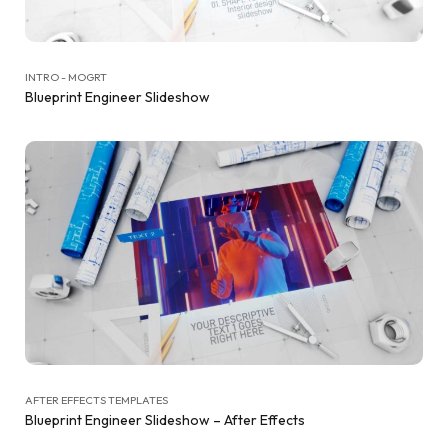
INTRO - MOGRT
Blueprint Engineer Slideshow
AFTER EFFECTS TEMPLATES
Blueprint Engineer Slideshow – After Effects