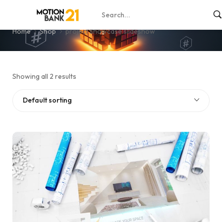
project showcase slideshow
Home
Shop
project showcase slideshow
Showing all 2 results
Default sorting