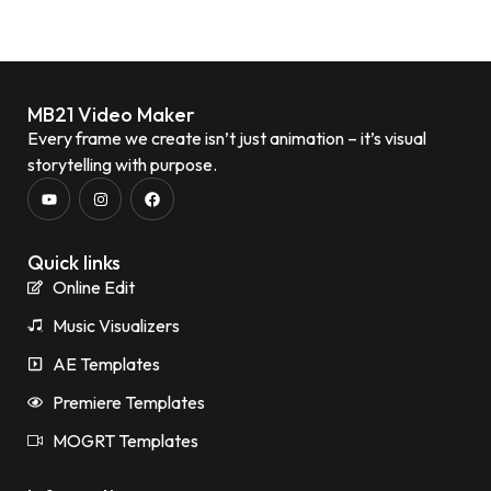
MB21 Video Maker
Every frame we create isn’t just animation – it’s visual
storytelling with purpose.
Quick links
Online Edit
Music Visualizers
AE Templates
Premiere Templates
MOGRT Templates