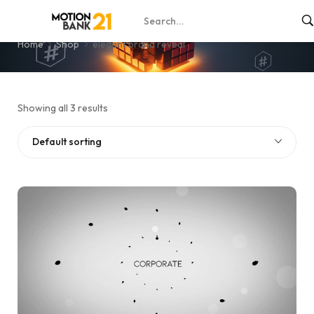
elegant brand reveal
Home
Shop
elegant brand reveal
Showing all 3 results
Default sorting