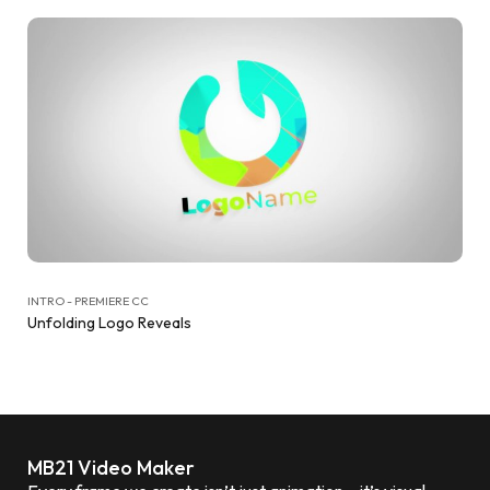
INTRO - PREMIERE CC
Unfolding Logo Reveals
MB21 Video Maker