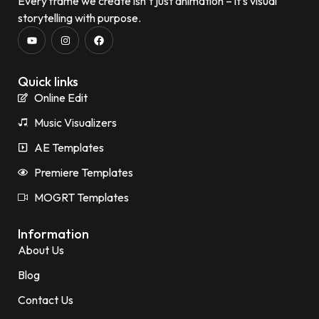
Every frame we create isn’t just animation – it’s visual
storytelling with purpose.
Quick links
Online Edit
Music Visualizers
AE Templates
Premiere Templates
MOGRT Templates
Information
About Us
Blog
Contact Us