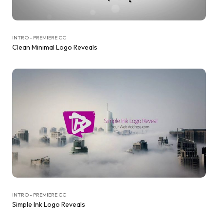
INTRO - PREMIERE CC
Clean Minimal Logo Reveals
INTRO - PREMIERE CC
Simple Ink Logo Reveals