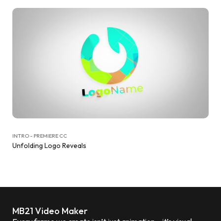
INTRO - PREMIERE CC
Unfolding Logo Reveals
MB21 Video Maker