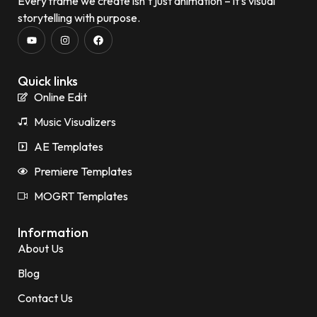
Every frame we create isn’t just animation – it’s visual
storytelling with purpose.
Quick links
Online Edit
Music Visualizers
AE Templates
Premiere Templates
MOGRT Templates
Information
About Us
Blog
Contact Us