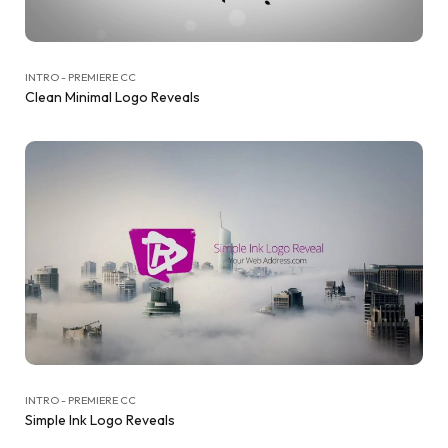
INTRO - PREMIERE CC
Clean Minimal Logo Reveals
INTRO - PREMIERE CC
Simple Ink Logo Reveals