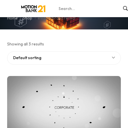
elegant brand reveal
Home
Shop
elegant brand reveal
Showing all 3 results
Default sorting