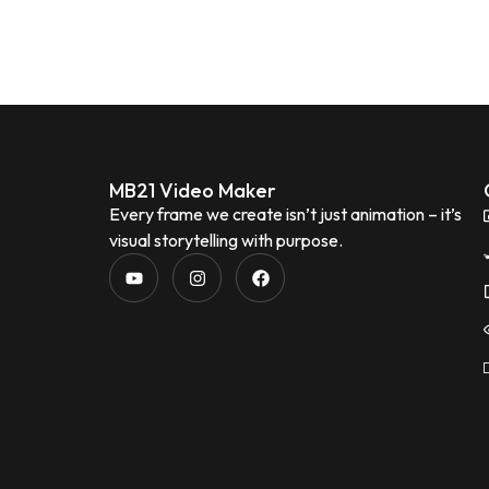
MB21 Video Maker
Every frame we create isn’t just animation – it’s
visual storytelling with purpose.