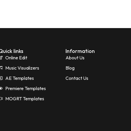
Quick links
Information
Online Edit
About Us
Music Visualizers
Blog
AE Templates
Contact Us
Premiere Templates
MOGRT Templates