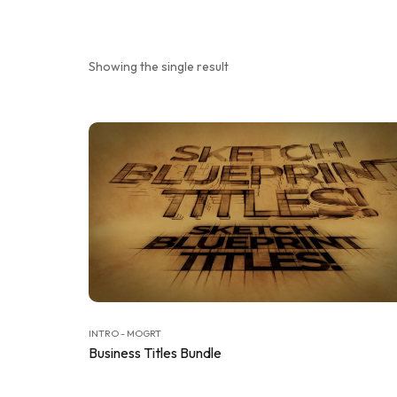
Showing the single result
INTRO - MOGRT
Business Titles Bundle