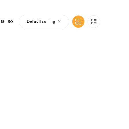
Default sorting
15
30