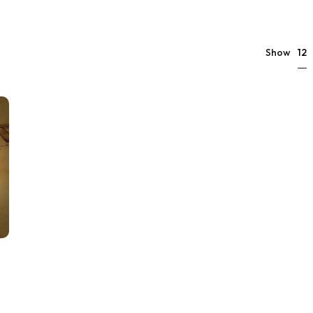
12
Show