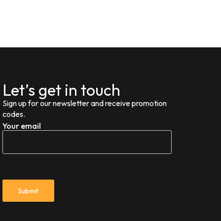
Let’s get in touch
Sign up for our newsletter and receive promotion
codes.
Your email