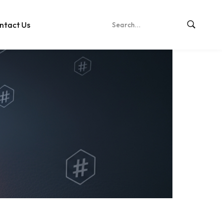
ntact Us