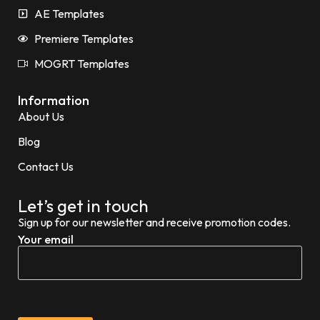
AE Templates
Premiere Templates
MOGRT Templates
Information
About Us
Blog
Contact Us
Let’s get in touch
Sign up for our newsletter and receive promotion codes.
Your email