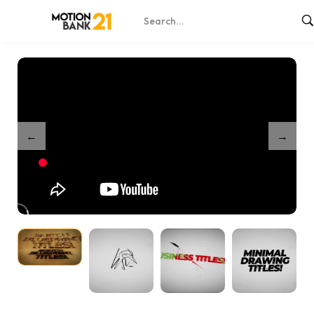
Home
Shop
Business Titles Bundle
/
/