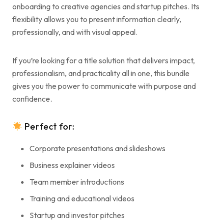
onboarding to creative agencies and startup pitches. Its
flexibility allows you to present information clearly,
professionally, and with visual appeal.
If you’re looking for a title solution that delivers impact,
professionalism, and practicality all in one, this bundle
gives you the power to communicate with purpose and
confidence.
Perfect for:
Corporate presentations and slideshows
Business explainer videos
Team member introductions
Training and educational videos
Startup and investor pitches