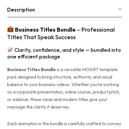
Description
Business Titles Bundle
– Professional
Titles That Speak Success
Clarity, confidence, and style — bundled into
one efficient package
Business Titles Bundle
is a versatile MOGRT template
pack designed to bring structure, authority, and visual
balance to your business videos. Whether you’re working
on a corporate presentation, online course, product pitch,
or webinar, these clean and modern titles give your
message the clarity it deserves.
Each animation in the bundle is carefully crafted to convey