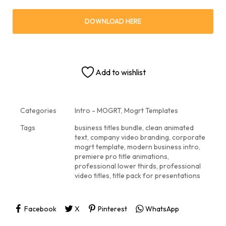
DOWNLOAD HERE
Add to wishlist
Categories
Intro - MOGRT
,
Mogrt Templates
Tags
business titles bundle
,
clean animated
text
,
company video branding
,
corporate
mogrt template
,
modern business intro
,
premiere pro title animations
,
professional lower thirds
,
professional
video titles
,
title pack for presentations
Facebook
X
Pinterest
WhatsApp