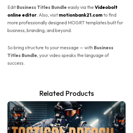
Edit
Business Titles Bundle
easily via the
Videobolt
online editor
. Also, visit
motionbank21.com
to find
more professionally designed MOGRT templates built for
business, branding, and beyond.
So bring structure to your message — with
Business
Titles Bundle
, your video speaks the language of
success.
Related Products