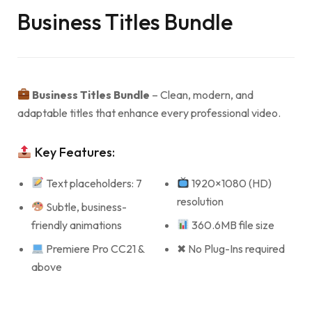
Business Titles Bundle
Business Titles Bundle
– Clean, modern, and
adaptable titles that enhance every professional video.
Key Features:
Text placeholders: 7
1920×1080 (HD)
resolution
Subtle, business-
friendly animations
360.6MB file size
Premiere Pro CC21 &
✖ No Plug-Ins required
above