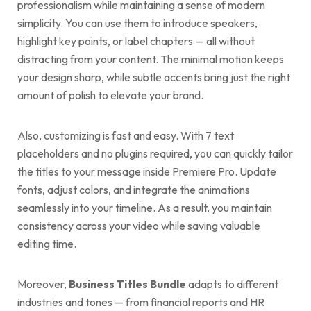
professionalism while maintaining a sense of modern
simplicity. You can use them to introduce speakers,
highlight key points, or label chapters — all without
distracting from your content. The minimal motion keeps
your design sharp, while subtle accents bring just the right
amount of polish to elevate your brand.
Also, customizing is fast and easy. With 7 text
placeholders and no plugins required, you can quickly tailor
the titles to your message inside Premiere Pro. Update
fonts, adjust colors, and integrate the animations
seamlessly into your timeline. As a result, you maintain
consistency across your video while saving valuable
editing time.
Moreover,
Business Titles Bundle
adapts to different
industries and tones — from financial reports and HR