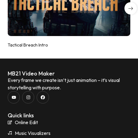
Tactical Breach Intro
MB21 Video Maker
Every frame we create isn’t just animation – it’s visual
storytelling with purpose.
Quick links
Online Edit
Music Visualizers