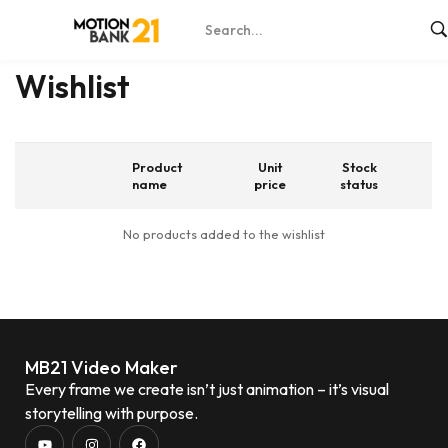
Home
Wishlist
Wishlist
Product
Unit
Stock
name
price
status
No products added to the wishlist
MB21 Video Maker
Every frame we create isn’t just animation – it’s visual
storytelling with purpose.