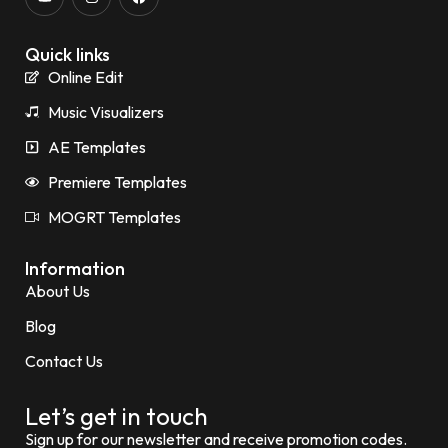
Quick links
Online Edit
Music Visualizers
AE Templates
Premiere Templates
MOGRT Templates
Information
About Us
Blog
Contact Us
Let’s get in touch
Sign up for our newsletter and receive promotion codes.