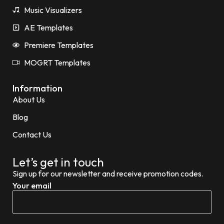
Music Visualizers
AE Templates
Premiere Templates
MOGRT Templates
Information
About Us
Blog
Contact Us
Let’s get in touch
Sign up for our newsletter and receive promotion codes.
Your email