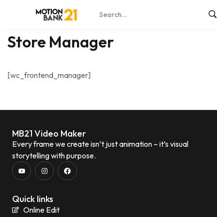
Home
Store Manager
Store Manager
[wc_frontend_manager]
MB21 Video Maker
Every frame we create isn’t just animation – it’s visual
storytelling with purpose.
Quick links
Online Edit