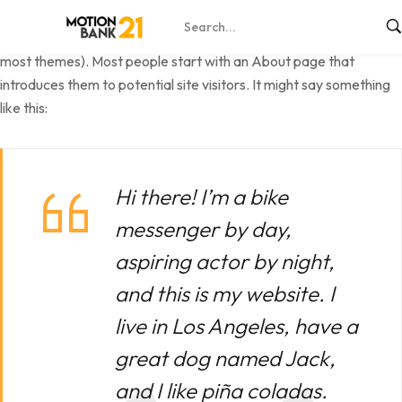
This is an example page. It’s different from a blog post because it
will stay in one place and will show up in your site navigation (in
most themes). Most people start with an About page that
introduces them to potential site visitors. It might say something
like this:
Hi there! I’m a bike
messenger by day,
aspiring actor by night,
and this is my website. I
live in Los Angeles, have a
great dog named Jack,
and I like piña coladas.