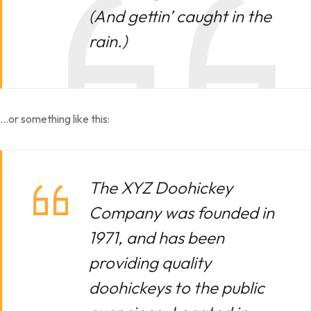
(And gettin’ caught in the
rain.)
…or something like this:
The XYZ Doohickey
Company was founded in
1971, and has been
providing quality
doohickeys to the public