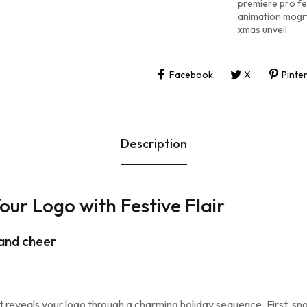
premiere pro fe
animation mogr
xmas unveil
Facebook
X
Pinte
Description
ur Logo with Festive Flair
 and cheer
t reveals your logo through a charming holiday sequence. First, sno