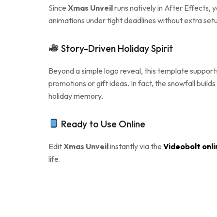
Since
Xmas Unveil
runs natively in After Effects, 
animations under tight deadlines without extra setu
Story-Driven Holiday Spirit
Beyond a simple logo reveal, this template supports 
promotions or gift ideas. In fact, the snowfall buil
holiday memory.
Ready to Use Online
Edit
Xmas Unveil
instantly via the
Videobolt onli
life.