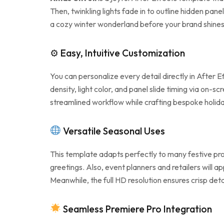
Then, twinkling lights fade in to outline hidden pane
a cozy winter wonderland before your brand shine
⚙ Easy, Intuitive Customization
You can personalize every detail directly in After 
density, light color, and panel slide timing via on
streamlined workflow while crafting bespoke holida
Versatile Seasonal Uses
This template adapts perfectly to many festive pro
greetings. Also, event planners and retailers will
Meanwhile, the full HD resolution ensures crisp deta
Seamless Premiere Pro Integration