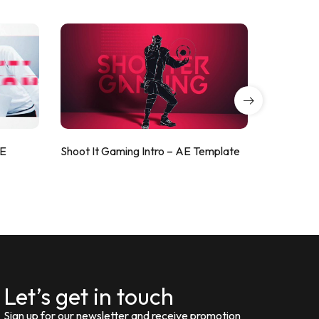
AE
Shoot It Gaming Intro – AE Template
ValorShoo
Let’s get in touch
Sign up for our newsletter and receive promotion