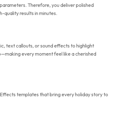
ne parameters. Therefore, you deliver polished
quality results in minutes.
, text callouts, or sound effects to highlight
 logo—making every moment feel like a cherished
Effects templates that bring every holiday story to