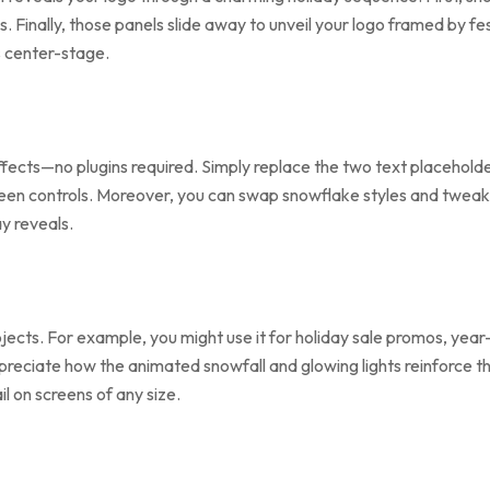
ls. Finally, those panels slide away to unveil your logo framed by f
s center-stage.
Effects—no plugins required. Simply replace the two text placehold
-screen controls. Moreover, you can swap snowflake styles and tweak
y reveals.
jects. For example, you might use it for holiday sale promos, yea
 appreciate how the animated snowfall and glowing lights reinforce
il on screens of any size.