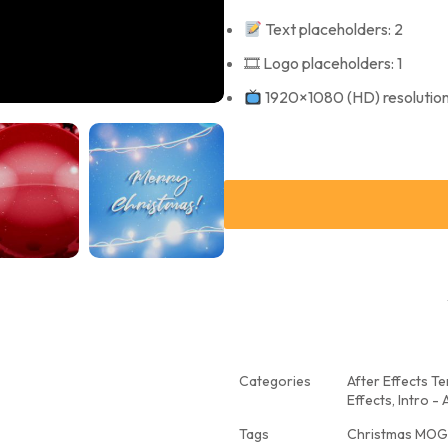
Text placeholders: 2
🎞 Logo placeholders: 1
1920×1080 (HD) resolutio
Categories
After Effects T
Effects
,
Intro - 
Tags
Christmas MOG