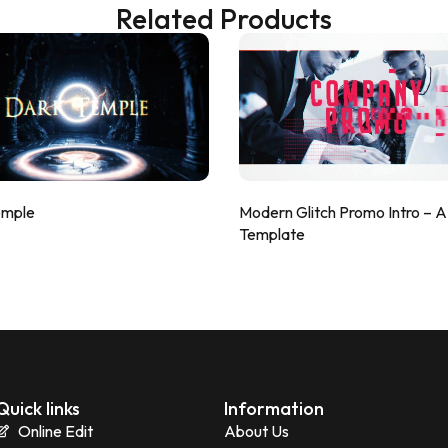
Related Products
emple
Modern Glitch Promo Intro – 
Template
Quick links
Information
Online Edit
About Us