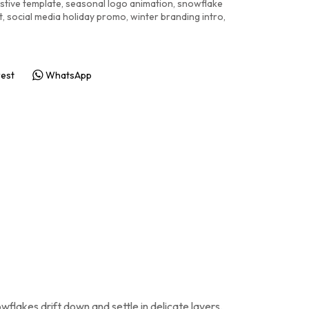
stive template
,
seasonal logo animation
,
snowflake
t
,
social media holiday promo
,
winter branding intro
,
rest
WhatsApp
wflakes drift down and settle in delicate layers.