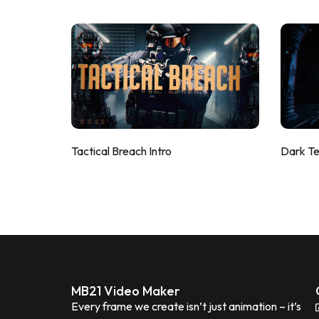
Tactical Breach Intro
Dark T
MB21 Video Maker
Every frame we create isn’t just animation – it’s