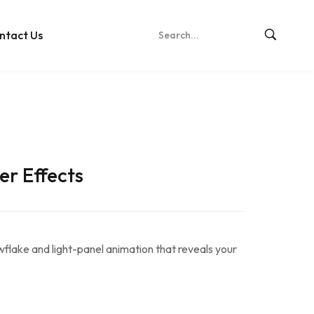
ntact Us
er Effects
wflake and light-panel animation that reveals your