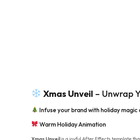
Xmas Unveil
– Unwrap Yo
Infuse your brand with holiday magic
Warm Holiday Animation
Xmas Unveil
is a joyful After Effects template tha