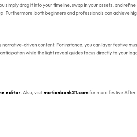
you simply drag it into your timeline, swap in your assets, and refi
p. Furthermore, both beginners and professionals can achieve high-
narrative-driven content. For instance, you can layer festive music
ds anticipation while the light reveal guides focus directly to your
ne editor
. Also, visit
motionbank21.com
for more festive After 