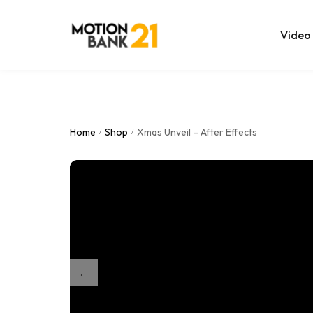
Video
Online Edit
After Effec
Home
Shop
Xmas Unveil – After Effects
/
/
Premiere T
MOGRT Tem