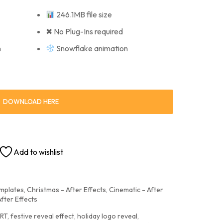
246.1MB file size
✖ No Plug-Ins required
n
Snowflake animation
DOWNLOAD HERE
Add to wishlist
emplates
,
Christmas - After Effects
,
Cinematic - After
After Effects
RT
,
festive reveal effect
,
holiday logo reveal
,