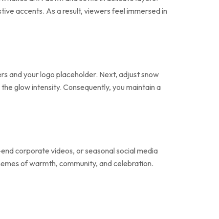
estive accents. As a result, viewers feel immersed in
ers and your logo placeholder. Next, adjust snow
 the glow intensity. Consequently, you maintain a
r-end corporate videos, or seasonal social media
 themes of warmth, community, and celebration.