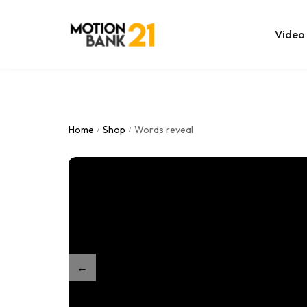
Video
Online Edit
After Effec
Home
Shop
Words reveal
/
/
Premiere T
MOGRT Tem