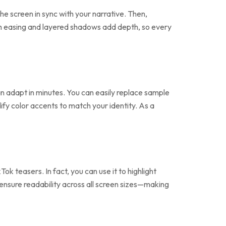
he screen in sync with your narrative. Then,
 easing and layered shadows add depth, so every
can adapt in minutes. You can easily replace sample
ify color accents to match your identity. As a
k teasers. In fact, you can use it to highlight
 ensure readability across all screen sizes—making