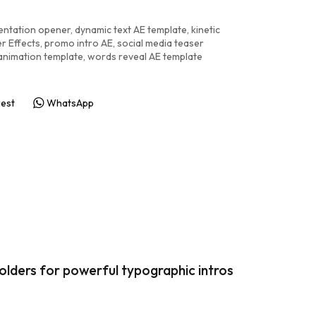
entation opener
,
dynamic text AE template
,
kinetic
r Effects
,
promo intro AE
,
social media teaser
 animation template
,
words reveal AE template
rest
WhatsApp
holders for powerful typographic intros