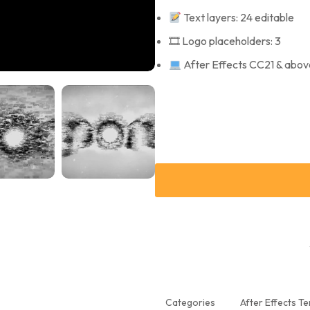
Text layers: 24 editable
🎞 Logo placeholders: 3
After Effects CC21 & abov
Categories
After Effects T