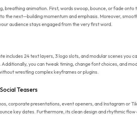
ng, breathing animation. First, words swoop, bounce, or fade onto t
e to the next—building momentum and emphasis. Moreover, smooth
, your audience stays engaged from the very first word.
ate includes 24 text layers, 3 logo slots, and modular scenes you 
s. Additionally, you can tweak timing, change font choices, and mod
 without wrestling complex keyframes or plugins.
Social Teasers
os, corporate presentations, event openers, and Instagram or TikTo
nounce key dates. Furthermore, its clean design and rhythmic flow