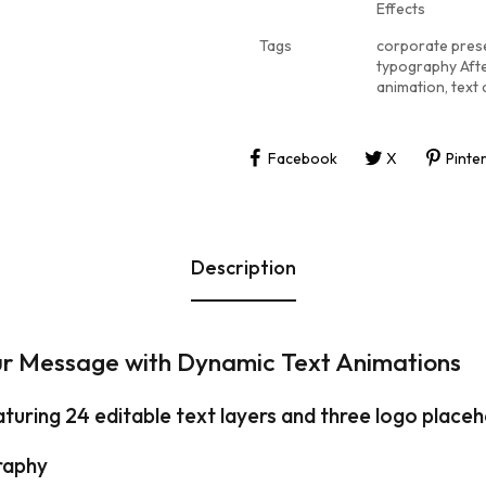
Effects
Tags
corporate pres
typography Afte
animation
,
text
Facebook
X
Pinte
Description
ur Message with Dynamic Text Animations
aturing 24 editable text layers and three logo place
raphy