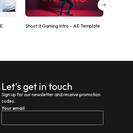
AE
Shoot It Gaming Intro – AE Template
ValorShoo
Let’s get in touch
Sign up for our newsletter and receive promotion
codes.
Your email