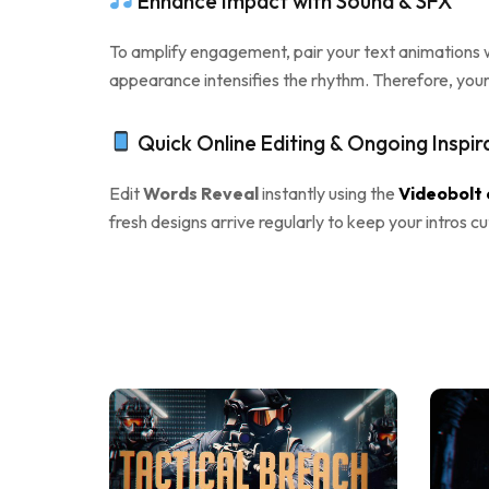
Enhance Impact with Sound & SFX
To amplify engagement, pair your text animations w
appearance intensifies the rhythm. Therefore, you
Quick Online Editing & Ongoing Inspir
Edit
Words Reveal
instantly using the
Videobolt 
fresh designs arrive regularly to keep your intros c