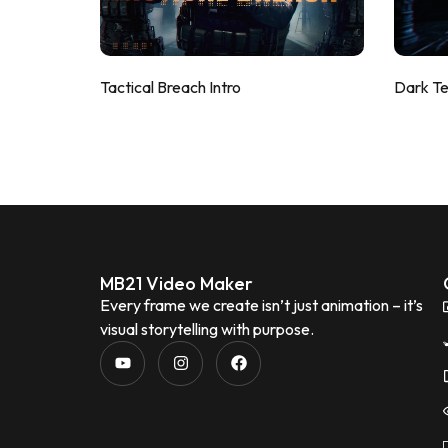
Tactical Breach Intro
Dark T
MB21 Video Maker
Every frame we create isn’t just animation – it’s
visual storytelling with purpose.