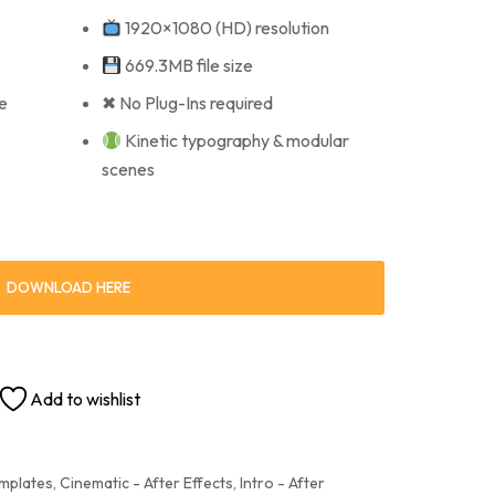
1920×1080 (HD) resolution
669.3MB file size
e
✖ No Plug-Ins required
Kinetic typography & modular
scenes
DOWNLOAD HERE
Add to wishlist
emplates
,
Cinematic - After Effects
,
Intro - After