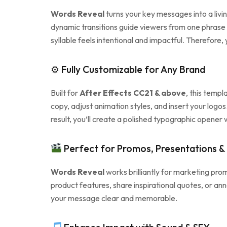
Words Reveal
turns your key messages into a livi
dynamic transitions guide viewers from one phras
syllable feels intentional and impactful. Therefore
⚙ Fully Customizable for Any Brand
Built for
After Effects CC21 & above
, this templ
copy, adjust animation styles, and insert your logo
result, you’ll create a polished typographic opener
Perfect for Promos, Presentations & 
Words Reveal
works brilliantly for marketing prom
product features, share inspirational quotes, or an
your message clear and memorable.