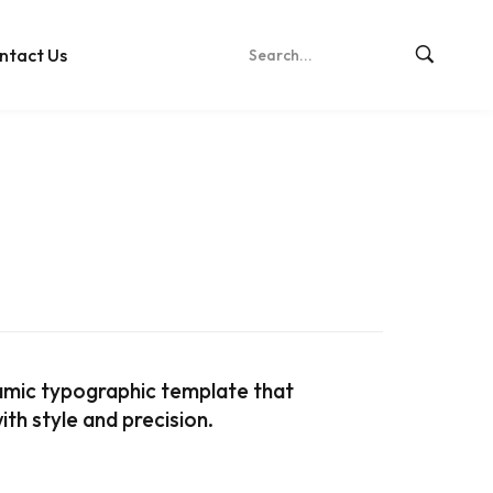
ntact Us
amic typographic template that
th style and precision.