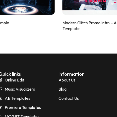
emple
Modern Glitch Promo Intro – 
Template
Quick links
Information
Online Edit
About Us
Music Visualizers
Blog
AE Templates
Contact Us
Premiere Templates
MOGRT Templates