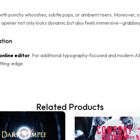
ith punchy whooshes, subtle pops, or ambient risers. Moreover, s
r opener not only looks dynamic but also feels immersive—grabbin
ation
online editor
. For additional typography-focused and modern A
utting-edge.
Related Products