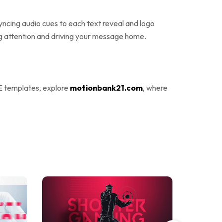
yncing audio cues to each text reveal and logo
g attention and driving your message home.
E templates, explore
motionbank21.com
, where