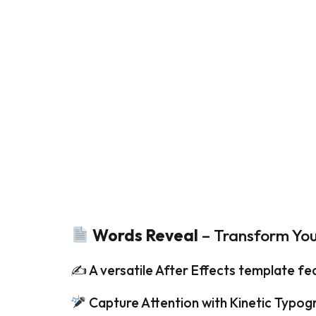
Words Reveal
– Transform Yo
✍️ A versatile After Effects template fe
Capture Attention with Kinetic Typog