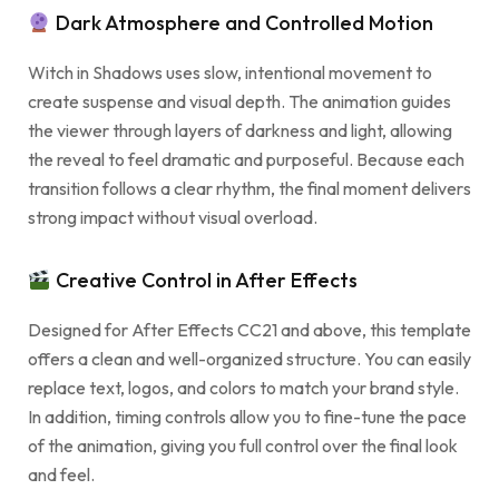
Dark Atmosphere and Controlled Motion
Witch in Shadows uses slow, intentional movement to
create suspense and visual depth. The animation guides
the viewer through layers of darkness and light, allowing
the reveal to feel dramatic and purposeful. Because each
transition follows a clear rhythm, the final moment delivers
strong impact without visual overload.
Creative Control in After Effects
Designed for After Effects CC21 and above, this template
offers a clean and well-organized structure. You can easily
replace text, logos, and colors to match your brand style.
In addition, timing controls allow you to fine-tune the pace
of the animation, giving you full control over the final look
and feel.