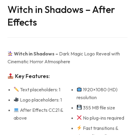
Witch in Shadows – After
Effects
Witch in Shadows –
Dark Magic Logo Reveal with
Cinematic Horror Atmosphere
Key Features:
Text placeholders: 1
1920×1080 (HD)
resolution
Logo placeholders: 1
355 MB file size
After Effects CC21 &
above
No plug-ins required
Fast transitions &