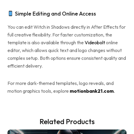
Simple Editing and Online Access
You can edit Witch in Shadows directly in After Effects for
full creative flexibility. For faster customization, the
template is also available through the
Videobolt
online
editor, which allows quick text and logo changes without
complex setup. Both options ensure consistent quality and
efficient delivery.
For more dark-themed templates, logo reveals, and
motion graphics tools, explore
motionbank21.com
.
Related Products