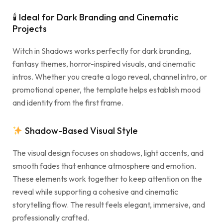
🕯 Ideal for Dark Branding and Cinematic
Projects
Witch in Shadows works perfectly for dark branding,
fantasy themes, horror-inspired visuals, and cinematic
intros. Whether you create a logo reveal, channel intro, or
promotional opener, the template helps establish mood
and identity from the first frame.
Shadow-Based Visual Style
The visual design focuses on shadows, light accents, and
smooth fades that enhance atmosphere and emotion.
These elements work together to keep attention on the
reveal while supporting a cohesive and cinematic
storytelling flow. The result feels elegant, immersive, and
professionally crafted.