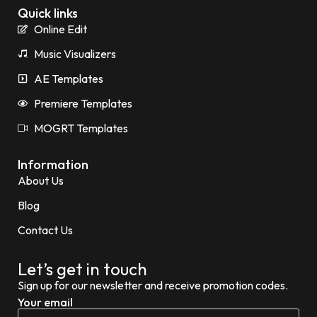
Quick links
Online Edit
Music Visualizers
AE Templates
Premiere Templates
MOGRT Templates
Information
About Us
Blog
Contact Us
Let’s get in touch
Sign up for our newsletter and receive promotion codes.
Your email