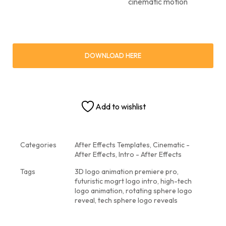
cinematic motion
DOWNLOAD HERE
Add to wishlist
Categories
After Effects Templates
,
Cinematic -
After Effects
,
Intro - After Effects
Tags
3D logo animation premiere pro
,
futuristic mogrt logo intro
,
high-tech
logo animation
,
rotating sphere logo
reveal
,
tech sphere logo reveals