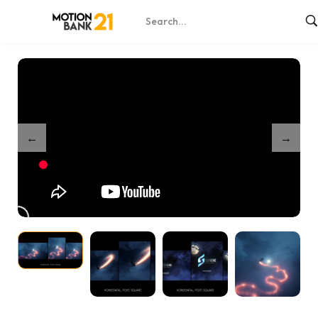
Home
Shop
Witch in Shadows – After Effects
/
/