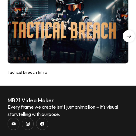
Tactical Breach Intro
MB21 Video Maker
Every frame we create isn’t just animation – it’s visual
storytelling with purpose.