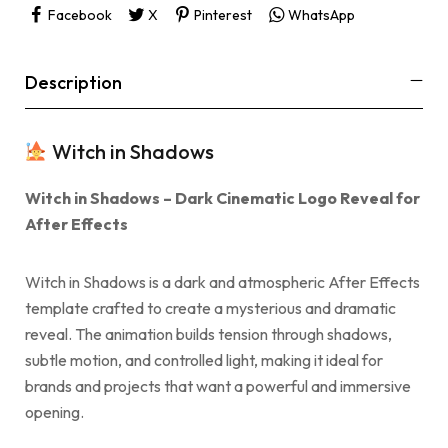
Facebook
X
Pinterest
WhatsApp
Description
Witch in Shadows
Witch in Shadows – Dark Cinematic Logo Reveal for
After Effects
Witch in Shadows is a dark and atmospheric After Effects
template crafted to create a mysterious and dramatic
reveal. The animation builds tension through shadows,
subtle motion, and controlled light, making it ideal for
brands and projects that want a powerful and immersive
opening.